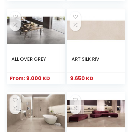
ALL OVER GREY
ART SILK RIV
From:
9.000
KD
9.650
KD