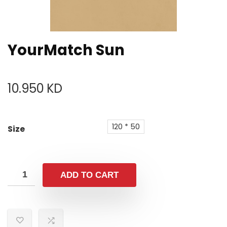
YourMatch Sun
10.950
KD
120 * 50
Size
ADD TO CART