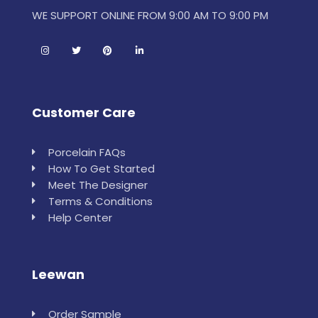
WE SUPPORT ONLINE FROM 9:00 AM TO 9:00 PM
Customer Care
Porcelain FAQs
How To Get Started
Meet The Designer
Terms & Conditions
Help Center
Leewan
Order Sample