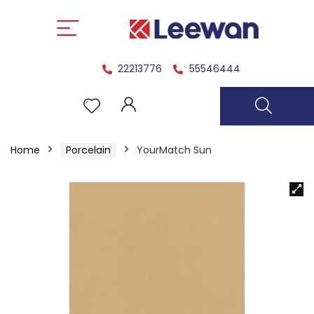
22213776
55546444
Home
Porcelain
YourMatch Sun