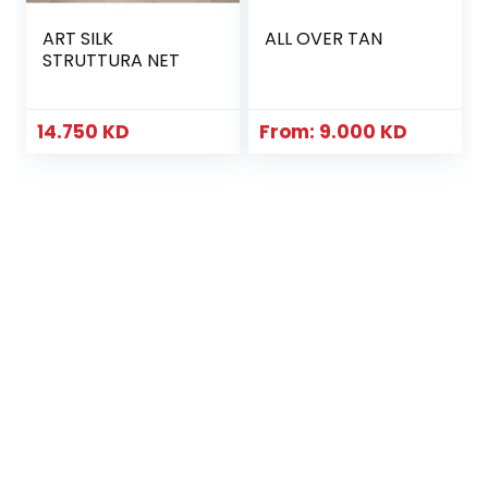
ART SILK
ALL OVER TAN
STRUTTURA NET
14.750
KD
From:
9.000
KD