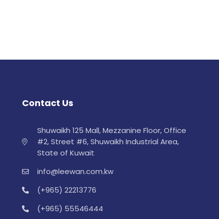
Contact Us
Shuwaikh 125 Mall, Mezzanine Floor, Office
#2, Street #6, Shuwaikh Industrial Area,
State of Kuwait
info@leewan.com.kw
(+965) 22213776
(+965) 55546444