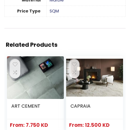
Material
Marble
Price Type
SQM
Related Products
ART CEMENT
CAPRAIA
From:
7.750
KD
From:
12.500
KD