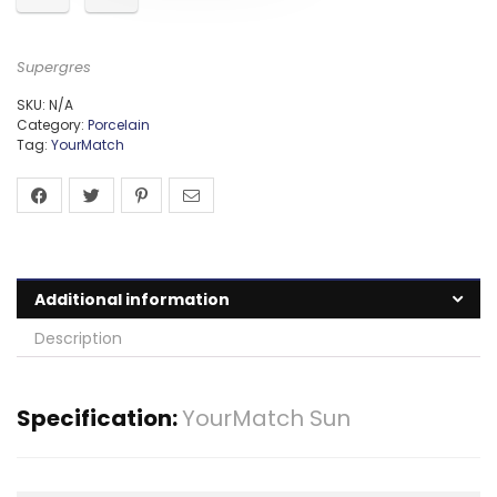
Supergres
SKU:
N/A
Category:
Porcelain
Tag:
YourMatch
Additional information
Description
Specification:
YourMatch Sun