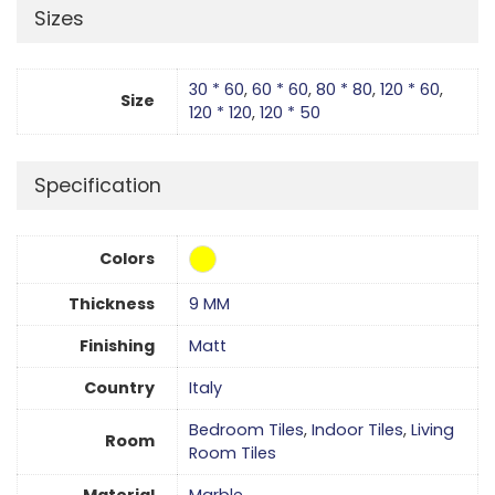
Sizes
30 * 60
,
60 * 60
,
80 * 80
,
120 * 60
,
Size
120 * 120
,
120 * 50
Specification
Colors
Thickness
9 MM
Finishing
Matt
Country
Italy
Bedroom Tiles
,
Indoor Tiles
,
Living
Room
Room Tiles