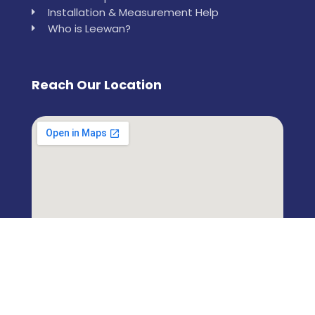
Installation & Measurement Help
Who is Leewan?
Reach Our Location