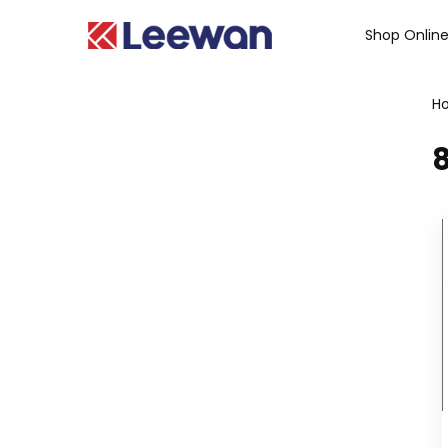
Shop Onlin
H
8