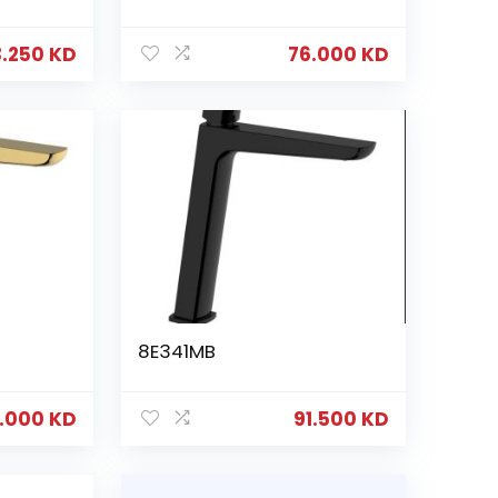
3.250
KD
76.000
KD
8E341MB
6.000
KD
91.500
KD