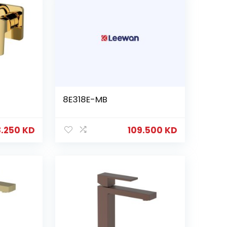
8E318E-MB
8.250
KD
109.500
KD