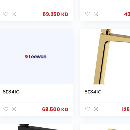
69.250
KD
4
8E341C
8E341G
68.500
KD
12