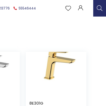
213776
55546444
8E301G