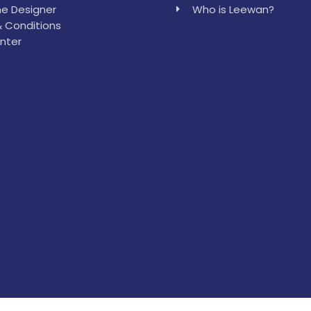
e Designer
Who is Leewan?
 Conditions
nter