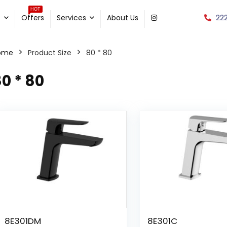
HOT
22
e
Offers
Services
About Us
ome
Product Size
80 * 80
0 * 80
8E301DM
8E301C