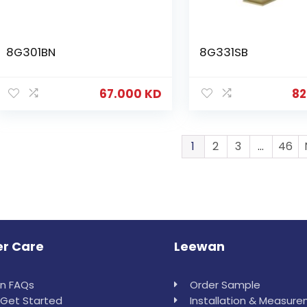
8G301BN
8G331SB
67.000
KD
82
1
2
3
…
46
r Care
Leewan
in FAQs
Order Sample
Get Started
Installation & Measur