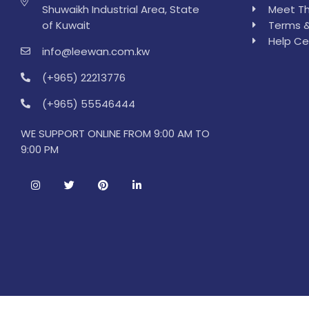
Shuwaikh Industrial Area, State
Meet Th
of Kuwait
Terms &
Help Ce
info@leewan.com.kw
(+965) 22213776
(+965) 55546444
WE SUPPORT ONLINE FROM 9:00 AM TO
9:00 PM