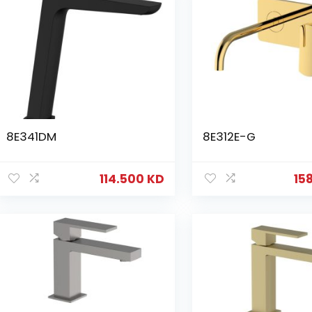
8E341DM
8E312E-G
114.500
KD
15