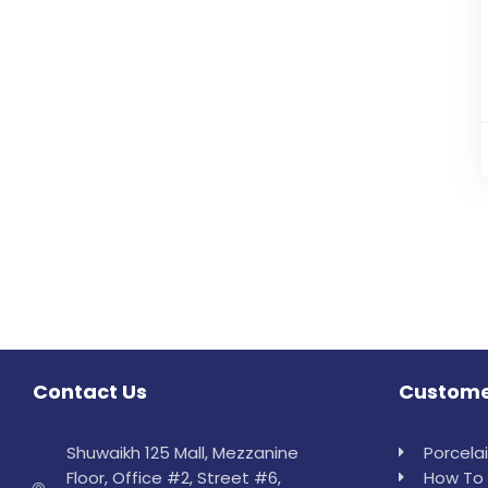
Contact Us
Custome
Shuwaikh 125 Mall, Mezzanine
Porcela
Floor, Office #2, Street #6,
How To 