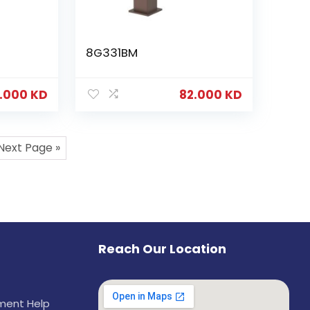
8G331BM
.000
KD
82.000
KD
Next Page »
Reach Our Location
ement Help