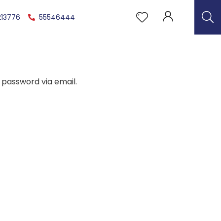
213776
55546444
 password via email.