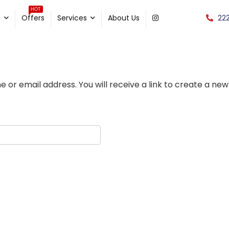
HOT
22
e
Offers
Services
About Us
or email address. You will receive a link to create a new