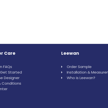
r Care
Leewan
in FAQs
Order Sample
Get Started
Installation & Measur
e Designer
Who is Leewan?
 Conditions
nter