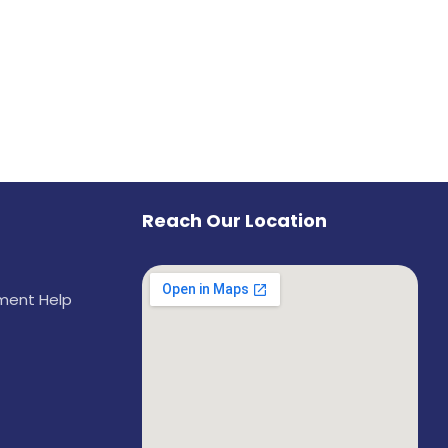
Reach Our Location
ement Help