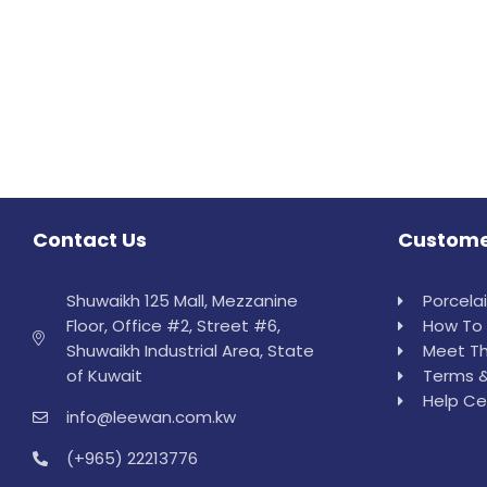
Contact Us
Custome
Shuwaikh 125 Mall, Mezzanine
Porcela
Floor, Office #2, Street #6,
How To 
Shuwaikh Industrial Area, State
Meet Th
of Kuwait
Terms &
Help Ce
info@leewan.com.kw
(+965) 22213776