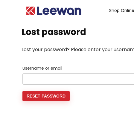
Shop Onlin
Lost password
Lost your password? Please enter your username 
Username or email
RESET PASSWORD