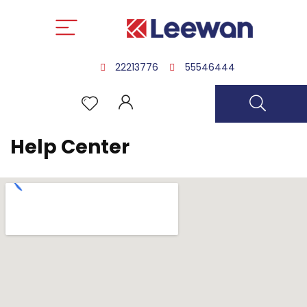
22213776
55546444
Help Center