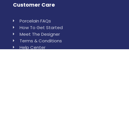
Customer Care
Porcelain FAQs
How To Get Started
Meet The Designer
Terms & Conditions
Help Center
Leewan
Order Sample
Installation & Measurement Help
Who is Leewan?
Reach Our Location