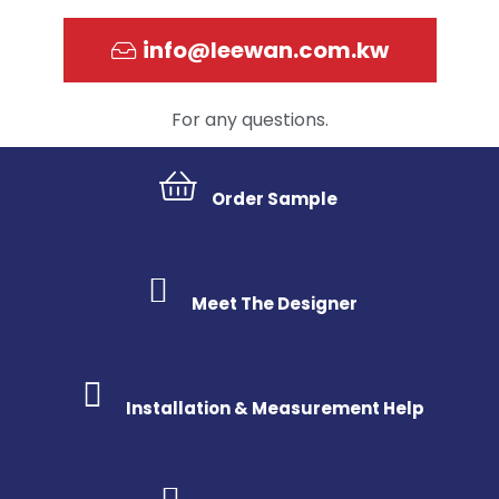
info@leewan.com.kw
For any questions.
Order Sample
Meet The Designer
Installation & Measurement Help