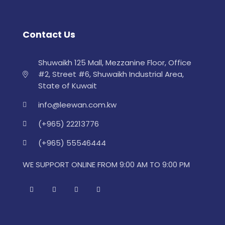
Contact Us
Shuwaikh 125 Mall, Mezzanine Floor, Office
#2, Street #6, Shuwaikh Industrial Area,
State of Kuwait
info@leewan.com.kw
(+965) 22213776
(+965) 55546444
WE SUPPORT ONLINE FROM 9:00 AM TO 9:00 PM