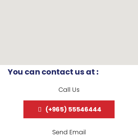
You can contact us at :
Call Us
(+965) 55546444
Send Email