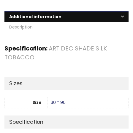
Additional information
Description
Specification:
ART DEC SHADE SILK
TOBACCO
Sizes
Size
30 * 90
Specification