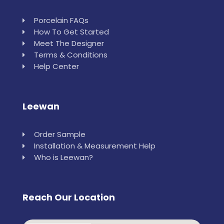
Porcelain FAQs
How To Get Started
Meet The Designer
Terms & Conditions
Help Center
Leewan
Order Sample
Installation & Measurement Help
Who is Leewan?
Reach Our Location