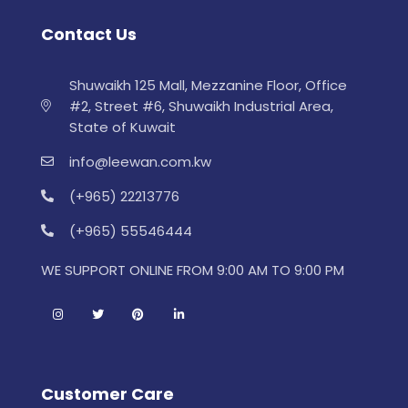
Contact Us
Shuwaikh 125 Mall, Mezzanine Floor, Office
#2, Street #6, Shuwaikh Industrial Area,
State of Kuwait
info@leewan.com.kw
(+965) 22213776
(+965) 55546444
WE SUPPORT ONLINE FROM 9:00 AM TO 9:00 PM
Customer Care