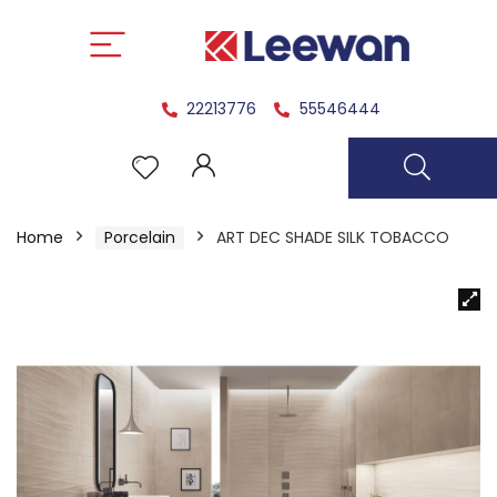
22213776
55546444
Home
Porcelain
ART DEC SHADE SILK TOBACCO