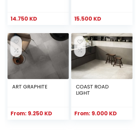
14.750
KD
15.500
KD
ART GRAPHITE
COAST ROAD
LIGHT
From:
9.250
KD
From:
9.000
KD