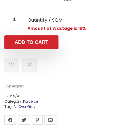
Quantity / SQM
Amount of Wastage is 15%
ADD TO CART
Supergres
SKU:
N/A
Category:
Porcelain
Tag:
All Over Grey