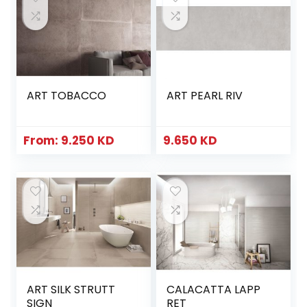
ART TOBACCO
ART PEARL RIV
From:
9.250
KD
9.650
KD
ART SILK STRUTT
CALACATTA LAPP
SIGN
RET