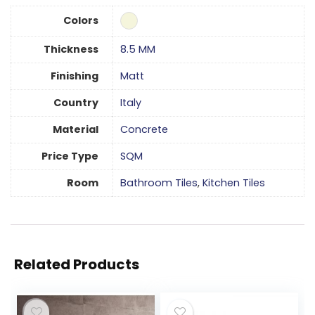
Colors
Thickness
8.5 MM
Finishing
Matt
Country
Italy
Material
Concrete
Price Type
SQM
Room
Bathroom Tiles
,
Kitchen Tiles
Related Products