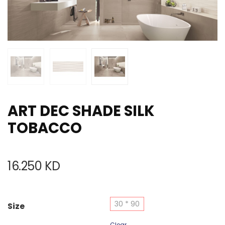
ART DEC SHADE SILK
TOBACCO
16.250
KD
30 * 90
Size
Clear