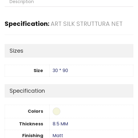
Description
Specification:
ART SILK STRUTTURA NET
Sizes
Size
30 * 90
Specification
Colors
Thickness
8.5 MM
Finishing
Matt