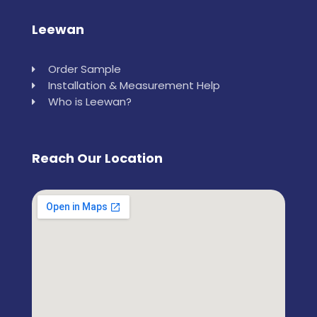
Leewan
Order Sample
Installation & Measurement Help
Who is Leewan?
Reach Our Location