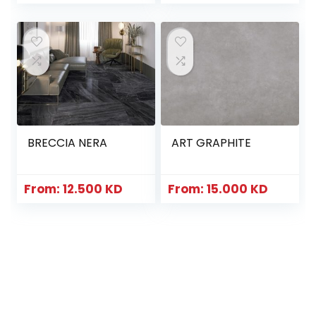
BRECCIA NERA
ART GRAPHITE
From:
12.500
KD
From:
15.000
KD