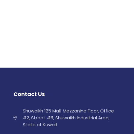
Contact Us
Shuwaikh 125 Mall, Mezzanine Floor, Office
#2, Street #6, Shuwaikh Industrial Area,
State of Kuwait