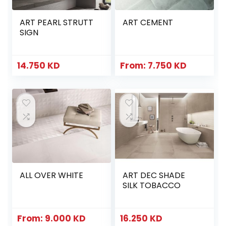
ART PEARL STRUTT
ART CEMENT
SIGN
14.750
KD
From:
7.750
KD
ALL OVER WHITE
ART DEC SHADE
SILK TOBACCO
From:
9.000
KD
16.250
KD