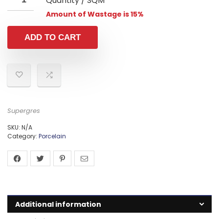
Quantity / SQM
Amount of Wastage is 15%
ADD TO CART
Supergres
SKU:
N/A
Category:
Porcelain
Additional information