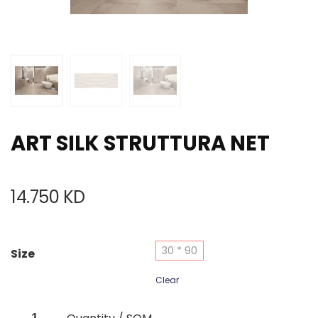
ART SILK STRUTTURA NET
14.750
KD
30 * 90
Size
Clear