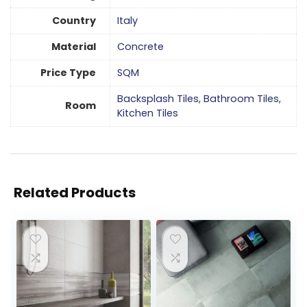
Country
Italy
Material
Concrete
Price Type
SQM
Backsplash Tiles
,
Bathroom Tiles
,
Room
Kitchen Tiles
Related Products