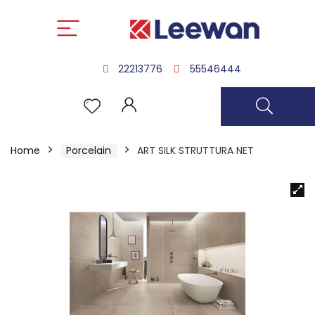
22213776
55546444
Home
Porcelain
ART SILK STRUTTURA NET