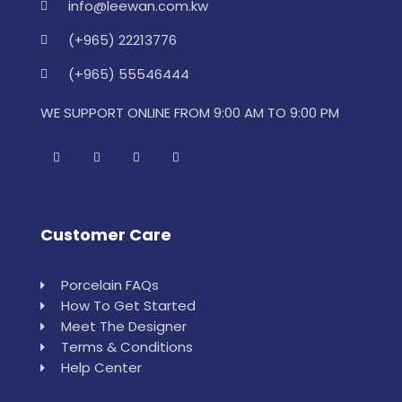
info@leewan.com.kw
(+965) 22213776
(+965) 55546444
WE SUPPORT ONLINE FROM 9:00 AM TO 9:00 PM
Customer Care
Porcelain FAQs
How To Get Started
Meet The Designer
Terms & Conditions
Help Center