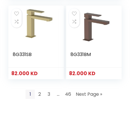
8G331SB
8G331BM
82.000
KD
82.000
KD
1
2
3
…
46
Next Page »