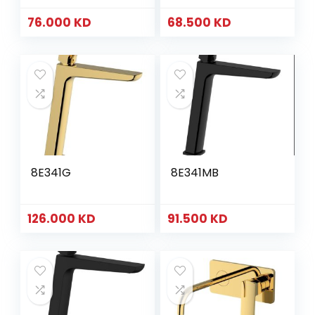
76.000
KD
68.500
KD
8E341G
8E341MB
126.000
KD
91.500
KD