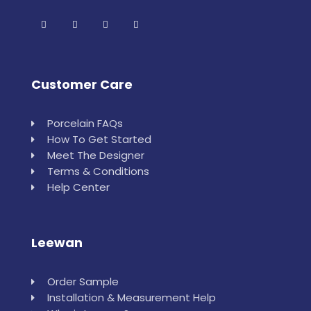
Customer Care
Porcelain FAQs
How To Get Started
Meet The Designer
Terms & Conditions
Help Center
Leewan
Order Sample
Installation & Measurement Help