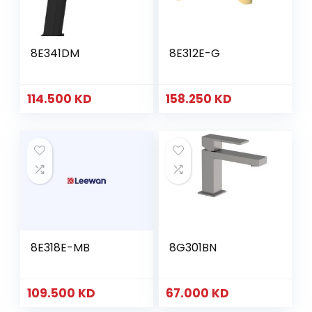
8E341DM
8E312E-G
114.500
KD
158.250
KD
8E318E-MB
8G301BN
109.500
KD
67.000
KD