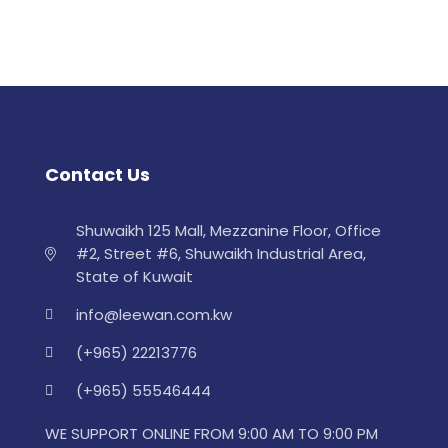
Contact Us
Shuwaikh 125 Mall, Mezzanine Floor, Office
#2, Street #6, Shuwaikh Industrial Area,
State of Kuwait
info@leewan.com.kw
(+965) 22213776
(+965) 55546444
WE SUPPORT ONLINE FROM 9:00 AM TO 9:00 PM