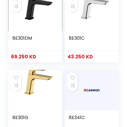
8E301DM
8E301C
69.250
KD
43.250
KD
8E301G
8E341C