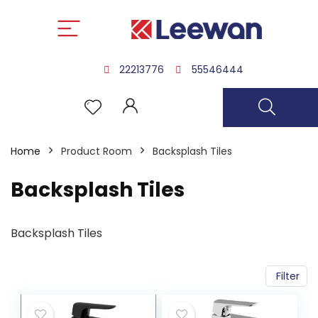
22213776
55546444
Home
Product Room
Backsplash Tiles
Backsplash Tiles
Backsplash Tiles
Filter