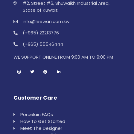
#2, Street #6, Shuwaikh Industrial Area,
State of Kuwait
info@leewan.com.kw
(+965) 22213776
(+965) 55546444
WE SUPPORT ONLINE FROM 9:00 AM TO 9:00 PM
Customer Care
Porcelain FAQs
How To Get Started
Meet The Designer