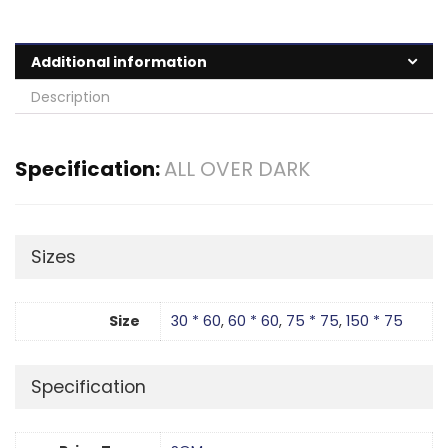
Additional information
Description
Specification:
ALL OVER DARK
Sizes
Size
30 * 60
,
60 * 60
,
75 * 75
,
150 * 75
Specification