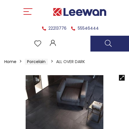
22213776
55546444
Home
Porcelain
ALL OVER DARK