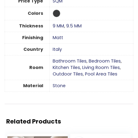
Price Type
SQM
Colors
Thickness
9 MM
,
9.5 MM
Finishing
Matt
Country
Italy
Bathroom Tiles
,
Bedroom Tiles
,
Room
Kitchen Tiles
,
Living Room Tiles
,
Outdoor Tiles
,
Pool Area Tiles
Material
Stone
Related Products