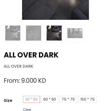
ALL OVER DARK
ALL OVER DARK
From:
9.000
KD
30 * 60
60 * 60
75 * 75
150 * 75
Size
Clear