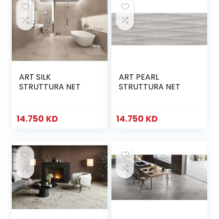
ART SILK
ART PEARL
STRUTTURA NET
STRUTTURA NET
14.750
KD
14.750
KD