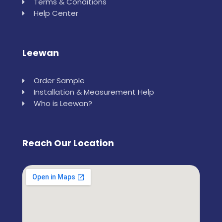
Terms & Conditions
Help Center
Leewan
Order Sample
Installation & Measurement Help
Who is Leewan?
Reach Our Location