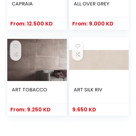
CAPRAIA
ALL OVER GREY
From:
12.500
KD
From:
9.000
KD
ART TOBACCO
ART SILK RIV
From:
9.250
KD
9.650
KD