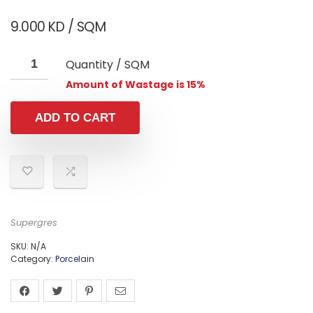
9.000
KD
/ SQM
Quantity / SQM
Amount of Wastage is 15%
ADD TO CART
Supergres
SKU:
N/A
Category:
Porcelain