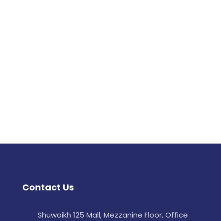
Contact Us
Shuwaikh 125 Mall, Mezzanine Floor, Office