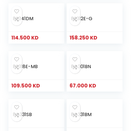
8E341DM
8E312E-G
114.500
KD
158.250
KD
8E318E-MB
8G301BN
109.500
KD
67.000
KD
8G331SB
8G331BM