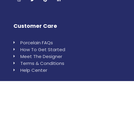
Customer Care
Porcelain FAQs
How To Get Started
Meet The Designer
Terms & Conditions
Help Center
Leewan
Order Sample
Installation & Measurement Help
Who is Leewan?