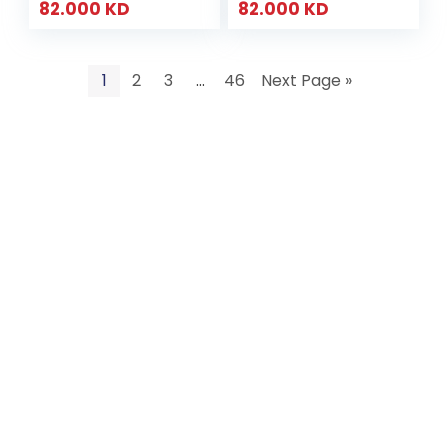
82.000
KD
82.000
KD
1
2
3
…
46
Next Page »