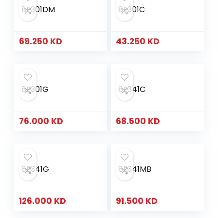
8E301DM
8E301C
69.250
KD
43.250
KD
8E301G
8E341C
76.000
KD
68.500
KD
8E341G
8E341MB
126.000
KD
91.500
KD