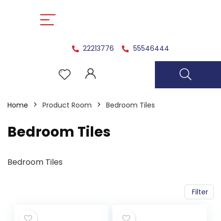
22213776
55546444
Home
Product Room
Bedroom Tiles
Bedroom Tiles
Bedroom Tiles
Filter