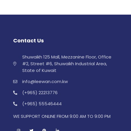
Contact Us
Shuwaikh 125 Mall, Mezzanine Floor, Office
#2, Street #6, Shuwaikh Industrial Area,
State of Kuwait
info@leewan.com.kw
(+965) 22213776
(+965) 55546444
WE SUPPORT ONLINE FROM 9:00 AM TO 9:00 PM