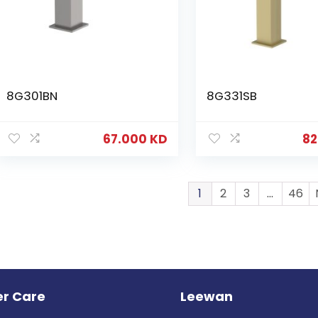
8G301BN
8G331SB
67.000
KD
82
1
2
3
…
46
r Care
Leewan