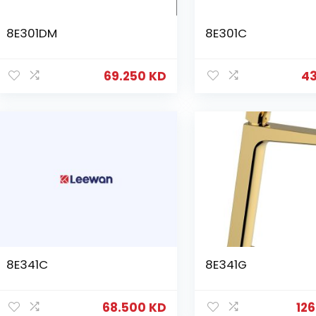
8E301DM
8E301C
69.250
KD
4
8E341C
8E341G
68.500
KD
12