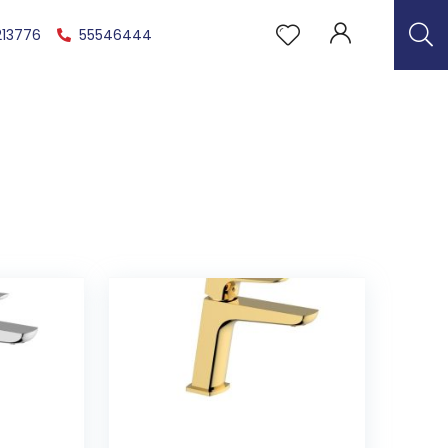
213776
55546444