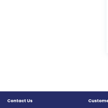
Contact Us
Custome