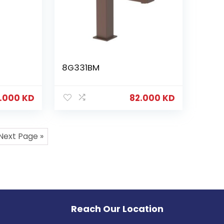
8G331BM
.000
KD
82.000
KD
Next Page »
Reach Our Location