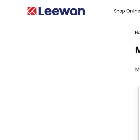
Shop Onlin
H
M