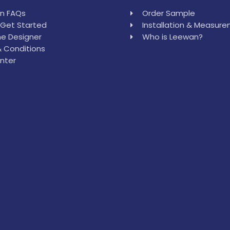
in FAQs
Order Sample
Get Started
Installation & Measur
e Designer
Who is Leewan?
 Conditions
nter