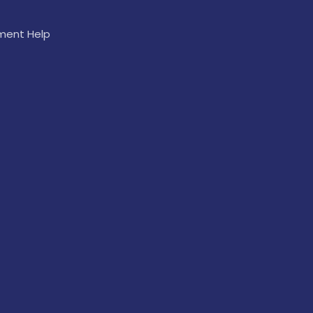
ement Help