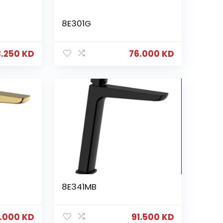
8E301G
3.250
KD
76.000
KD
8E341MB
6.000
KD
91.500
KD