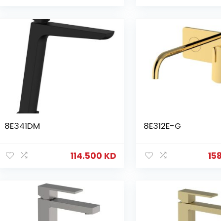
8E341DM
8E312E-G
114.500
KD
15