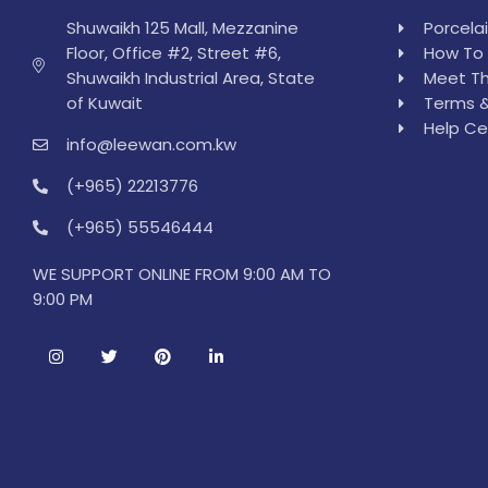
Shuwaikh 125 Mall, Mezzanine
Porcela
Floor, Office #2, Street #6,
How To 
Shuwaikh Industrial Area, State
Meet Th
of Kuwait
Terms &
Help Ce
info@leewan.com.kw
(+965) 22213776
(+965) 55546444
WE SUPPORT ONLINE FROM 9:00 AM TO
9:00 PM