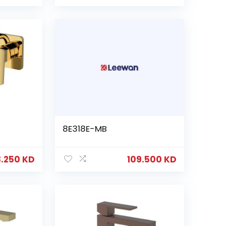
8E318E-MB
8.250
KD
109.500
KD