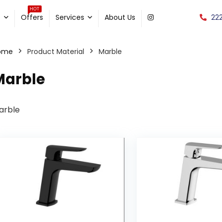
HOT
22
e
Offers
Services
About Us
ome
Product Material
Marble
Marble
arble