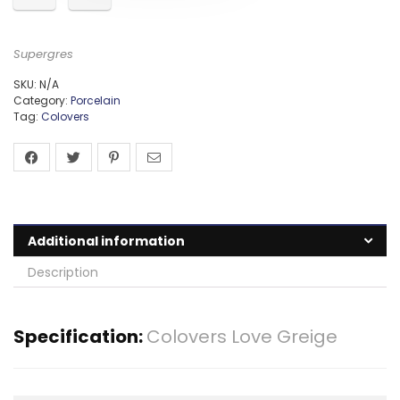
Supergres
SKU:
N/A
Category:
Porcelain
Tag:
Colovers
Additional information
Description
Specification:
Colovers Love Greige