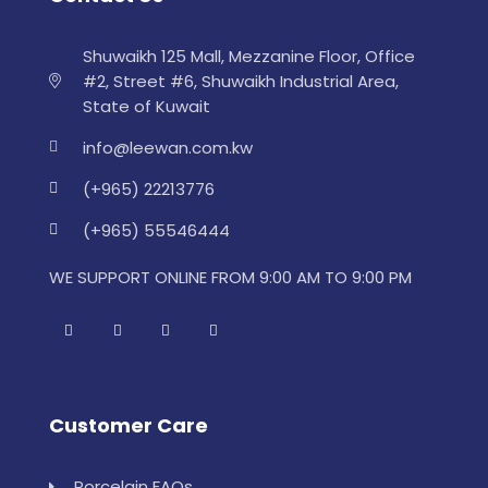
Shuwaikh 125 Mall, Mezzanine Floor, Office
#2, Street #6, Shuwaikh Industrial Area,
State of Kuwait
info@leewan.com.kw
(+965) 22213776
(+965) 55546444
WE SUPPORT ONLINE FROM 9:00 AM TO 9:00 PM
Customer Care
Porcelain FAQs