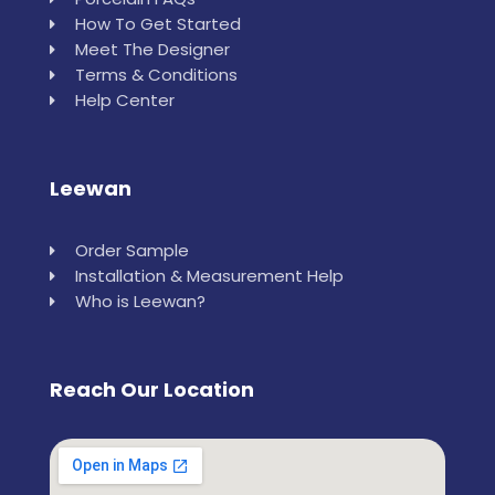
How To Get Started
Meet The Designer
Terms & Conditions
Help Center
Leewan
Order Sample
Installation & Measurement Help
Who is Leewan?
Reach Our Location