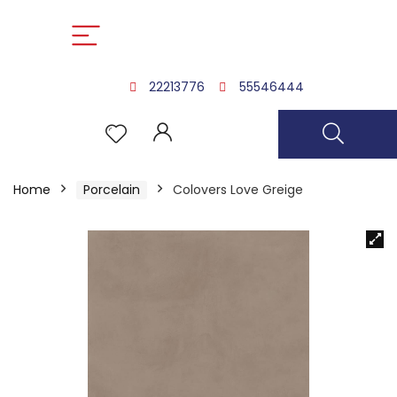
22213776
55546444
Home
Porcelain
Colovers Love Greige