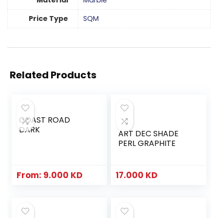
Material
Marble
Price Type
SQM
Related Products
COAST ROAD
DARK
ART DEC SHADE
PERL GRAPHITE
From:
9.000
KD
17.000
KD