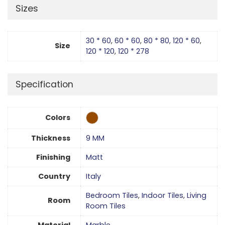
Sizes
30 * 60
,
60 * 60
,
80 * 80
,
120 * 60
,
Size
120 * 120
,
120 * 278
Specification
Colors
Thickness
9 MM
Finishing
Matt
Country
Italy
Bedroom Tiles
,
Indoor Tiles
,
Living
Room
Room Tiles