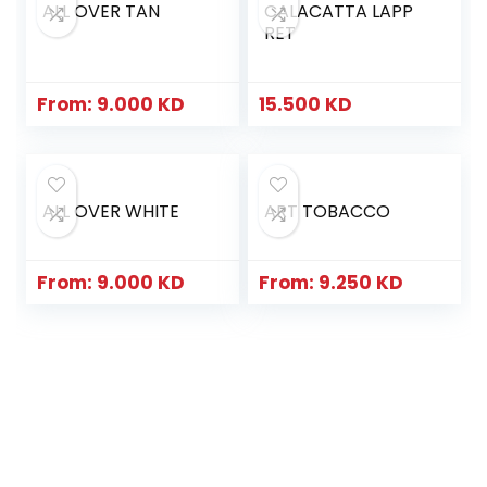
ALL OVER TAN
CALACATTA LAPP
RET
From:
9.000
KD
15.500
KD
ALL OVER WHITE
ART TOBACCO
From:
9.000
KD
From:
9.250
KD