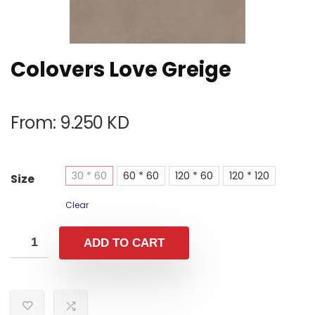
Colovers Love Greige
From:
9.250
KD
30 * 60
60 * 60
120 * 60
120 * 120
Size
Clear
ADD TO CART