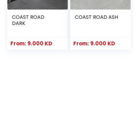
COAST ROAD
COAST ROAD ASH
DARK
From:
9.000
KD
From:
9.000
KD