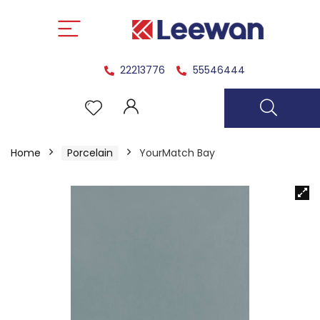
22213776
55546444
Home
Porcelain
YourMatch Bay