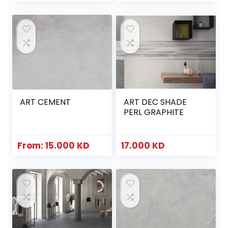
ART CEMENT
ART DEC SHADE
PERL GRAPHITE
From:
15.000
KD
17.000
KD