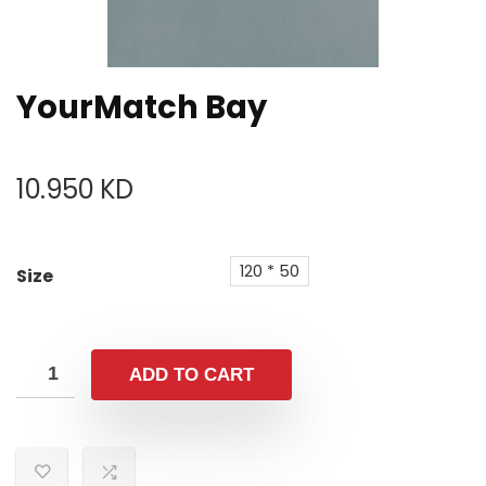
YourMatch Bay
10.950
KD
120 * 50
Size
ADD TO CART