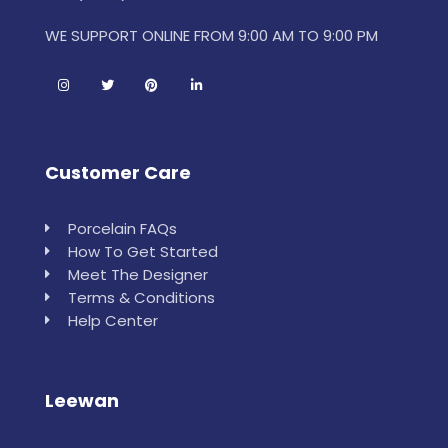
WE SUPPORT ONLINE FROM 9:00 AM TO 9:00 PM
Customer Care
Porcelain FAQs
How To Get Started
Meet The Designer
Terms & Conditions
Help Center
Leewan