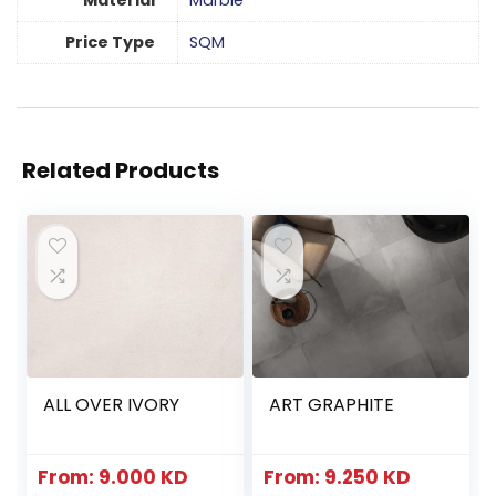
Material
Marble
Price Type
SQM
Related Products
ALL OVER IVORY
ART GRAPHITE
From:
9.000
KD
From:
9.250
KD