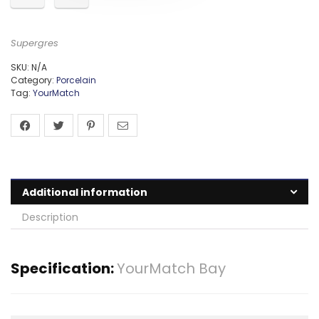
Supergres
SKU:
N/A
Category:
Porcelain
Tag:
YourMatch
Additional information
Description
Specification:
YourMatch Bay