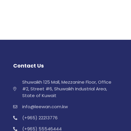
Contact Us
Shuwaikh 125 Mall, Mezzanine Floor, Office
#2, Street #6, Shuwaikh Industrial Area,
State of Kuwait
info@leewan.com.kw
(+965) 22213776
(+965) 55546444