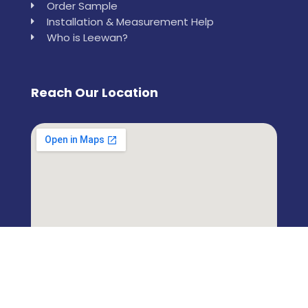
Order Sample
Installation & Measurement Help
Who is Leewan?
Reach Our Location