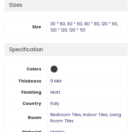
Sizes
30 * 60
,
60 * 60
,
80 * 80
,
120 * 60
,
Size
120 * 120
,
120 * 50
Specification
Colors
Thickness
9 MM
Finishing
Matt
Country
Italy
Bedroom Tiles
,
Indoor Tiles
,
Living
Room
Room Tiles