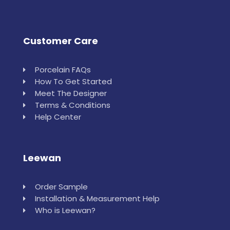
Customer Care
Porcelain FAQs
How To Get Started
Meet The Designer
Terms & Conditions
Help Center
Leewan
Order Sample
Installation & Measurement Help
Who is Leewan?