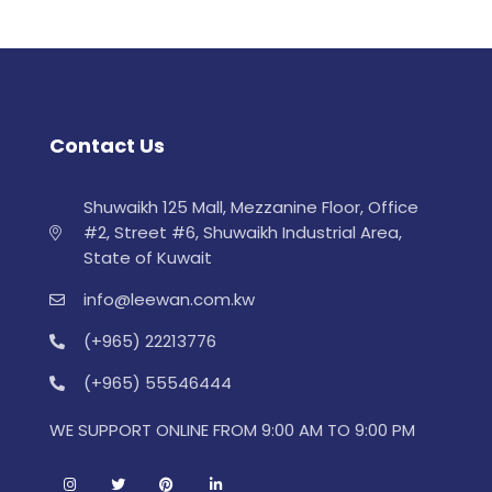
Contact Us
Shuwaikh 125 Mall, Mezzanine Floor, Office
#2, Street #6, Shuwaikh Industrial Area,
State of Kuwait
info@leewan.com.kw
(+965) 22213776
(+965) 55546444
WE SUPPORT ONLINE FROM 9:00 AM TO 9:00 PM