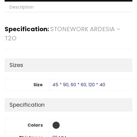
Description
Specification:
STONEWORK ARDESIA –
T2O
Sizes
Size
45 * 90
,
60 * 60
,
120 * 40
Specification
Colors