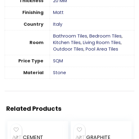
Thickness
20 MM
Finishing
Matt
Country
Italy
Bathroom Tiles
,
Bedroom Tiles
,
Room
Kitchen Tiles
,
Living Room Tiles
,
Outdoor Tiles
,
Pool Area Tiles
Price Type
SQM
Material
Stone
Related Products
ART CEMENT
ART GRAPHITE