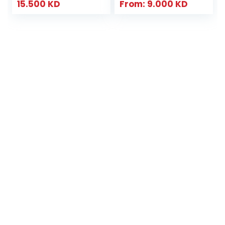
15.500
KD
From:
9.000
KD