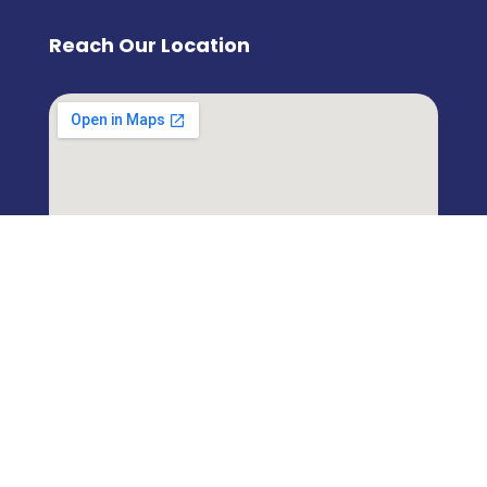
Reach Our Location