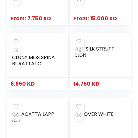
From:
7.750
KD
From:
15.000
KD
ART SILK STRUTT
SIGN
CLUNY MOS SPINA
BURATTATO
6.650
KD
14.750
KD
CALACATTA LAPP
ALL OVER WHITE
RET