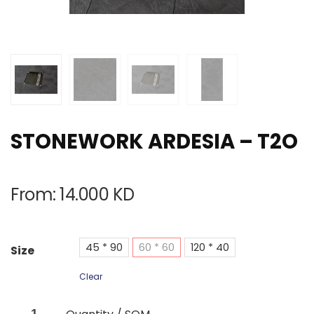
STONEWORK ARDESIA – T2O
From:
14.000
KD
45 * 90
60 * 60
120 * 40
Size
Clear