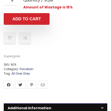
Quantity / SQM
Amount of Wastage is 15%
ADD TO CART
Supergres
SKU:
N/A
Category:
Porcelain
Tag:
All Over Grey
Additional information