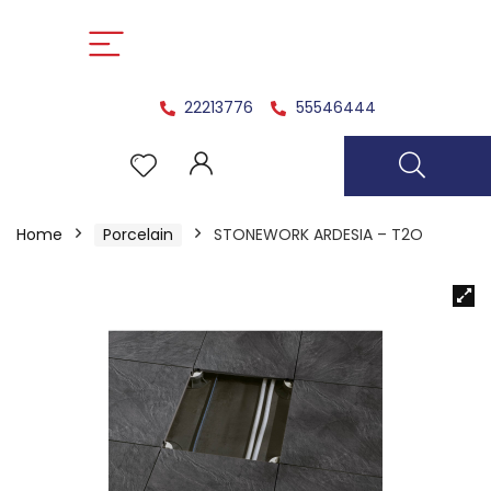
22213776
55546444
Home
Porcelain
STONEWORK ARDESIA – T2O