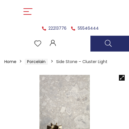
22213776
55546444
Home
Porcelain
Side Stone – Cluster Light