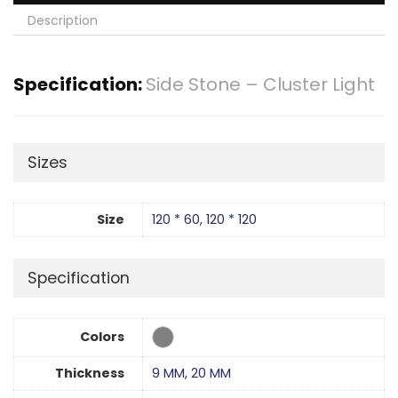
Description
Specification:
Side Stone – Cluster Light
Sizes
Size
120 * 60
,
120 * 120
Specification
Colors
Thickness
9 MM
,
20 MM