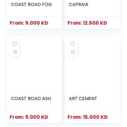
COAST ROAD FOG
CAPRAIA
From:
9.000
KD
From:
12.500
KD
COAST ROAD ASH
ART CEMENT
From:
9.000
KD
From:
15.000
KD