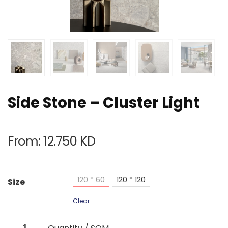
Side Stone – Cluster Light
From:
12.750
KD
120 * 60
120 * 120
Size
Clear