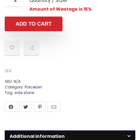
Quantity / SQM
Amount of Wastage is 15%
ADD TO CART
LEA
SKU:
N/A
Category:
Porcelain
Tag:
side stone
Additional information