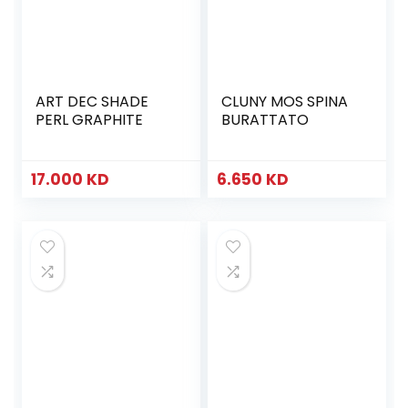
ART DEC SHADE
CLUNY MOS SPINA
PERL GRAPHITE
BURATTATO
17.000
KD
6.650
KD