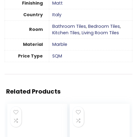
Finishing
Matt
Country
Italy
Bathroom Tiles
,
Bedroom Tiles
,
Room
Kitchen Tiles
,
Living Room Tiles
Material
Marble
Price Type
SQM
Related Products