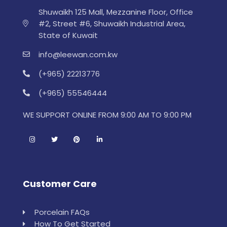
Shuwaikh 125 Mall, Mezzanine Floor, Office
#2, Street #6, Shuwaikh Industrial Area,
State of Kuwait
info@leewan.com.kw
(+965) 22213776
(+965) 55546444
WE SUPPORT ONLINE FROM 9:00 AM TO 9:00 PM
Customer Care
Porcelain FAQs
How To Get Started