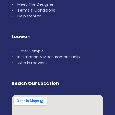
Meet The Designer
Terms & Conditions
Help Center
Leewan
Order Sample
Installation & Measurement Help
Who is Leewan?
Reach Our Location