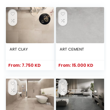
ART CLAY
ART CEMENT
From:
7.750
KD
From:
15.000
KD