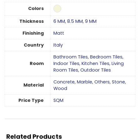
Colors
Thickness
6 MM
,
8.5 MM
,
9 MM
Finishing
Matt
Country
Italy
Bathroom Tiles
,
Bedroom Tiles
,
Room
Indoor Tiles
,
Kitchen Tiles
,
Living
Room Tiles
,
Outdoor Tiles
Concrete
,
Marble
,
Others
,
Stone
,
Material
Wood
Price Type
SQM
Related Products