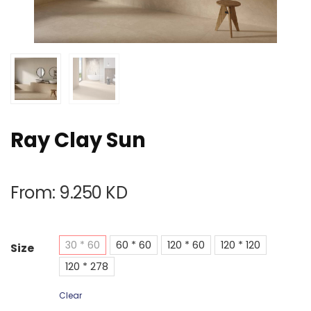
Ray Clay Sun
From:
9.250
KD
30 * 60
60 * 60
120 * 60
120 * 120
Size
120 * 278
Clear