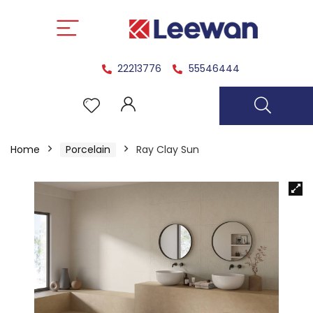
22213776
55546444
Home
Porcelain
Ray Clay Sun