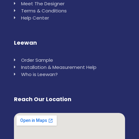
Meet The Designer
Terms & Conditions
Help Center
Leewan
Order Sample
Installation & Measurement Help
Who is Leewan?
Reach Our Location