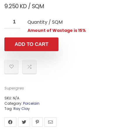
9.250
KD
/ SQM
Quantity / SQM
Amount of Wastage is 15%
ADD TO CART
Supergres
SKU:
N/A
Category:
Porcelain
Tag:
Ray Clay