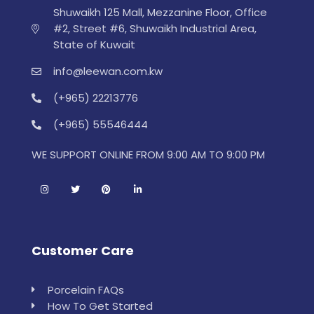
Shuwaikh 125 Mall, Mezzanine Floor, Office
#2, Street #6, Shuwaikh Industrial Area,
State of Kuwait
info@leewan.com.kw
(+965) 22213776
(+965) 55546444
WE SUPPORT ONLINE FROM 9:00 AM TO 9:00 PM
Customer Care
Porcelain FAQs
How To Get Started