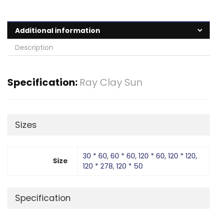
Additional information
Description
Specification:
Ray Clay Sun
Sizes
30 * 60
,
60 * 60
,
120 * 60
,
120 * 120
,
Size
120 * 278
,
120 * 50
Specification