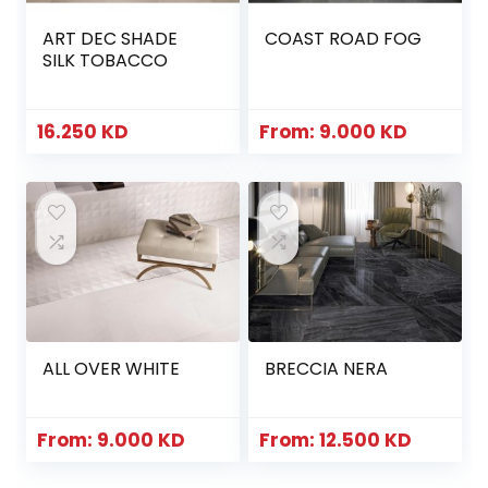
ART DEC SHADE
COAST ROAD FOG
SILK TOBACCO
16.250
KD
From:
9.000
KD
ALL OVER WHITE
BRECCIA NERA
From:
9.000
KD
From:
12.500
KD