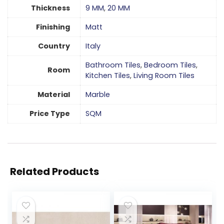
Thickness
9 MM
,
20 MM
Finishing
Matt
Country
Italy
Bathroom Tiles
,
Bedroom Tiles
,
Room
Kitchen Tiles
,
Living Room Tiles
Material
Marble
Price Type
SQM
Related Products