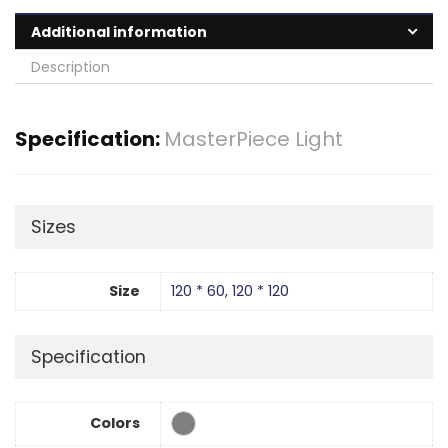
Additional information
Description
Specification:
MasterPiece Light
Sizes
Size
120 * 60
,
120 * 120
Specification
Colors