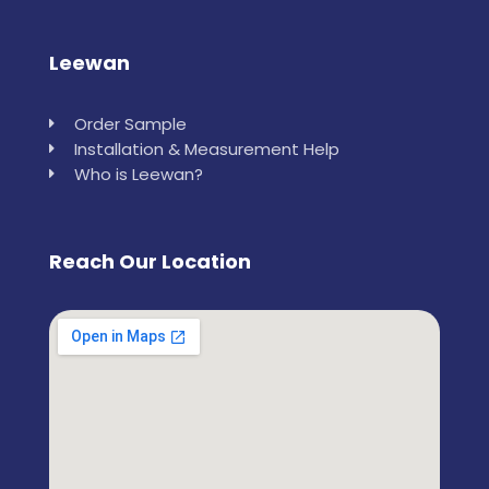
Leewan
Order Sample
Installation & Measurement Help
Who is Leewan?
Reach Our Location