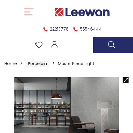
22213776
55546444
Home
Porcelain
MasterPiece Light