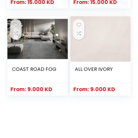
From:
15.000
KD
From:
15.000
KD
COAST ROAD FOG
ALL OVER IVORY
From:
9.000
KD
From:
9.000
KD