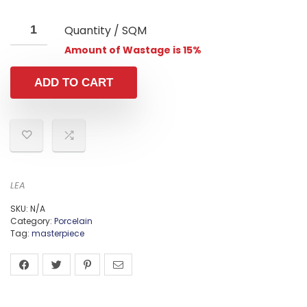
Quantity / SQM
Amount of Wastage is 15%
ADD TO CART
LEA
SKU:
N/A
Category:
Porcelain
Tag:
masterpiece