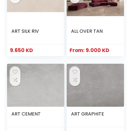
ART SILK RIV
ALL OVER TAN
9.650
KD
From:
9.000
KD
ART CEMENT
ART GRAPHITE