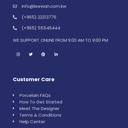
info@leewan.com.kw
(+965) 22213776
(+965) 55546444
WE SUPPORT ONLINE FROM 9:00 AM TO 9:00 PM
Customer Care
Porcelain FAQs
How To Get Started
Meet The Designer
Terms & Conditions
Help Center