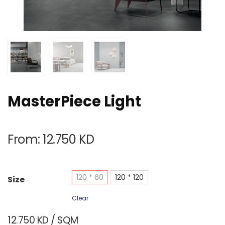
MasterPiece Light
From:
12.750
KD
120 * 60
120 * 120
Size
Clear
12.750
KD
/ SQM