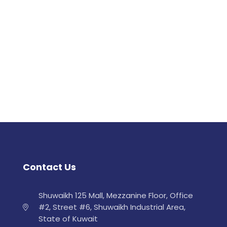
Contact Us
Shuwaikh 125 Mall, Mezzanine Floor, Office
#2, Street #6, Shuwaikh Industrial Area,
State of Kuwait