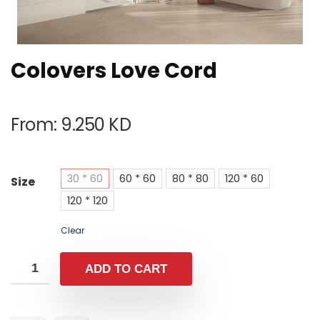
Colovers Love Cord
From:
9.250
KD
30 * 60
60 * 60
80 * 80
120 * 60
Size
120 * 120
Clear
ADD TO CART