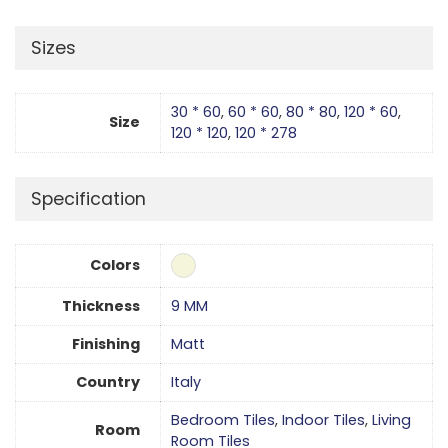
Sizes
30 * 60
,
60 * 60
,
80 * 80
,
120 * 60
,
Size
120 * 120
,
120 * 278
Specification
Colors
Thickness
9 MM
Finishing
Matt
Country
Italy
Bedroom Tiles
,
Indoor Tiles
,
Living
Room
Room Tiles