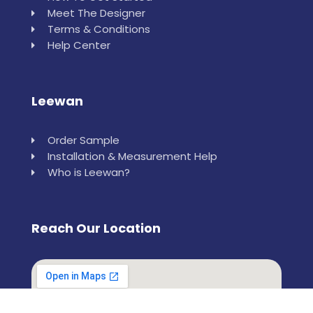
Meet The Designer
Terms & Conditions
Help Center
Leewan
Order Sample
Installation & Measurement Help
Who is Leewan?
Reach Our Location