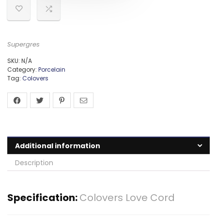
Supergres
SKU:
N/A
Category:
Porcelain
Tag:
Colovers
Additional information
Description
Specification:
Colovers Love Cord