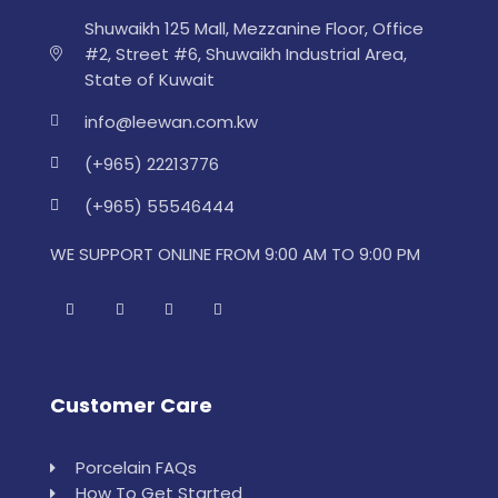
Shuwaikh 125 Mall, Mezzanine Floor, Office
#2, Street #6, Shuwaikh Industrial Area,
State of Kuwait
info@leewan.com.kw
(+965) 22213776
(+965) 55546444
WE SUPPORT ONLINE FROM 9:00 AM TO 9:00 PM
Customer Care
Porcelain FAQs
How To Get Started