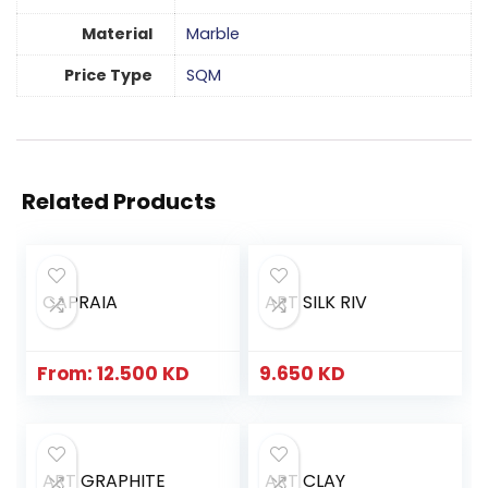
Material
Marble
Price Type
SQM
Related Products
CAPRAIA
ART SILK RIV
From:
12.500
KD
9.650
KD
ART GRAPHITE
ART CLAY