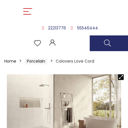
22213776
55546444
Home
Porcelain
Colovers Love Cord