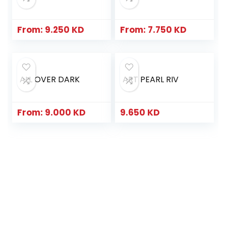
From:
9.250
KD
From:
7.750
KD
ALL OVER DARK
ART PEARL RIV
From:
9.000
KD
9.650
KD