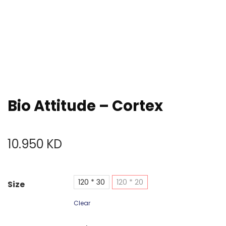
Bio Attitude – Cortex
10.950
KD
120 * 30
120 * 20
Size
Clear