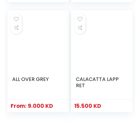
ALL OVER GREY
CALACATTA LAPP
RET
From:
9.000
KD
15.500
KD