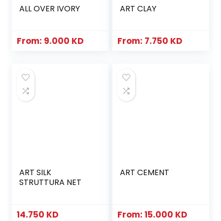
ALL OVER IVORY
ART CLAY
From:
9.000
KD
From:
7.750
KD
ART SILK
ART CEMENT
STRUTTURA NET
14.750
KD
From:
15.000
KD