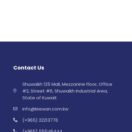
Contact Us
Shuwaikh 125 Mall, Mezzanine Floor, Office
#2, Street #6, Shuwaikh Industrial Area,
State of Kuwait
info@leewan.com.kw
(+965) 22213776
(+965) 55546444