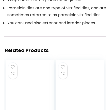
Porcelain tiles are one type of vitrified tiles, and are
sometimes referred to as porcelain vitrified tiles.
You can used also exterior and interior places.
Related Products