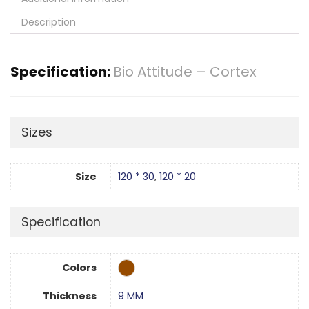
Description
Specification:
Bio Attitude – Cortex
Sizes
Size
120 * 30
,
120 * 20
Specification
Colors
Thickness
9 MM