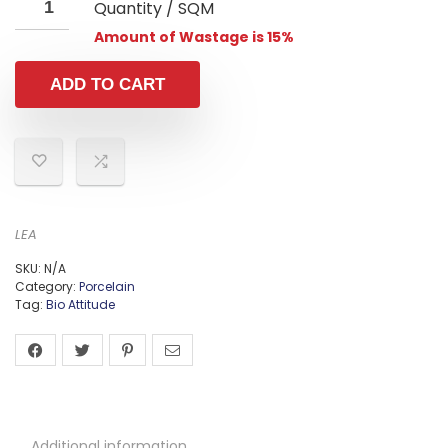
Quantity / SQM
Amount of Wastage is 15%
ADD TO CART
LEA
SKU:
N/A
Category:
Porcelain
Tag:
Bio Attitude
Additional information