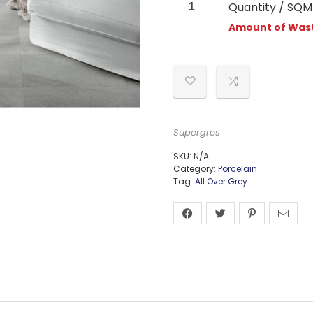
Quantity / SQM
Amount of Wast
Supergres
SKU:
N/A
Category:
Porcelain
Tag:
All Over Grey