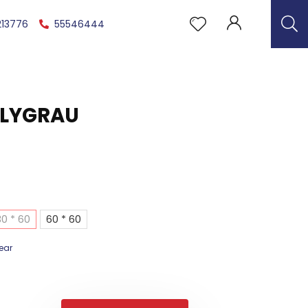
213776
55546444
 LYGRAU
30 * 60
60 * 60
ear