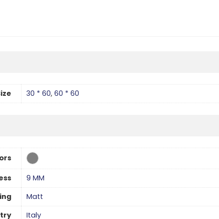
ize
30 * 60
,
60 * 60
ors
ess
9 MM
hing
Matt
try
Italy