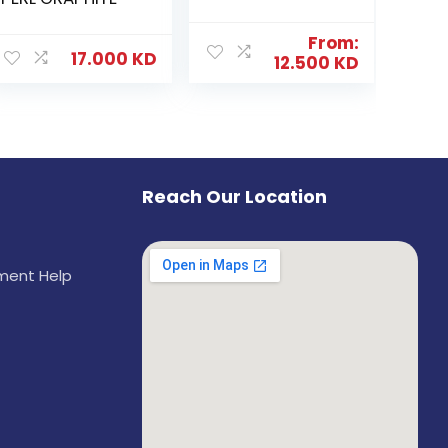
From:
17.000
KD
12.500
KD
Reach Our Location
ement Help