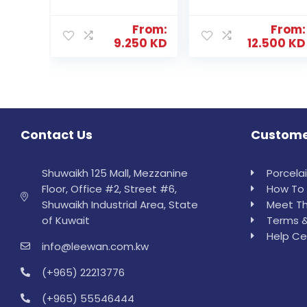
From:
From:
9.250
KD
12.500
KD
Contact Us
Custome
Shuwaikh 125 Mall, Mezzanine
Porcela
Floor, Office #2, Street #6,
How To 
Shuwaikh Industrial Area, State
Meet Th
of Kuwait
Terms &
Help Ce
info@leewan.com.kw
(+965) 22213776
(+965) 55546444