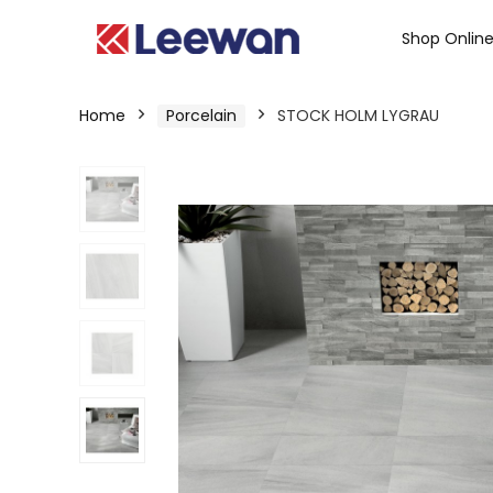
Shop Onlin
Home
Porcelain
STOCK HOLM LYGRAU