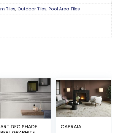
om Tiles
,
Outdoor Tiles
,
Pool Area Tiles
ART DEC SHADE
CAPRAIA
PERL GRAPHITE