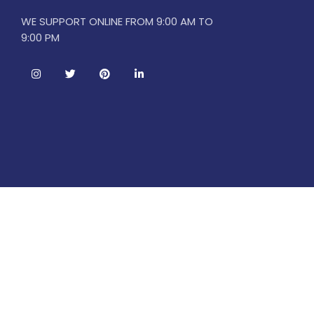
WE SUPPORT ONLINE FROM 9:00 AM TO
9:00 PM