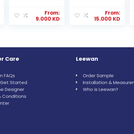
From:
From:
9.000
KD
15.000
KD
r Care
Leewan
in FAQs
Order Sample
Get Started
Installation & Measur
e Designer
Who is Leewan?
 Conditions
nter