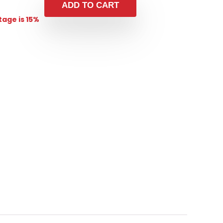
ADD TO CART
age is 15%