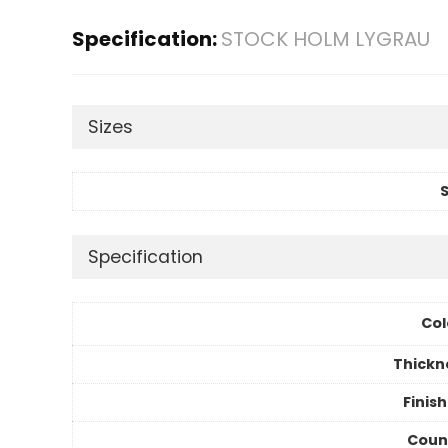
Specification:
STOCK HOLM LYGRAU
Sizes
S
Specification
Col
Thickn
Finis
Coun