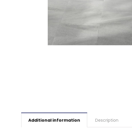
Additional information
Description