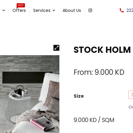
HOT
22
e
Offers
Services
About Us
STOCK HOLM
From:
9.000
KD
Size
Cl
9.000
KD
/ SQM