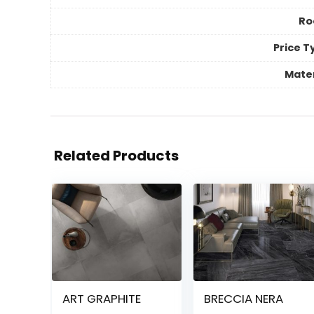
R
Price T
Mater
Related Products
ART GRAPHITE
BRECCIA NERA