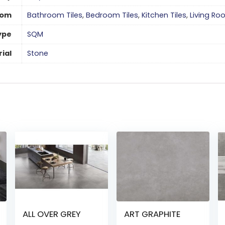
oom
Bathroom Tiles
,
Bedroom Tiles
,
Kitchen Tiles
,
Living Ro
ype
SQM
ial
Stone
ALL OVER GREY
ART GRAPHITE