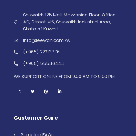
Shuwaikh 125 Mall, Mezzanine Floor, Office
#2, Street #6, Shuwaikh Industrial Area,
State of Kuwait
info@leewan.com.kw
(+965) 22213776
(+965) 55546444
WE SUPPORT ONLINE FROM 9:00 AM TO 9:00 PM
Customer Care
Porcelain FAQs