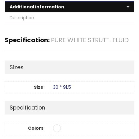
Additional information
Description
Specification:
PURE WHITE STRUTT. FLUID
Sizes
Size
30 * 91.5
Specification
Colors