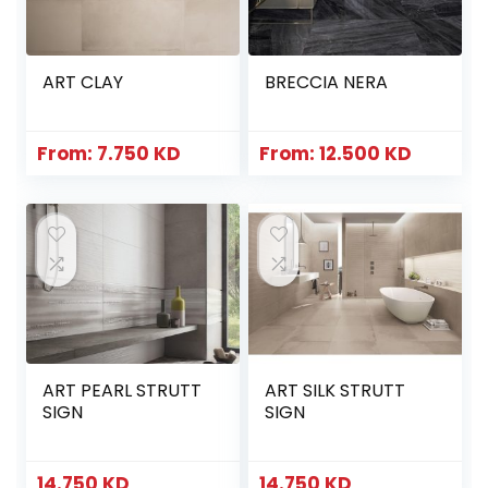
ART CLAY
BRECCIA NERA
From:
7.750
KD
From:
12.500
KD
ART PEARL STRUTT
ART SILK STRUTT
SIGN
SIGN
14.750
KD
14.750
KD