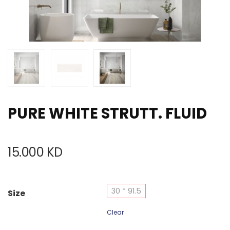
PURE WHITE STRUTT. FLUID
15.000
KD
30 * 91.5
Size
Clear