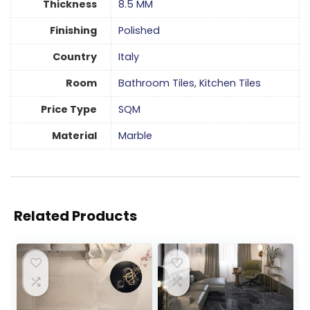
Thickness
8.5 MM
Finishing
Polished
Country
Italy
Room
Bathroom Tiles
,
Kitchen Tiles
Price Type
SQM
Material
Marble
Related Products