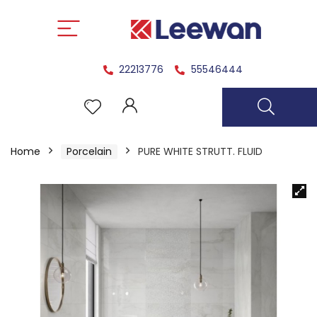
22213776
55546444
Home
Porcelain
PURE WHITE STRUTT. FLUID