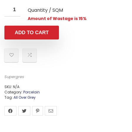
Quantity / SQM
Amount of Wastage is 15%
ADD TO CART
Supergres
SKU:
N/A
Category:
Porcelain
Tag:
All Over Grey