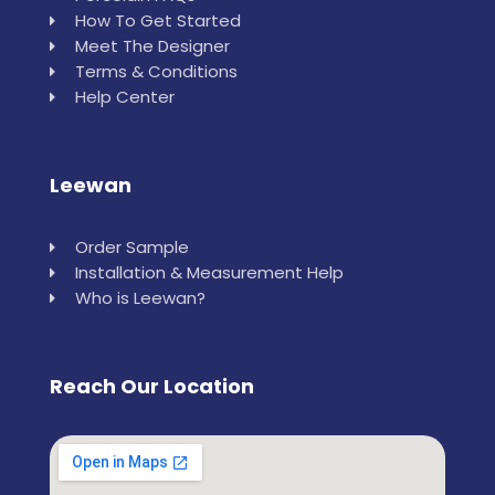
How To Get Started
Meet The Designer
Terms & Conditions
Help Center
Leewan
Order Sample
Installation & Measurement Help
Who is Leewan?
Reach Our Location