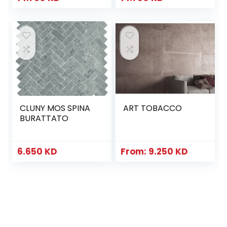
CLUNY MOS SPINA
ART TOBACCO
BURATTATO
6.650
KD
From:
9.250
KD