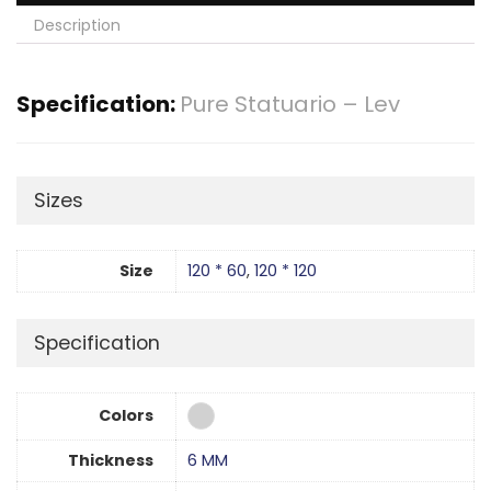
Description
Specification:
Pure Statuario – Lev
Sizes
Size
120 * 60
,
120 * 120
Specification
Colors
Thickness
6 MM