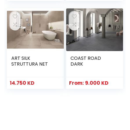
ART SILK
COAST ROAD
STRUTTURA NET
DARK
14.750
KD
From:
9.000
KD