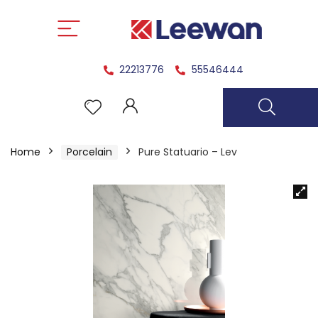
22213776
55546444
Home
Porcelain
Pure Statuario – Lev