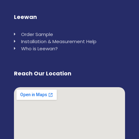
Leewan
Order Sample
Installation & Measurement Help
Who is Leewan?
Reach Our Location