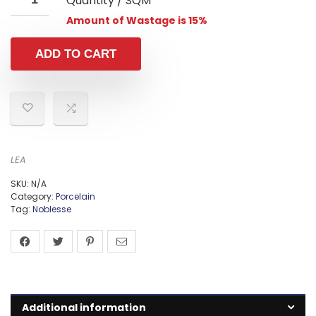
Quantity / SQM
Amount of Wastage is 15%
ADD TO CART
LEA
SKU:
N/A
Category:
Porcelain
Tag:
Noblesse
Additional information