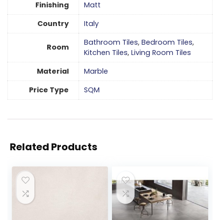
Finishing
Matt
Country
Italy
Bathroom Tiles
,
Bedroom Tiles
,
Room
Kitchen Tiles
,
Living Room Tiles
Material
Marble
Price Type
SQM
Related Products