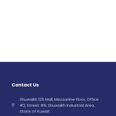
Contact Us
Shuwaikh 125 Mall, Mezzanine Floor, Office
#2, Street #6, Shuwaikh Industrial Area,
State of Kuwait