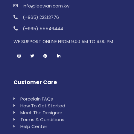
info@leewan.com.kw
(+965) 22213776
(+965) 55546444
WE SUPPORT ONLINE FROM 9:00 AM TO 9:00 PM
Customer Care
Porcelain FAQs
How To Get Started
Meet The Designer
Terms & Conditions
Help Center