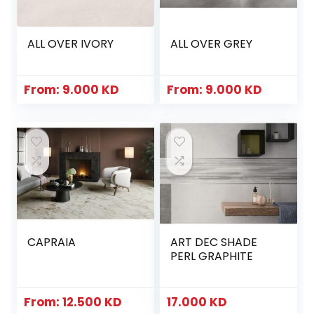
ALL OVER IVORY
ALL OVER GREY
From:
9.000
KD
From:
9.000
KD
CAPRAIA
ART DEC SHADE
PERL GRAPHITE
From:
12.500
KD
17.000
KD