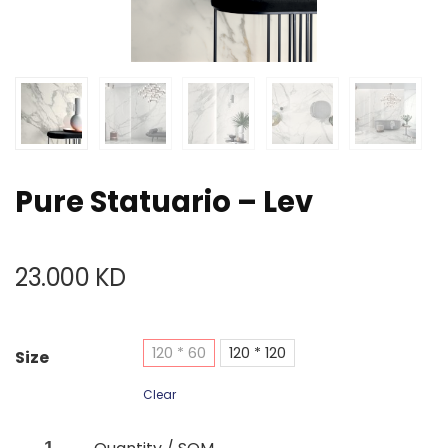
Pure Statuario – Lev
23.000
KD
120 * 60
120 * 120
Size
Clear