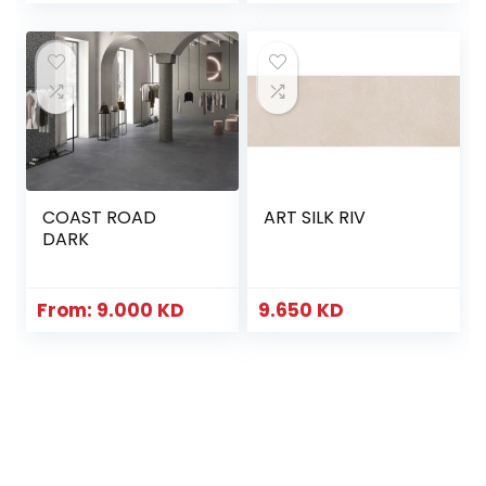
COAST ROAD
ART SILK RIV
DARK
From:
9.000
KD
9.650
KD