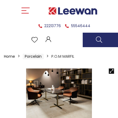
22213776
55546444
Home
Porcelain
P.O.M MARFIL