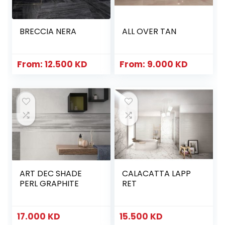
BRECCIA NERA
ALL OVER TAN
From:
12.500
KD
From:
9.000
KD
ART DEC SHADE
CALACATTA LAPP
PERL GRAPHITE
RET
17.000
KD
15.500
KD