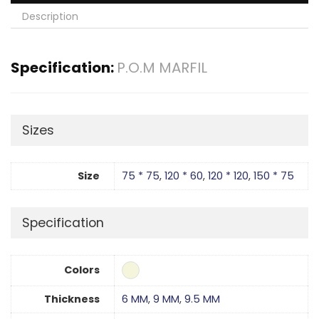
Description
Specification:
P.O.M MARFIL
Sizes
Size
75 * 75
,
120 * 60
,
120 * 120
,
150 * 75
Specification
Colors
Thickness
6 MM
,
9 MM
,
9.5 MM