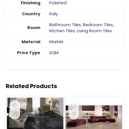
Finishing
Polished
Country
Italy
Bathroom Tiles
,
Bedroom Tiles
,
Room
Kitchen Tiles
,
Living Room Tiles
Material
Marble
Price Type
SQM
Related Products