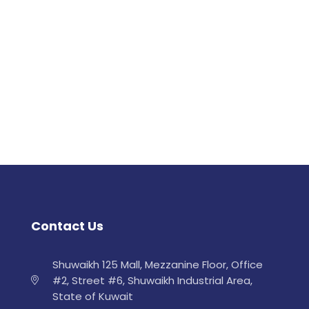
Contact Us
Shuwaikh 125 Mall, Mezzanine Floor, Office
#2, Street #6, Shuwaikh Industrial Area,
State of Kuwait