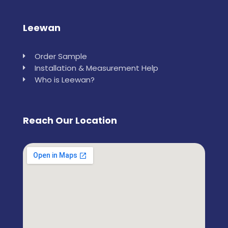
Leewan
Order Sample
Installation & Measurement Help
Who is Leewan?
Reach Our Location