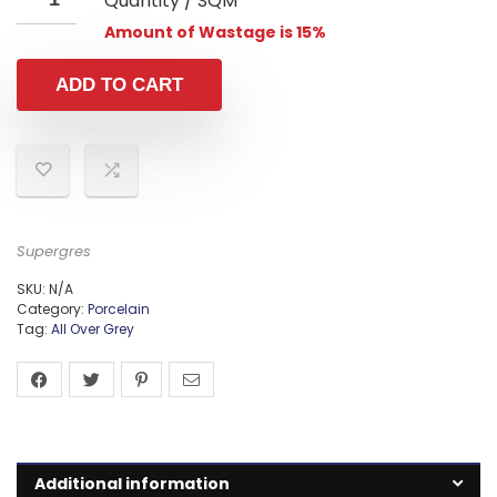
Quantity / SQM
Amount of Wastage is 15%
ADD TO CART
Supergres
SKU:
N/A
Category:
Porcelain
Tag:
All Over Grey
Additional information