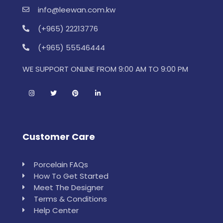
info@leewan.com.kw
(+965) 22213776
(+965) 55546444
WE SUPPORT ONLINE FROM 9:00 AM TO 9:00 PM
Customer Care
Porcelain FAQs
How To Get Started
Meet The Designer
Terms & Conditions
Help Center