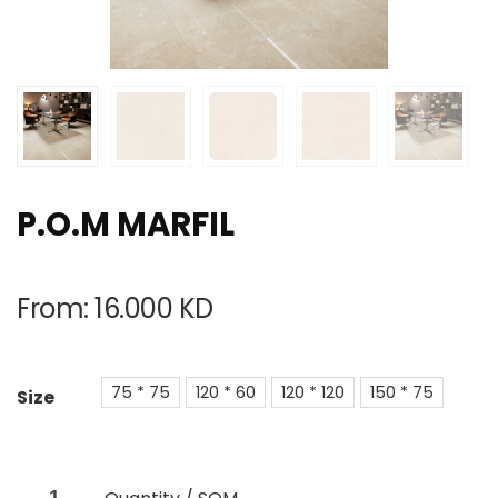
P.O.M MARFIL
From:
16.000
KD
75 * 75
120 * 60
120 * 120
150 * 75
Size