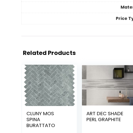
Mater
Price T
Related Products
CLUNY MOS
ART DEC SHADE
SPINA
PERL GRAPHITE
BURATTATO