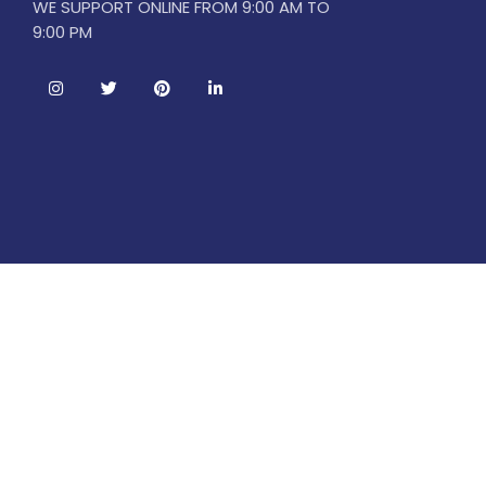
WE SUPPORT ONLINE FROM 9:00 AM TO
9:00 PM