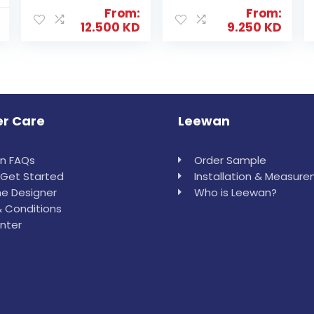
From:
From:
12.500
KD
9.250
KD
r Care
Leewan
in FAQs
Order Sample
Get Started
Installation & Measur
e Designer
Who is Leewan?
 Conditions
nter