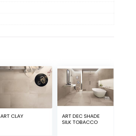
ART CLAY
ART DEC SHADE
SILK TOBACCO