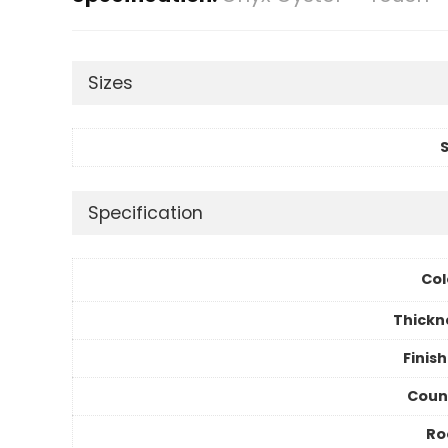
Sizes
S
Specification
Col
Thickn
Finis
Coun
R