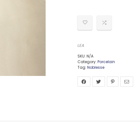
LEA
SKU:
N/A
Category:
Porcelain
Tag:
Noblesse