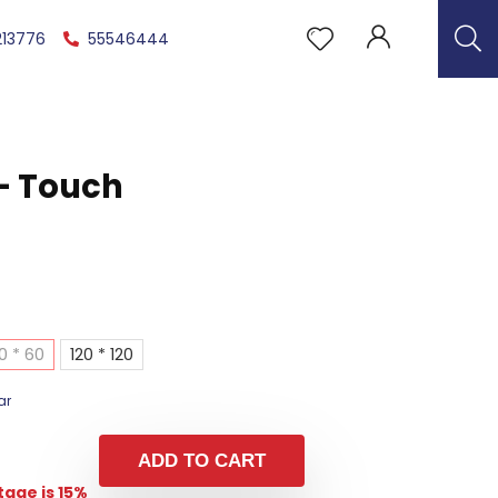
213776
55546444
– Touch
0 * 60
120 * 120
ar
ADD TO CART
age is 15%