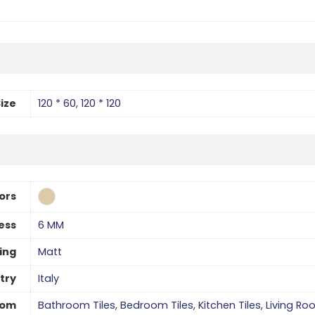
ize
120 * 60
,
120 * 120
ors
ess
6 MM
hing
Matt
try
Italy
oom
Bathroom Tiles
,
Bedroom Tiles
,
Kitchen Tiles
,
Living Ro