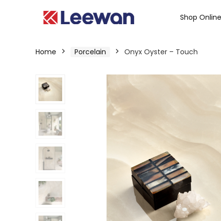
Shop Onlin
Home
Porcelain
Onyx Oyster – Touch