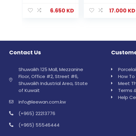
6.650
KD
17.000
KD
Contact Us
Custome
Shuwaikh 125 Mall, Mezzanine
Porcela
Floor, Office #2, Street #6,
How To 
Shuwaikh Industrial Area, State
Meet Th
of Kuwait
Terms &
Help Ce
info@leewan.com.kw
(+965) 22213776
(+965) 55546444