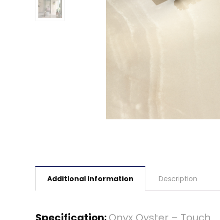
Additional information
Description
Specification:
Onyx Oyster – Touch