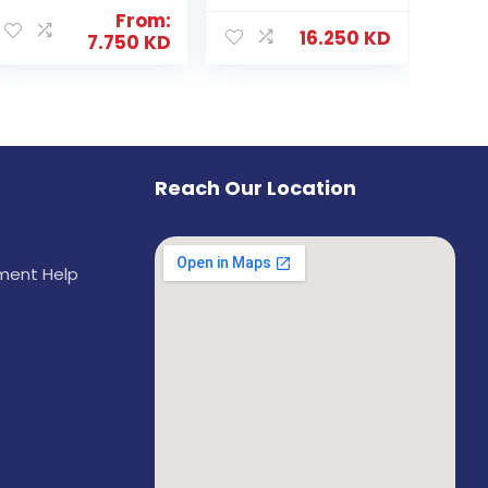
From:
16.250
KD
7.750
KD
Reach Our Location
ement Help