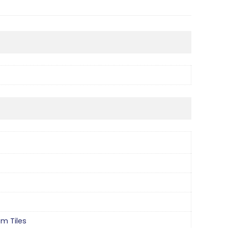
om Tiles