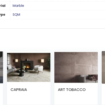
ial
Marble
ype
SQM
CAPRAIA
ART TOBACCO