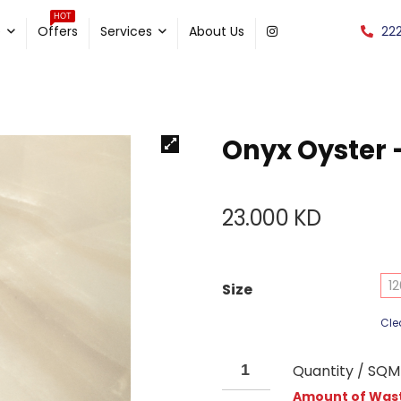
HOT
22
e
Offers
Services
About Us
Onyx Oyster 
23.000
KD
12
Size
Cle
Quantity / SQM
Amount of Wast