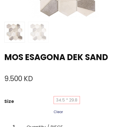
MOS ESAGONA DEK SAND
9.500
KD
34.5 * 29.8
Size
Clear