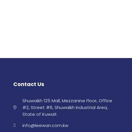
Contact Us
Shuwaikh 125 Mall, Mezzanine Floor, Office
#2, Street #6, Shuwaikh Industrial Area,
State of Kuwait
info@leewan.com.kw