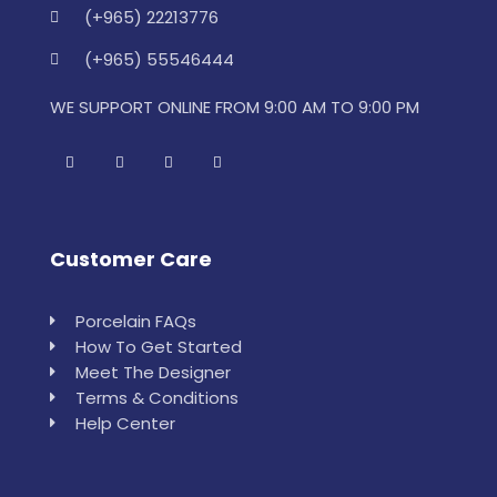
(+965) 22213776
(+965) 55546444
WE SUPPORT ONLINE FROM 9:00 AM TO 9:00 PM
Customer Care
Porcelain FAQs
How To Get Started
Meet The Designer
Terms & Conditions
Help Center