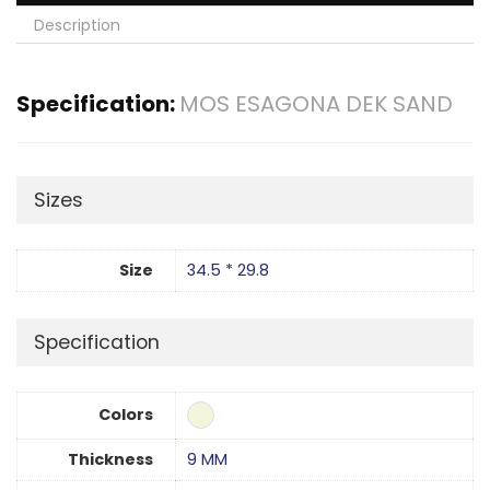
Description
Specification:
MOS ESAGONA DEK SAND
Sizes
Size
34.5 * 29.8
Specification
Colors
Thickness
9 MM