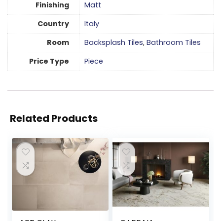
Finishing
Matt
Country
Italy
Room
Backsplash Tiles
,
Bathroom Tiles
Price Type
Piece
Related Products