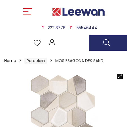
22213776
55546444
Home
Porcelain
MOS ESAGONA DEK SAND