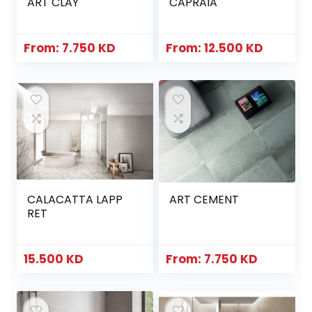
ART CLAY
CAPRAIA
From:
7.750
KD
From:
12.500
KD
CALACATTA LAPP
ART CEMENT
RET
15.500
KD
From:
7.750
KD