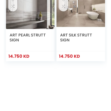
ART PEARL STRUTT
ART SILK STRUTT
SIGN
SIGN
14.750
KD
14.750
KD