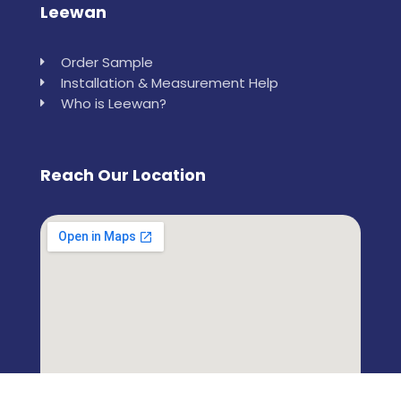
Leewan
Order Sample
Installation & Measurement Help
Who is Leewan?
Reach Our Location