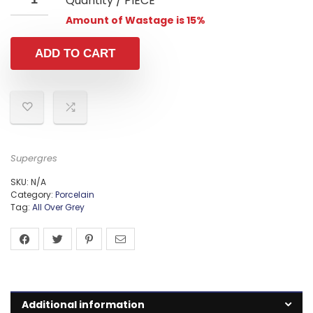
Quantity / PIECE
Amount of Wastage is 15%
ADD TO CART
Supergres
SKU:
N/A
Category:
Porcelain
Tag:
All Over Grey
Additional information