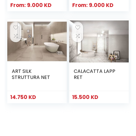
From:
9.000
KD
From:
9.000
KD
ART SILK
CALACATTA LAPP
STRUTTURA NET
RET
14.750
KD
15.500
KD