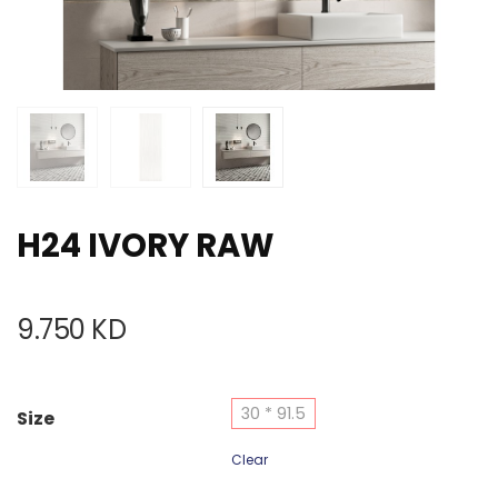
H24 IVORY RAW
9.750
KD
30 * 91.5
Size
Clear