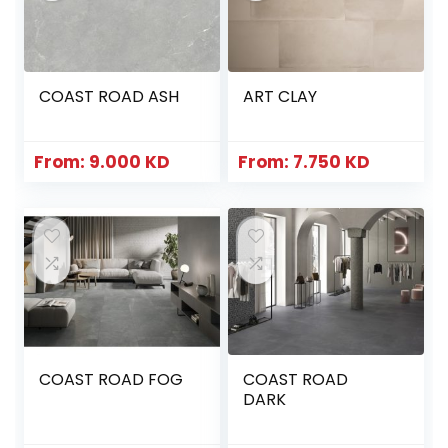
COAST ROAD ASH
ART CLAY
From:
9.000
KD
From:
7.750
KD
COAST ROAD FOG
COAST ROAD
DARK