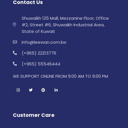
Contact Us
Shuwaikh 125 Mall, Mezzanine Floor, Office
#2, Street #6, Shuwaikh Industrial Area,
State of Kuwait
info@leewan.com.kw
(+965) 22213776
(+965) 55546444
WE SUPPORT ONLINE FROM 9:00 AM TO 9:00 PM
Customer Care