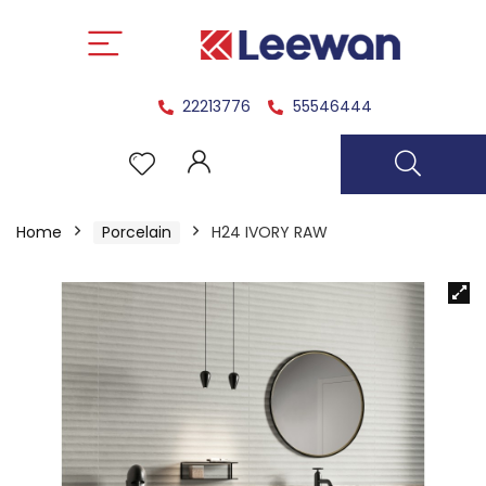
22213776
55546444
Home
Porcelain
H24 IVORY RAW