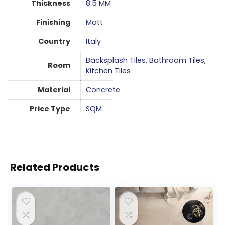
Thickness
8.5 MM
Finishing
Matt
Country
Italy
Backsplash Tiles
,
Bathroom Tiles
,
Room
Kitchen Tiles
Material
Concrete
Price Type
SQM
Related Products