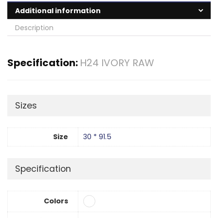
Additional information
Description
Specification:
H24 IVORY RAW
Sizes
Size
30 * 91.5
Specification
Colors