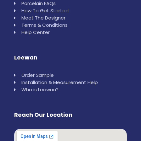
Porcelain FAQs
How To Get Started
Meet The Designer
Terms & Conditions
Help Center
Leewan
Order Sample
Installation & Measurement Help
Who is Leewan?
Reach Our Location