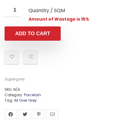
Quantity / SQM
Amount of Wastage is 15%
ADD TO CART
Supergres
SKU:
N/A
Category:
Porcelain
Tag:
All Over Grey