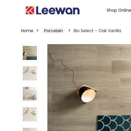
Shop Onlin
Home
Porcelain
Bio Select – Oak Vanilla