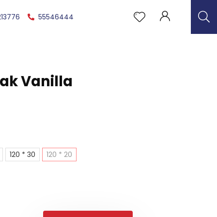
213776
55546444
Oak Vanilla
120 * 30
120 * 20