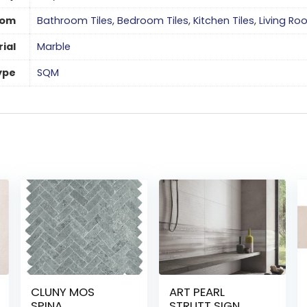
oom
Bathroom Tiles
,
Bedroom Tiles
,
Kitchen Tiles
,
Living Ro
ial
Marble
ype
SQM
CLUNY MOS
ART PEARL
SPINA
STRUTT SIGN