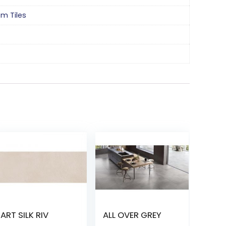
om Tiles
ART SILK RIV
ALL OVER GREY