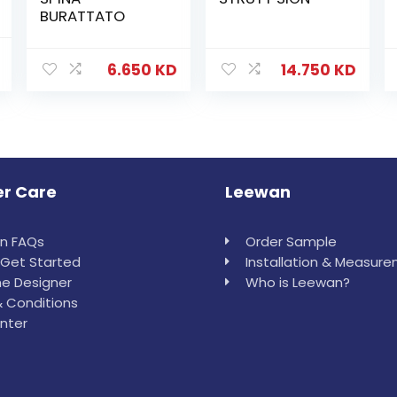
BURATTATO
6.650
KD
14.750
KD
r Care
Leewan
in FAQs
Order Sample
Get Started
Installation & Measur
e Designer
Who is Leewan?
 Conditions
nter