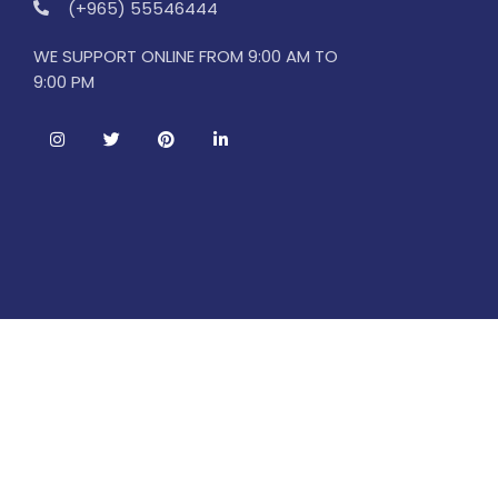
(+965) 55546444
WE SUPPORT ONLINE FROM 9:00 AM TO
9:00 PM