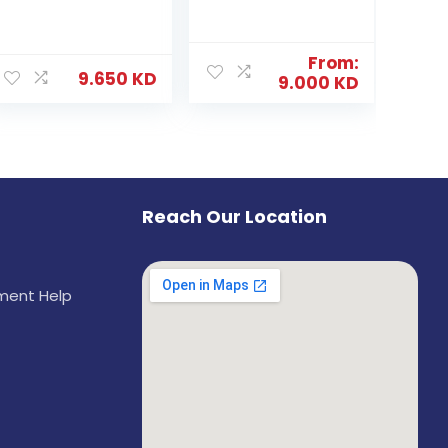
From:
9.650
KD
9.000
KD
Reach Our Location
ement Help