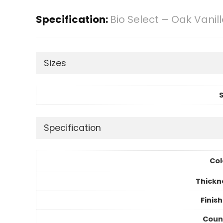
Specification:
Bio Select – Oak Vanil
Sizes
S
Specification
Col
Thickn
Finis
Coun