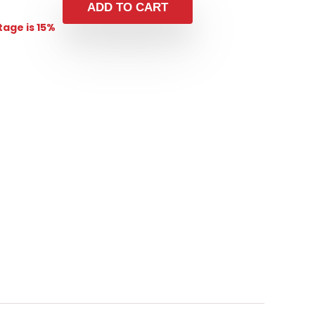
ADD TO CART
age is 15%