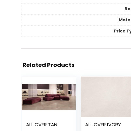
R
Mater
Price T
Related Products
ALL OVER TAN
ALL OVER IVORY