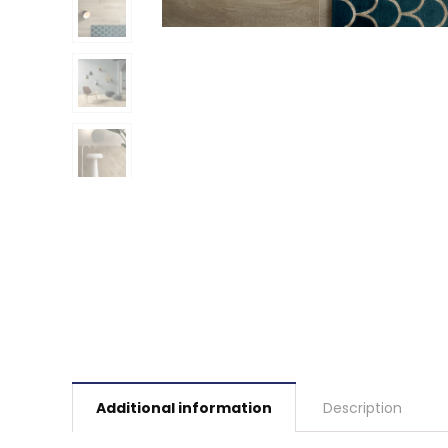
Additional information
Description