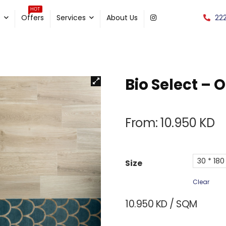
HOT
22
e
Offers
Services
About Us
Bio Select – 
From:
10.950
KD
30 * 180
Size
Clear
10.950
KD
/ SQM