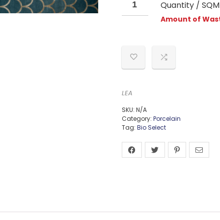
Quantity / SQM
Amount of Wast
LEA
SKU:
N/A
Category:
Porcelain
Tag:
Bio Select