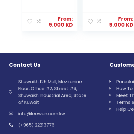
From:
From:
9.000
KD
9.000
KD
Contact Us
Custome
Shuwaikh 125 Mall, Mezzanine
Porcela
Floor, Office #2, Street #6,
How To 
Shuwaikh Industrial Area, State
Meet Th
of Kuwait
Terms &
Help Ce
info@leewan.com.kw
(+965) 22213776