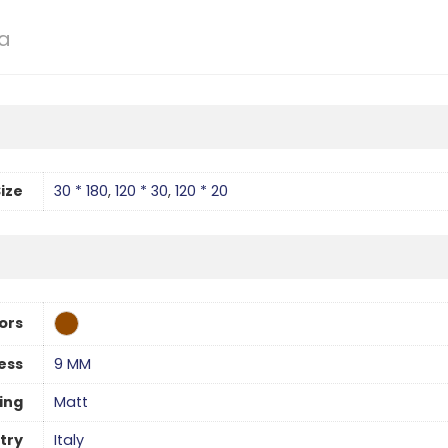
la
ize
30 * 180
,
120 * 30
,
120 * 20
ors
ess
9 MM
hing
Matt
try
Italy