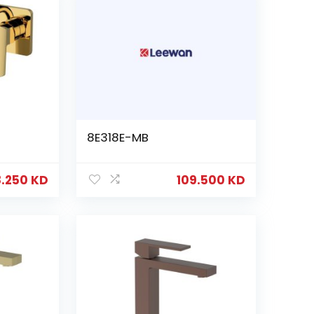
8E318E-MB
8.250
KD
109.500
KD