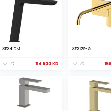
8E341DM
8E312E-G
114.500
KD
15