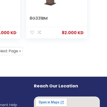
8G331BM
.000
KD
82.000
KD
Next Page »
Reach Our Location
ement Help