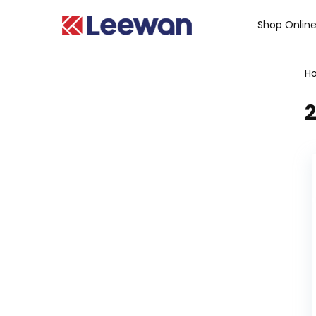
Shop Onlin
H