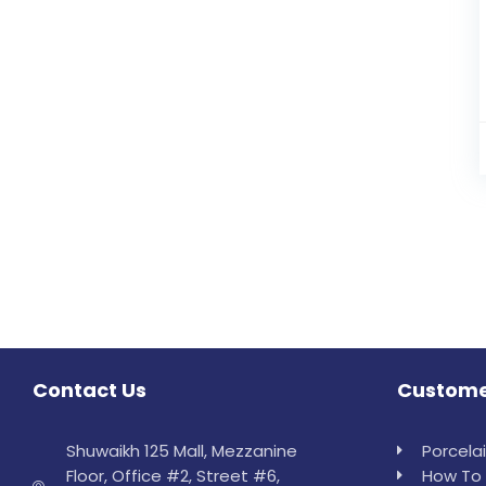
Contact Us
Custome
Shuwaikh 125 Mall, Mezzanine
Porcela
Floor, Office #2, Street #6,
How To 