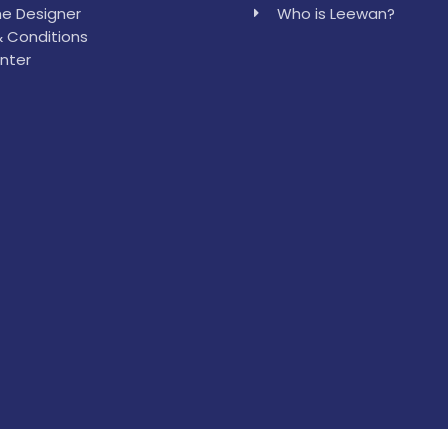
e Designer
Who is Leewan?
 Conditions
nter