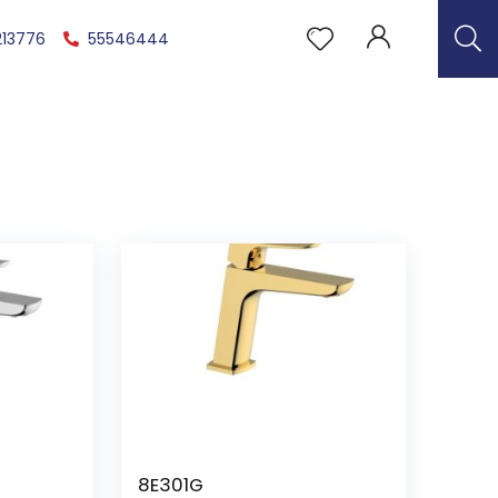
213776
55546444
8E301G