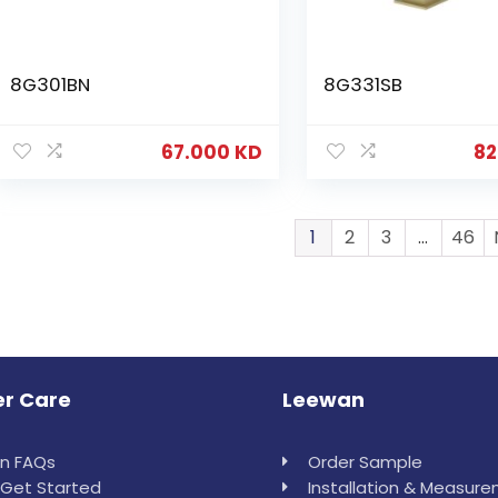
8G301BN
8G331SB
67.000
KD
82
1
2
3
…
46
r Care
Leewan
in FAQs
Order Sample
Get Started
Installation & Measur