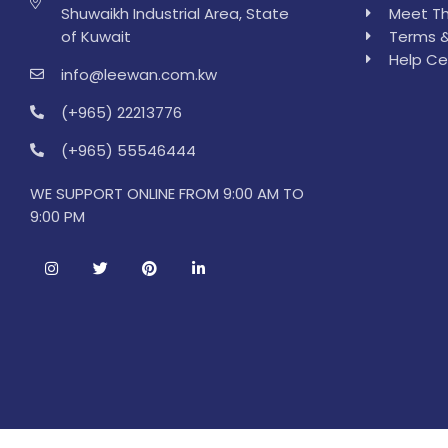
Shuwaikh Industrial Area, State
Meet Th
of Kuwait
Terms &
Help Ce
info@leewan.com.kw
(+965) 22213776
(+965) 55546444
WE SUPPORT ONLINE FROM 9:00 AM TO
9:00 PM