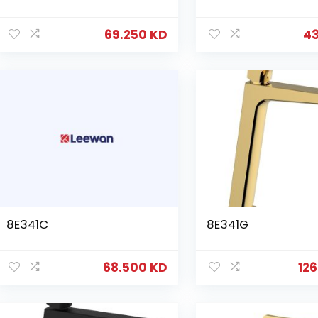
69.250
KD
4
8E341C
8E341G
68.500
KD
12