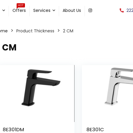
HOT
22
e
Offers
Services
About Us
ome
Product Thickness
2 CM
2 CM
8E301DM
8E301C