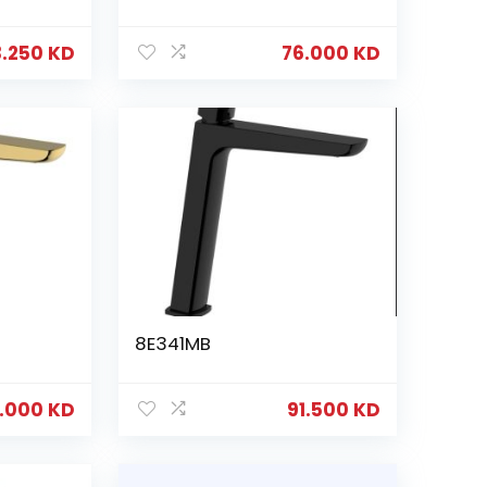
3.250
KD
76.000
KD
8E341MB
6.000
KD
91.500
KD