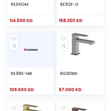
8E341DM
8E312E-G
114.500
KD
158.250
KD
8E318E-MB
8G301BN
109.500
KD
67.000
KD