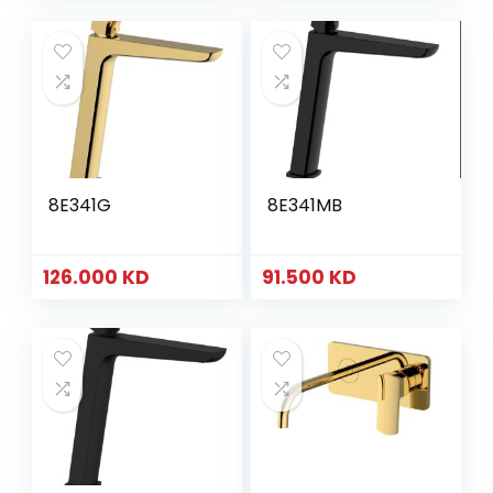
8E341G
8E341MB
126.000
KD
91.500
KD