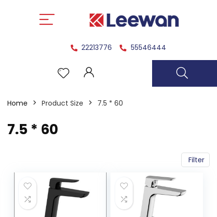
22213776
55546444
Home
Product Size
7.5 * 60
7.5 * 60
Filter