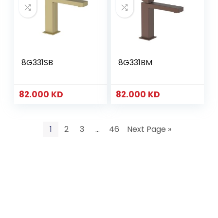
8G331SB
8G331BM
82.000
KD
82.000
KD
1
2
3
…
46
Next Page »