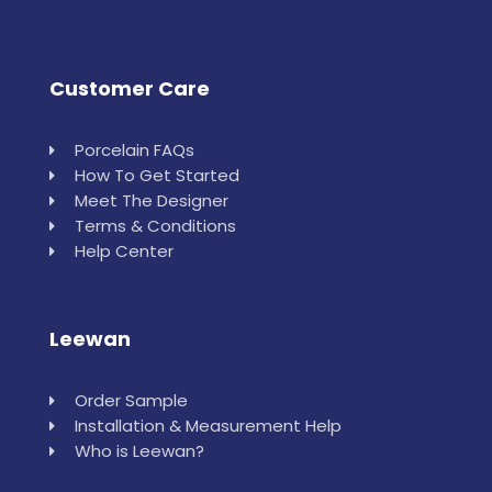
Customer Care
Porcelain FAQs
How To Get Started
Meet The Designer
Terms & Conditions
Help Center
Leewan
Order Sample
Installation & Measurement Help
Who is Leewan?