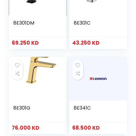
8E301DM
8E301C
69.250
KD
43.250
KD
8E301G
8E341C
76.000
KD
68.500
KD