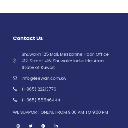
Contact Us
Shuwaikh 125 Mall, Mezzanine Floor, Office
#2, Street #6, Shuwaikh Industrial Area,
State of Kuwait
info@leewan.com.kw
(+965) 22213776
(+965) 55546444
WE SUPPORT ONLINE FROM 9:00 AM TO 9:00 PM