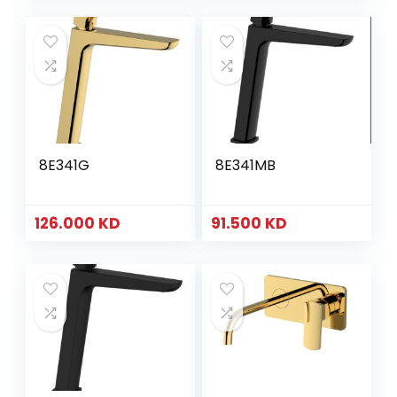
8E341G
8E341MB
126.000
KD
91.500
KD