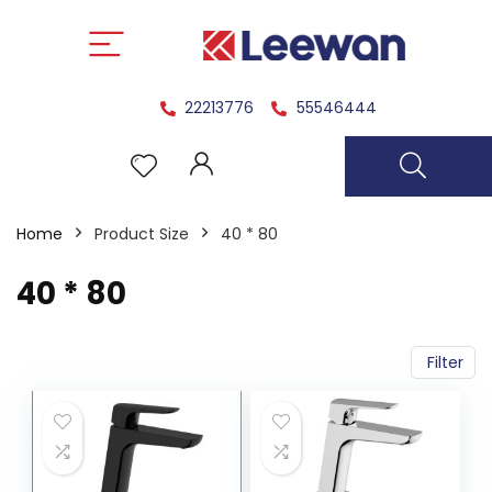
22213776
55546444
Home
Product Size
40 * 80
40 * 80
Filter