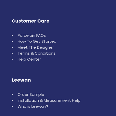
Customer Care
Porcelain FAQs
How To Get Started
Meet The Designer
Terms & Conditions
Help Center
Leewan
Order Sample
Installation & Measurement Help
Who is Leewan?