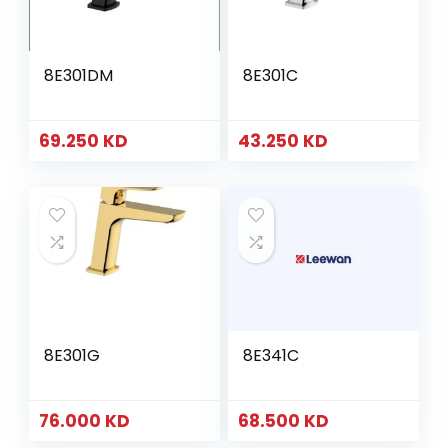
8E301DM
8E301C
69.250
KD
43.250
KD
8E301G
8E341C
76.000
KD
68.500
KD