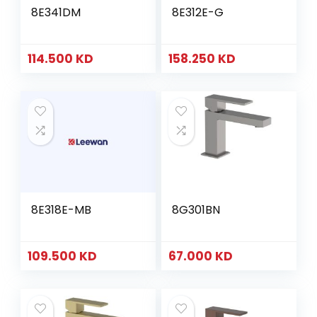
8E341DM
8E312E-G
114.500
KD
158.250
KD
8E318E-MB
8G301BN
109.500
KD
67.000
KD