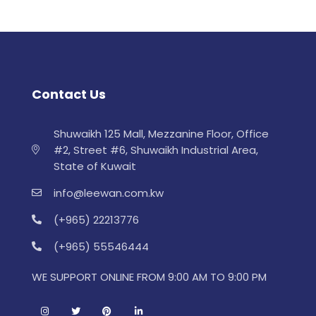
Contact Us
Shuwaikh 125 Mall, Mezzanine Floor, Office
#2, Street #6, Shuwaikh Industrial Area,
State of Kuwait
info@leewan.com.kw
(+965) 22213776
(+965) 55546444
WE SUPPORT ONLINE FROM 9:00 AM TO 9:00 PM