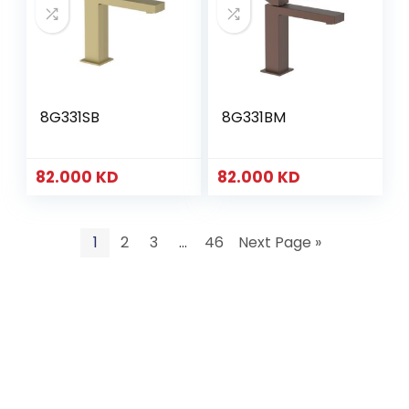
8G331SB
8G331BM
82.000
KD
82.000
KD
1
2
3
…
46
Next Page »