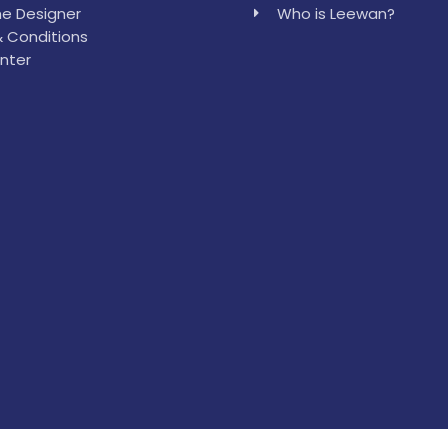
e Designer
Who is Leewan?
 Conditions
nter