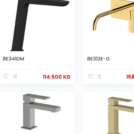
8E341DM
8E312E-G
114.500
KD
15