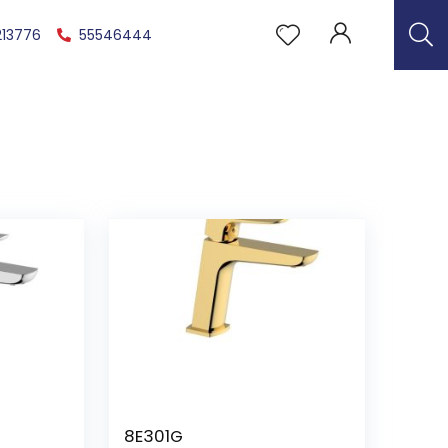
213776
55546444
8E301G