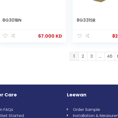
8G301BN
8G331SB
67.000
KD
82
1
2
3
…
46
r Care
Leewan
in FAQs
Order Sample
Get Started
Installation & Measur