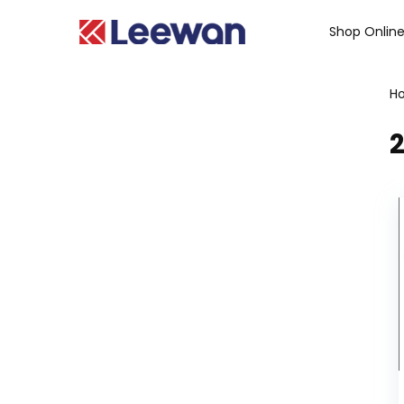
Shop Onlin
H
2