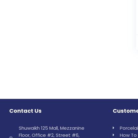
Contact Us
Custome
Shuwaikh 125 Mall, Mezzanine
Porcela
Floor, Office #2, Street #6,
How To 