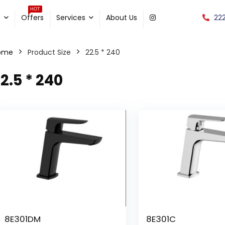
HOT
22
e
Offers
Services
About Us
ome
Product Size
22.5 * 240
2.5 * 240
8E301DM
8E301C