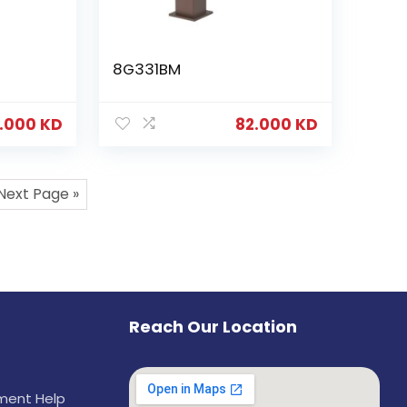
8G331BM
.000
KD
82.000
KD
Next Page »
Reach Our Location
ement Help