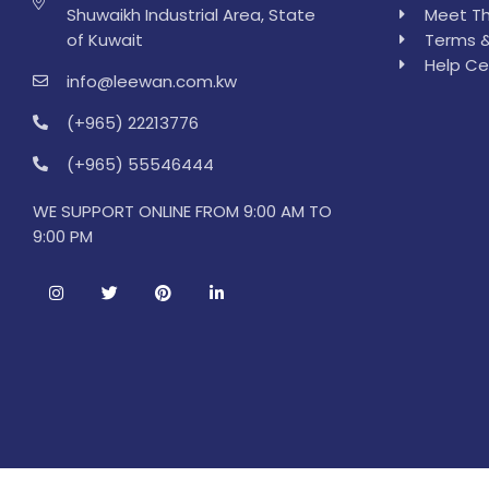
Shuwaikh Industrial Area, State
Meet Th
of Kuwait
Terms &
Help Ce
info@leewan.com.kw
(+965) 22213776
(+965) 55546444
WE SUPPORT ONLINE FROM 9:00 AM TO
9:00 PM