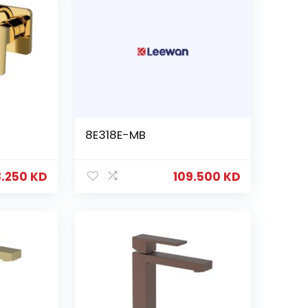
8E318E-MB
8.250
KD
109.500
KD