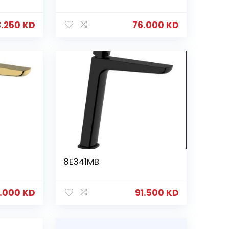
3.250
KD
76.000
KD
8E341MB
6.000
KD
91.500
KD