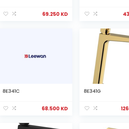
69.250
KD
4
8E341C
8E341G
68.500
KD
12