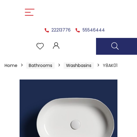
22213776
55546444
Home
Bathrooms
Washbasins
Y8AK01