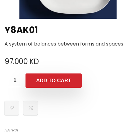
Y8AK01
A system of balances between forms and spaces
97.000
KD
ADD TO CART
HATRIA