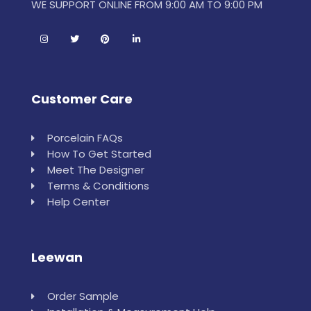
WE SUPPORT ONLINE FROM 9:00 AM TO 9:00 PM
Customer Care
Porcelain FAQs
How To Get Started
Meet The Designer
Terms & Conditions
Help Center
Leewan
Order Sample