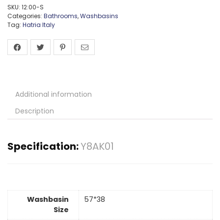
SKU:
12:00-S
Categories:
Bathrooms
,
Washbasins
Tag:
Hatria Italy
Additional information
Description
Specification:
Y8AK01
Washbasin
57*38
Size