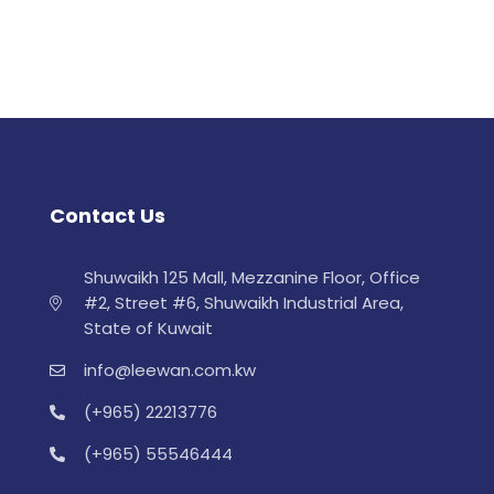
Contact Us
Shuwaikh 125 Mall, Mezzanine Floor, Office
#2, Street #6, Shuwaikh Industrial Area,
State of Kuwait
info@leewan.com.kw
(+965) 22213776
(+965) 55546444