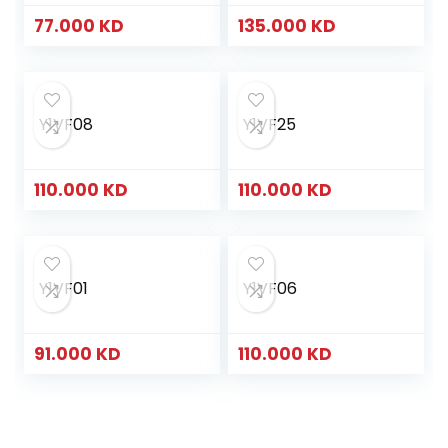
77.000
KD
135.000
KD
Y1VF08
Y1VF25
110.000
KD
110.000
KD
Y1VF01
Y1VF06
91.000
KD
110.000
KD