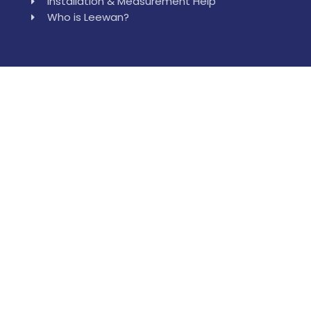
Installation & Measurement Help
Who is Leewan?
Reach Our Location