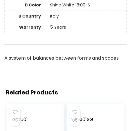
B Color
Shine White 18:00-S
B Country
Italy
Warranty
5 Years
A system of balances between forms and spaces
Related Products
Y9CU01
Y9DJ01SG