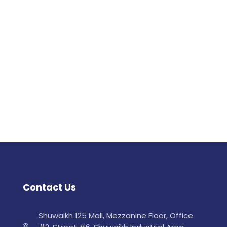
Contact Us
Shuwaikh 125 Mall, Mezzanine Floor, Office