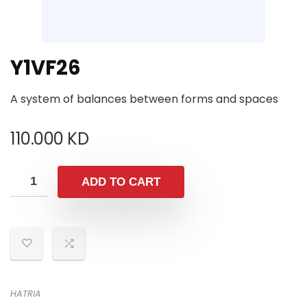
Y1VF26
A system of balances between forms and spaces
110.000
KD
ADD TO CART
HATRIA