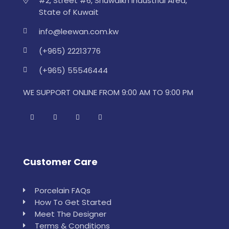
#2, Street #6, Shuwaikh Industrial Area,
State of Kuwait
info@leewan.com.kw
(+965) 22213776
(+965) 55546444
WE SUPPORT ONLINE FROM 9:00 AM TO 9:00 PM
Customer Care
Porcelain FAQs
How To Get Started
Meet The Designer
Terms & Conditions