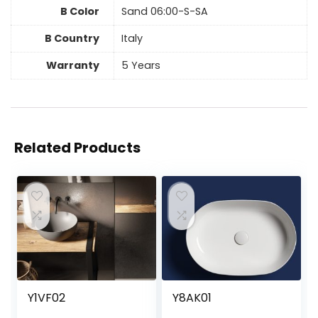
B Color
Sand 06:00-S-SA
B Country
Italy
Warranty
5 Years
Related Products
Y1VF02
Y8AK01