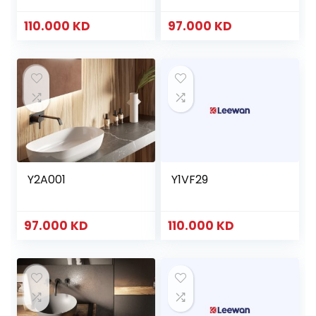
110.000
KD
97.000
KD
Y2A001
Y1VF29
97.000
KD
110.000
KD