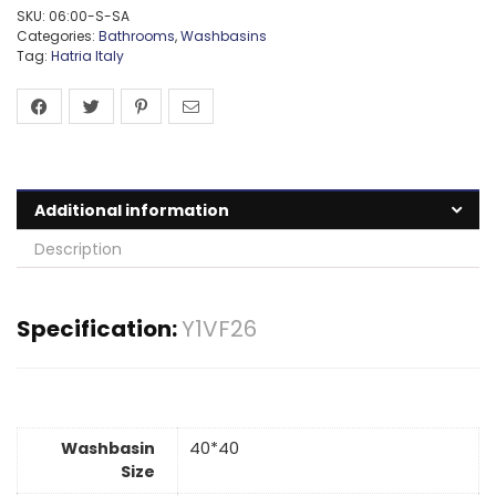
SKU:
06:00-S-SA
Categories:
Bathrooms
,
Washbasins
Tag:
Hatria Italy
Additional information
Description
Specification:
Y1VF26
Washbasin
40*40
Size