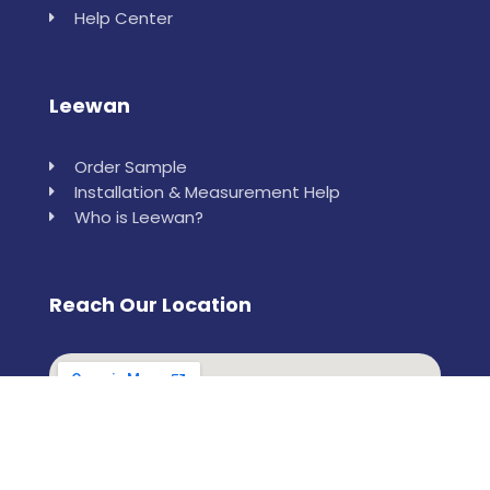
Help Center
Leewan
Order Sample
Installation & Measurement Help
Who is Leewan?
Reach Our Location