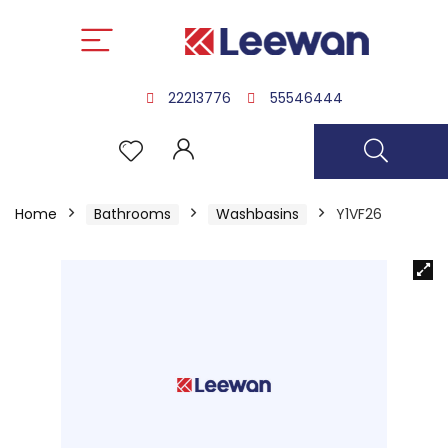
22213776
55546444
Home
Bathrooms
Washbasins
Y1VF26