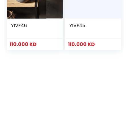
Y1VF46
Y1VF45
110.000
KD
110.000
KD