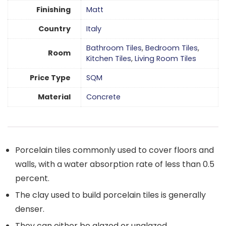
Finishing
Matt
Country
Italy
Bathroom Tiles
,
Bedroom Tiles
,
Room
Kitchen Tiles
,
Living Room Tiles
Price Type
SQM
Material
Concrete
Porcelain tiles commonly used to cover floors and
walls, with a water absorption rate of less than 0.5
percent.
The clay used to build porcelain tiles is generally
denser.
They can either be glazed or unglazed.