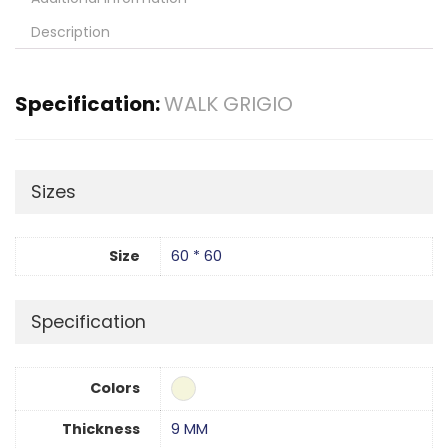
Description
Specification:
WALK GRIGIO
Sizes
Size
60 * 60
Specification
Colors
Thickness
9 MM