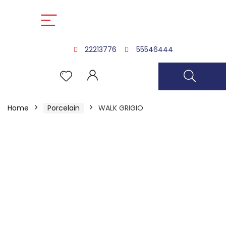
22213776
55546444
Home
Porcelain
WALK GRIGIO