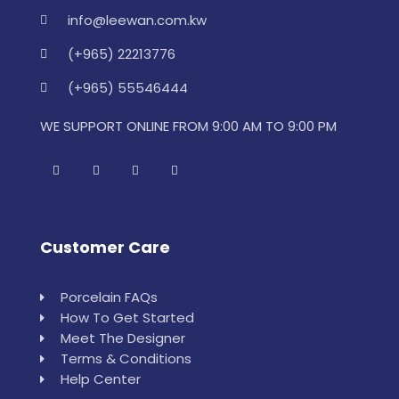
info@leewan.com.kw
(+965) 22213776
(+965) 55546444
WE SUPPORT ONLINE FROM 9:00 AM TO 9:00 PM
Customer Care
Porcelain FAQs
How To Get Started
Meet The Designer
Terms & Conditions
Help Center