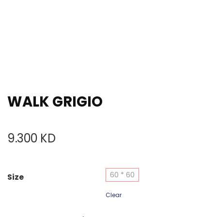
WALK GRIGIO
9.300
KD
60 * 60
Size
Clear