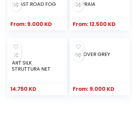
COAST ROAD FOG
CAPRAIA
From:
9.000
KD
From:
12.500
KD
ALL OVER GREY
ART SILK
STRUTTURA NET
14.750
KD
From:
9.000
KD