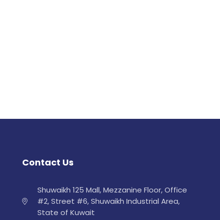
Contact Us
Shuwaikh 125 Mall, Mezzanine Floor, Office
#2, Street #6, Shuwaikh Industrial Area,
State of Kuwait