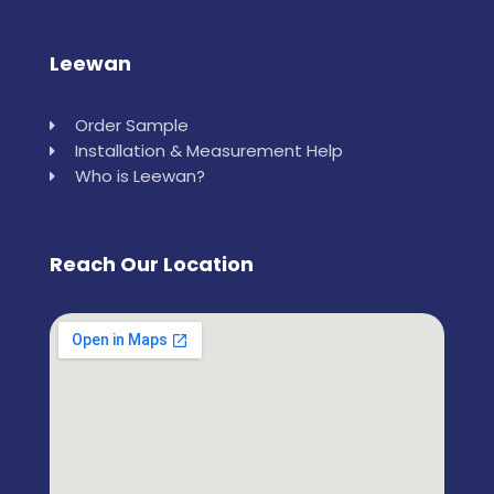
Leewan
Order Sample
Installation & Measurement Help
Who is Leewan?
Reach Our Location