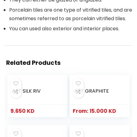
Porcelain tiles are one type of vitrified tiles, and are
sometimes referred to as porcelain vitrified tiles.
You can used also exterior and interior places.
Related Products
ART SILK RIV
ART GRAPHITE
9.650
KD
From:
15.000
KD