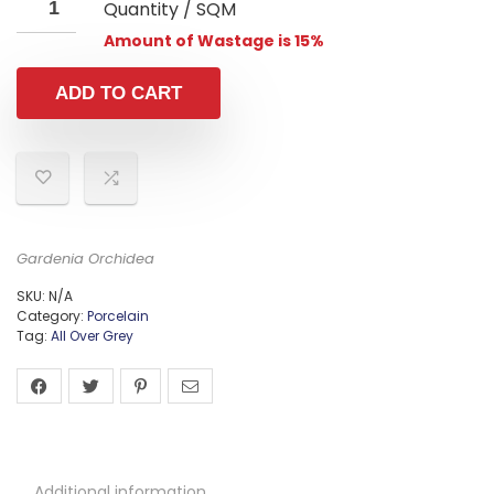
Quantity / SQM
Amount of Wastage is 15%
ADD TO CART
Gardenia Orchidea
SKU:
N/A
Category:
Porcelain
Tag:
All Over Grey
Additional information