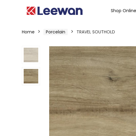
Shop Onlin
Home
Porcelain
TRAVEL SOUTHOLD