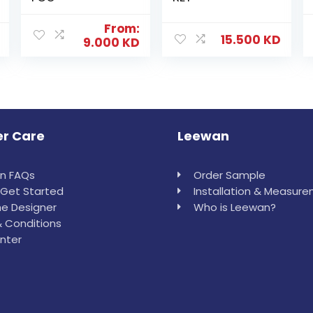
From:
15.500
KD
9.000
KD
r Care
Leewan
in FAQs
Order Sample
Get Started
Installation & Measur
e Designer
Who is Leewan?
 Conditions
nter