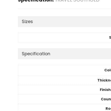
Sizes
S
Specification
Col
Thickn
Finis
Coun
R