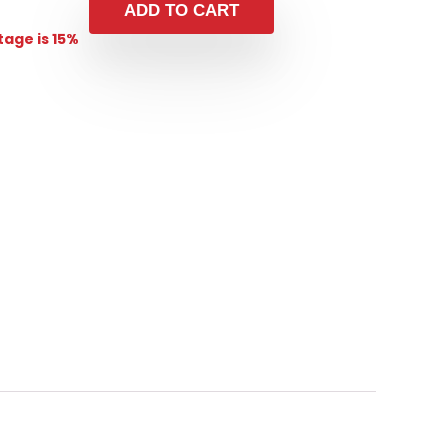
ADD TO CART
age is 15%