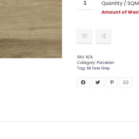
Quantity / SQM
Amount of Wast
SKU:
N/A
Category:
Porcelain
Tag:
All Over Grey