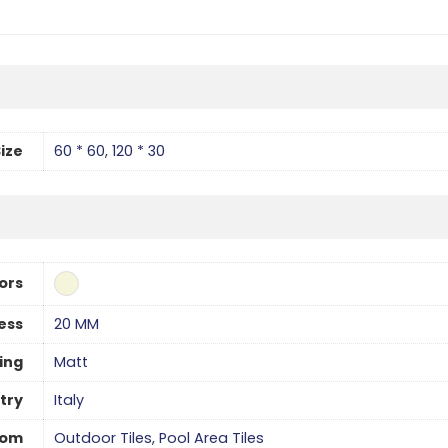
ize
60 * 60
,
120 * 30
ors
ess
20 MM
hing
Matt
try
Italy
oom
Outdoor Tiles
,
Pool Area Tiles