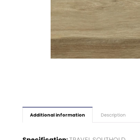
Additional information
Description
Specification:
TRAVEL SOUTHOLD