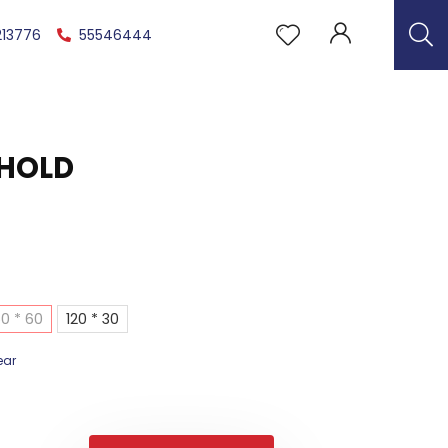
213776
55546444
THOLD
0 * 60
120 * 30
ear