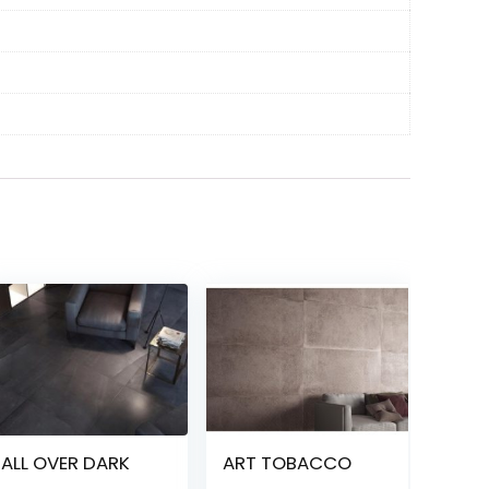
ALL OVER DARK
ART TOBACCO