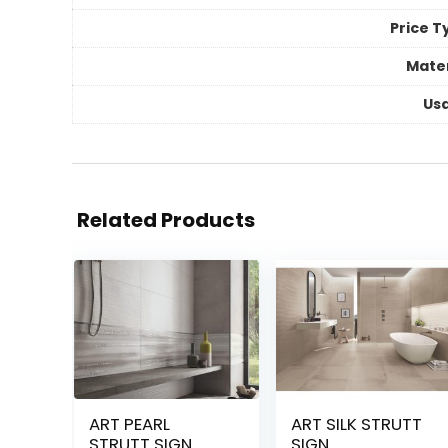
Price T
Mater
Us
Related Products
ART PEARL
ART SILK STRUTT
STRUTT SIGN
SIGN