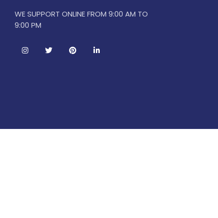
WE SUPPORT ONLINE FROM 9:00 AM TO
9:00 PM