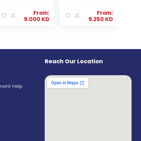
From:
From:
9.000
KD
9.250
KD
Reach Our Location
ement Help