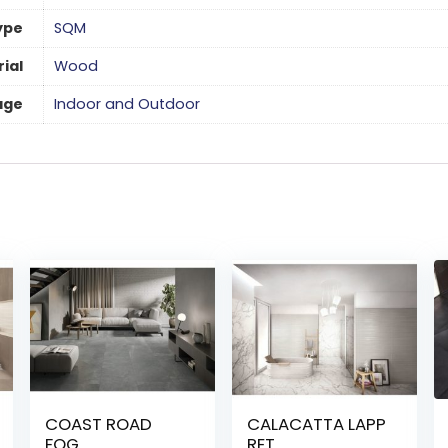
ype
SQM
ial
Wood
age
Indoor and Outdoor
COAST ROAD
CALACATTA LAPP
FOG
RET