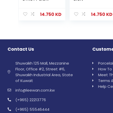
14.750
KD
14.750
KD
Contact Us
Custome
Shuwaikh 125 Mall, Mezzanine
Porcela
Floor, Office #2, Street #6,
How To 
Shuwaikh Industrial Area, State
Meet Th
of Kuwait
Terms &
Help Ce
info@leewan.com.kw
(+965) 22213776
(+965) 55546444