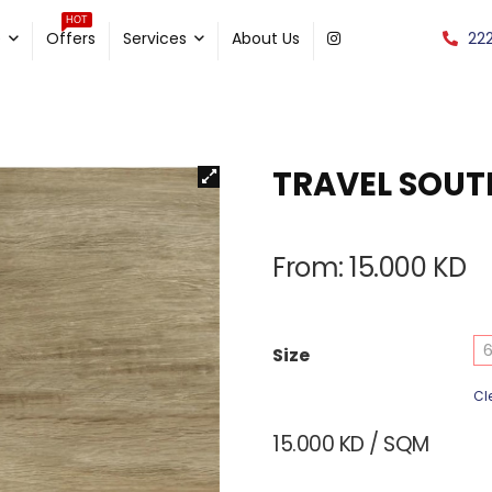
HOT
22
e
Offers
Services
About Us
TRAVEL SOU
From:
15.000
KD
6
Size
Cl
15.000
KD
/ SQM