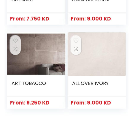
From:
7.750
KD
From:
9.000
KD
ART TOBACCO
ALL OVER IVORY
From:
9.250
KD
From:
9.000
KD