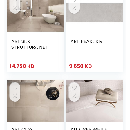
ART SILK
ART PEARL RIV
STRUTTURA NET
14.750
KD
9.650
KD
ART CLAY
ALL OVER WHITE