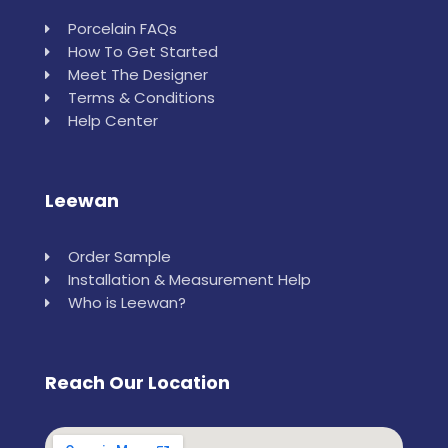
Porcelain FAQs
How To Get Started
Meet The Designer
Terms & Conditions
Help Center
Leewan
Order Sample
Installation & Measurement Help
Who is Leewan?
Reach Our Location