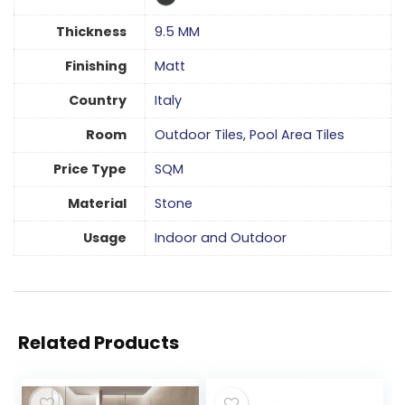
Thickness
9.5 MM
Finishing
Matt
Country
Italy
Room
Outdoor Tiles
,
Pool Area Tiles
Price Type
SQM
Material
Stone
Usage
Indoor and Outdoor
Related Products