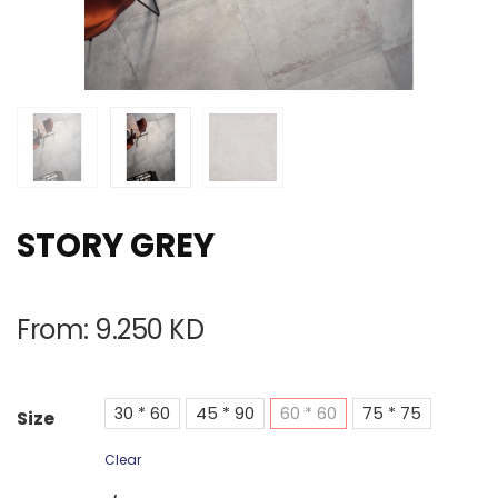
STORY GREY
From:
9.250
KD
30 * 60
45 * 90
60 * 60
75 * 75
Size
Clear