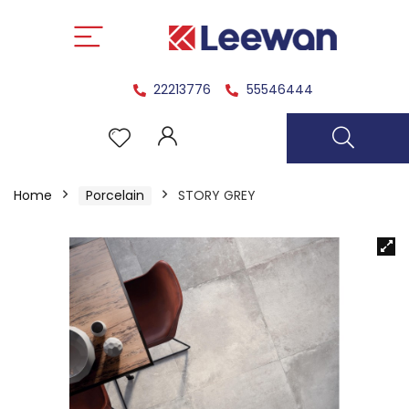
22213776
55546444
Home
Porcelain
STORY GREY