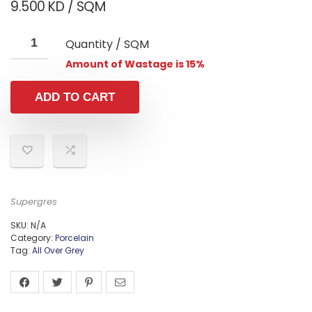
9.500
KD
/ SQM
Quantity / SQM
Amount of Wastage is 15%
ADD TO CART
Supergres
SKU:
N/A
Category:
Porcelain
Tag:
All Over Grey