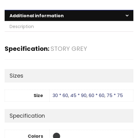
Additional information
Description
Specification:
STORY GREY
Sizes
Size
30 * 60
,
45 * 90
,
60 * 60
,
75 * 75
Specification
Colors