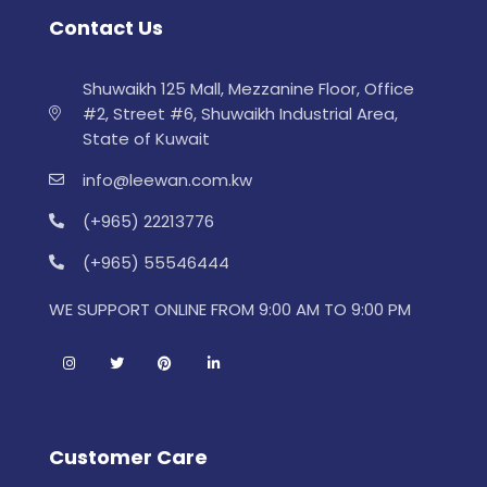
Contact Us
Shuwaikh 125 Mall, Mezzanine Floor, Office
#2, Street #6, Shuwaikh Industrial Area,
State of Kuwait
info@leewan.com.kw
(+965) 22213776
(+965) 55546444
WE SUPPORT ONLINE FROM 9:00 AM TO 9:00 PM
Customer Care