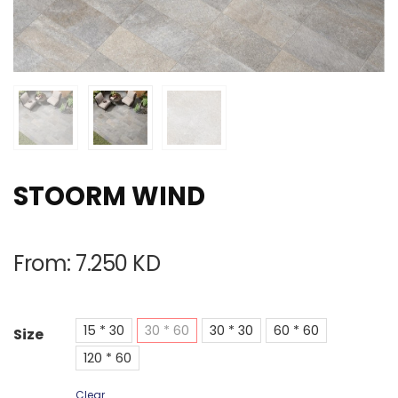
STOORM WIND
From:
7.250
KD
15 * 30
30 * 60
30 * 30
60 * 60
Size
120 * 60
Clear