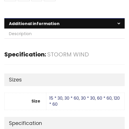
Additional information
Description
Specification:
STOORM WIND
Sizes
15 * 30
,
30 * 60
,
30 * 30
,
60 * 60
,
120
Size
* 60
Specification