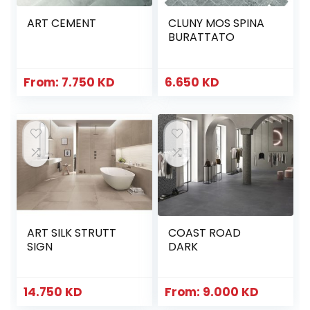
ART CEMENT
CLUNY MOS SPINA
BURATTATO
From:
7.750
KD
6.650
KD
ART SILK STRUTT
COAST ROAD
SIGN
DARK
14.750
KD
From:
9.000
KD