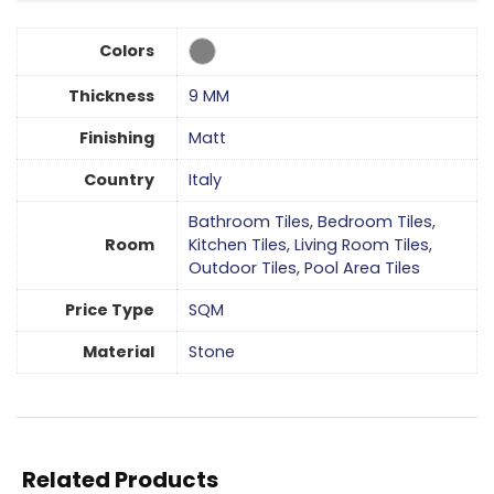
Colors
Thickness
9 MM
Finishing
Matt
Country
Italy
Bathroom Tiles
,
Bedroom Tiles
,
Room
Kitchen Tiles
,
Living Room Tiles
,
Outdoor Tiles
,
Pool Area Tiles
Price Type
SQM
Material
Stone
Related Products