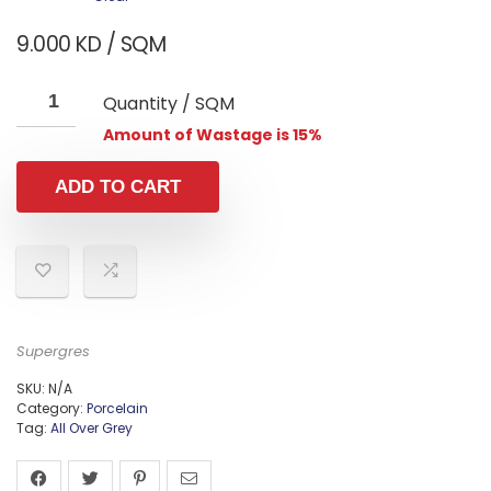
9.000
KD
/ SQM
Quantity / SQM
Amount of Wastage is 15%
ADD TO CART
Supergres
SKU:
N/A
Category:
Porcelain
Tag:
All Over Grey