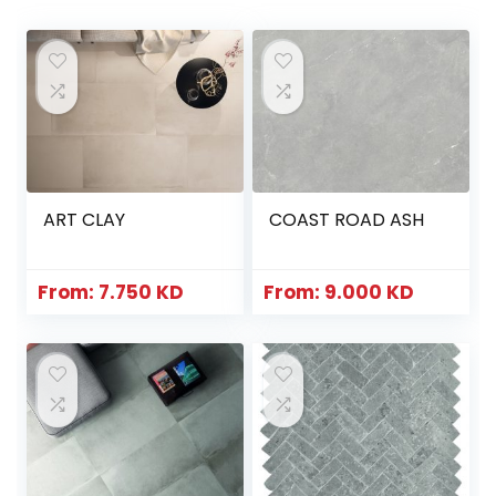
ART CLAY
COAST ROAD ASH
From:
7.750
KD
From:
9.000
KD