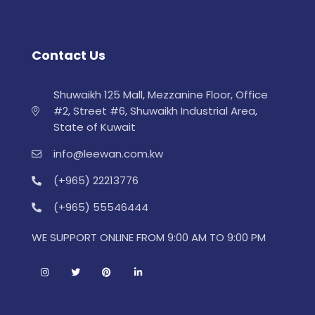
Contact Us
Shuwaikh 125 Mall, Mezzanine Floor, Office
#2, Street #6, Shuwaikh Industrial Area,
State of Kuwait
info@leewan.com.kw
(+965) 22213776
(+965) 55546444
WE SUPPORT ONLINE FROM 9:00 AM TO 9:00 PM