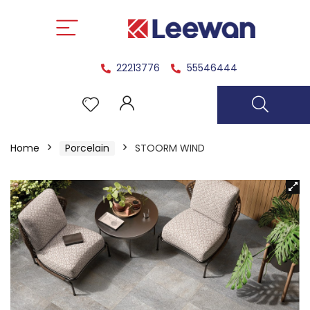
22213776
55546444
Home
Porcelain
STOORM WIND