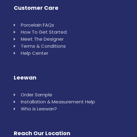
Customer Care
Porcelain FAQs
How To Get Started
Meet The Designer
Terms & Conditions
Help Center
Leewan
Order Sample
Installation & Measurement Help
Who is Leewan?
Reach Our Location