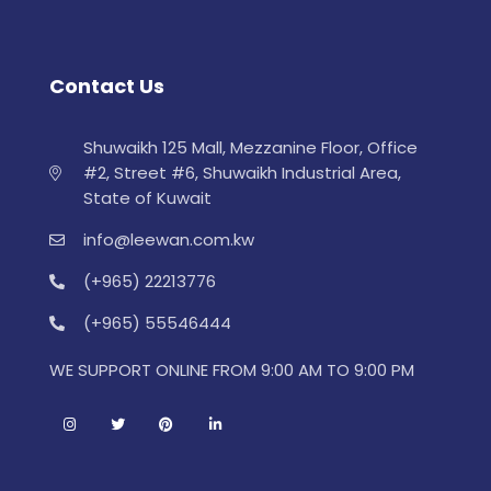
Contact Us
Shuwaikh 125 Mall, Mezzanine Floor, Office
#2, Street #6, Shuwaikh Industrial Area,
State of Kuwait
info@leewan.com.kw
(+965) 22213776
(+965) 55546444
WE SUPPORT ONLINE FROM 9:00 AM TO 9:00 PM