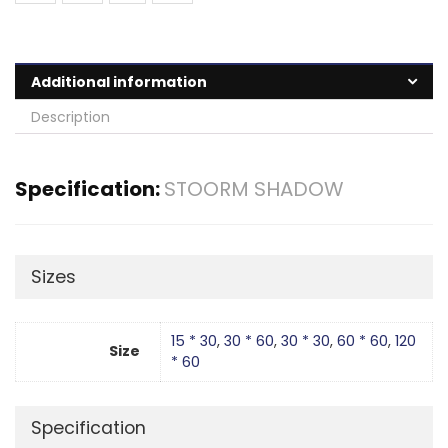
Additional information
Description
Specification:
STOORM SHADOW
Sizes
15 * 30
,
30 * 60
,
30 * 30
,
60 * 60
,
120
Size
* 60
Specification