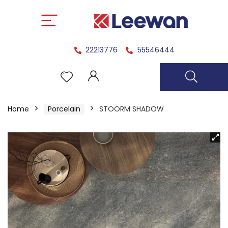
22213776
55546444
Home
Porcelain
STOORM SHADOW