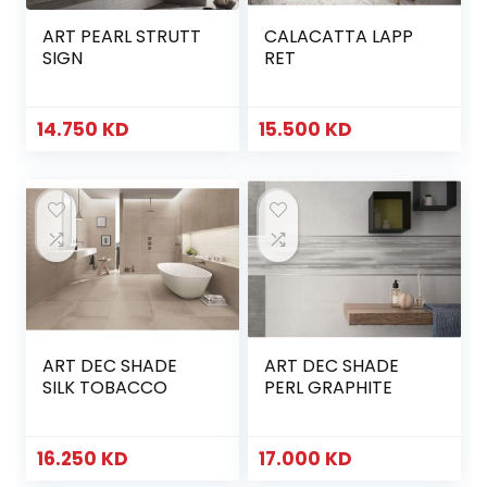
ART PEARL STRUTT
CALACATTA LAPP
SIGN
RET
14.750
KD
15.500
KD
ART DEC SHADE
ART DEC SHADE
SILK TOBACCO
PERL GRAPHITE
16.250
KD
17.000
KD