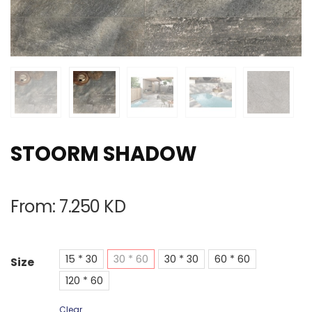
STOORM SHADOW
From:
7.250
KD
15 * 30
30 * 60
30 * 30
60 * 60
Size
120 * 60
Clear