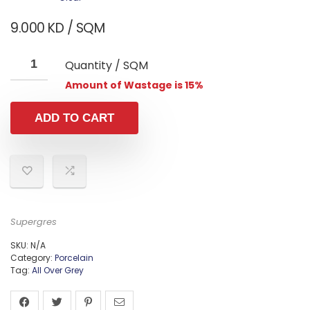
9.000
KD
/ SQM
Quantity / SQM
Amount of Wastage is 15%
ADD TO CART
Supergres
SKU:
N/A
Category:
Porcelain
Tag:
All Over Grey