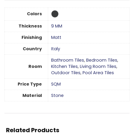
Colors
Thickness
9 MM
Finishing
Matt
Country
Italy
Bathroom Tiles
,
Bedroom Tiles
,
Room
Kitchen Tiles
,
Living Room Tiles
,
Outdoor Tiles
,
Pool Area Tiles
Price Type
SQM
Material
Stone
Related Products