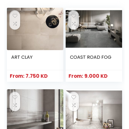
ART CLAY
COAST ROAD FOG
From:
7.750
KD
From:
9.000
KD