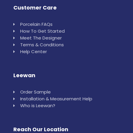
Customer Care
Porcelain FAQs
How To Get Started
Meet The Designer
Terms & Conditions
Help Center
Leewan
Order Sample
Installation & Measurement Help
Who is Leewan?
Reach Our Location