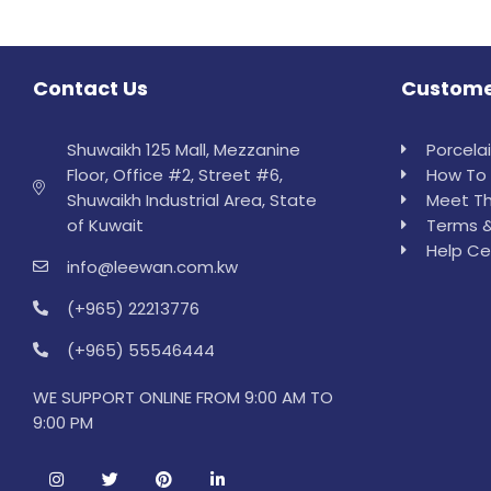
Contact Us
Custome
Shuwaikh 125 Mall, Mezzanine
Porcela
Floor, Office #2, Street #6,
How To 
Shuwaikh Industrial Area, State
Meet Th
of Kuwait
Terms &
Help Ce
info@leewan.com.kw
(+965) 22213776
(+965) 55546444
WE SUPPORT ONLINE FROM 9:00 AM TO
9:00 PM