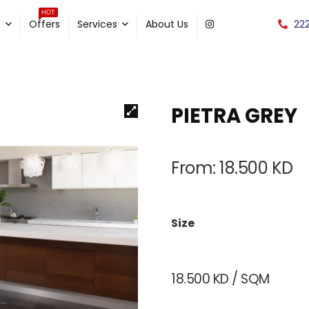
HOT
22
e
Offers
Services
About Us
PIETRA GREY
From:
18.500
KD
Size
18.500
KD
/ SQM