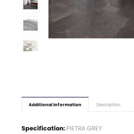
Additional information
Description
Specification:
PIETRA GREY