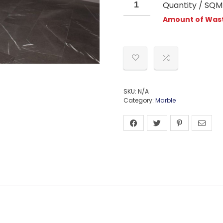
Quantity / SQM
Amount of Wast
SKU:
N/A
Category:
Marble