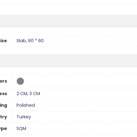
ize
Slab
,
60 * 60
ors
ess
2 CM
,
3 CM
hing
Polished
try
Turkey
ype
SQM