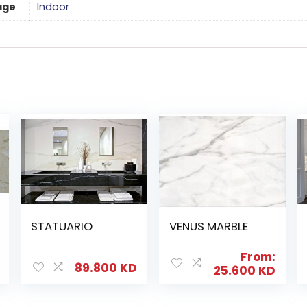
age
Indoor
STATUARIO
VENUS MARBLE
From:
89.800
KD
25.600
KD