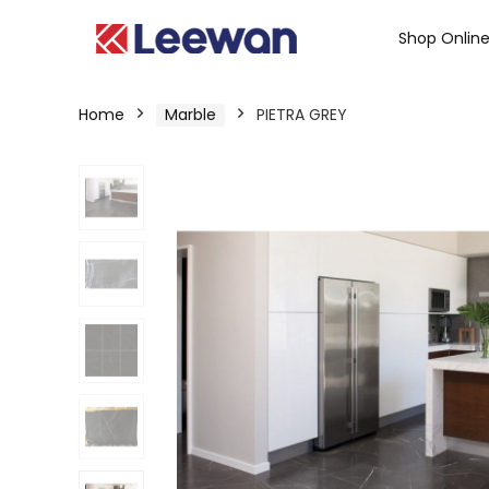
Shop Onlin
Home
Marble
PIETRA GREY