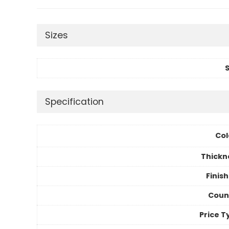
Sizes
S
Specification
Col
Thickn
Finis
Coun
Price T