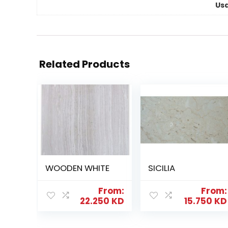
Us
Related Products
WOODEN WHITE
SICILIA
From:
From:
22.250
KD
15.750
KD