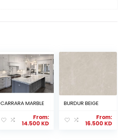
CARRARA MARBLE
BURDUR BEIGE
From:
From:
14.500
KD
16.500
KD