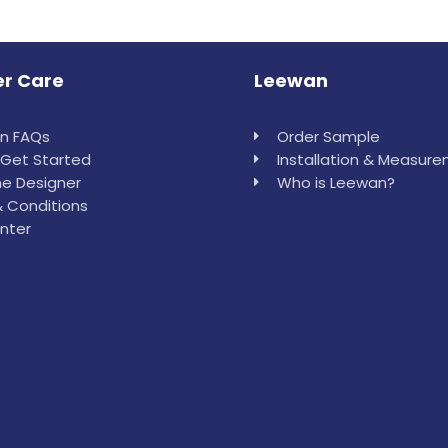
r Care
Leewan
in FAQs
Order Sample
Get Started
Installation & Measur
e Designer
Who is Leewan?
 Conditions
nter