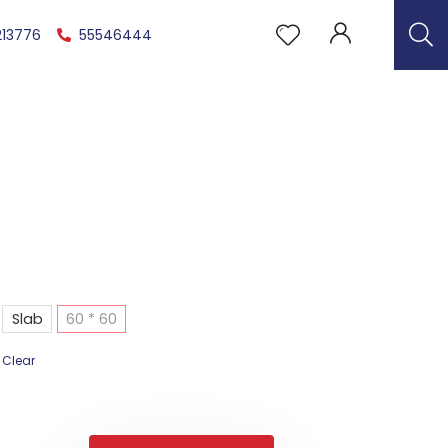
213776
55546444
Slab
60 * 60
Clear