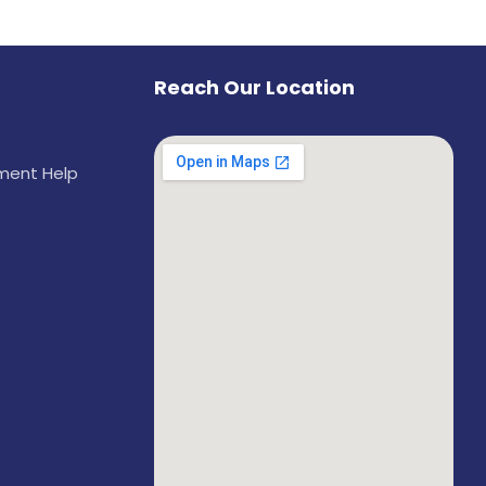
Reach Our Location
ement Help