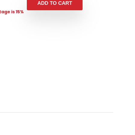
ADD TO CART
age is 15%