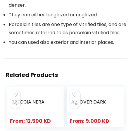
denser.
They can either be glazed or unglazed.
Porcelain tiles are one type of vitrified tiles, and are
sometimes referred to as porcelain vitrified tiles.
You can used also exterior and interior places.
Related Products
BRECCIA NERA
ALL OVER DARK
From:
12.500
KD
From:
9.000
KD