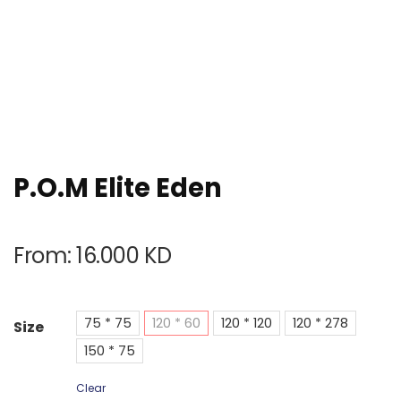
P.O.M Elite Eden
From:
16.000
KD
75 * 75
120 * 60
120 * 120
120 * 278
Size
150 * 75
Clear