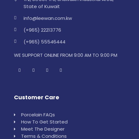
State of Kuwait
info@leewan.com.kw
(+965) 22213776
(+965) 55546444
WE SUPPORT ONLINE FROM 9:00 AM TO 9:00 PM
Customer Care
Porcelain FAQs
How To Get Started
Meet The Designer
Terms & Conditions