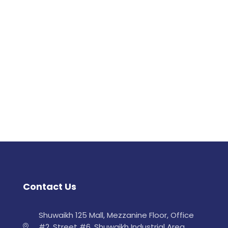
Contact Us
Shuwaikh 125 Mall, Mezzanine Floor, Office
#2, Street #6, Shuwaikh Industrial Area,