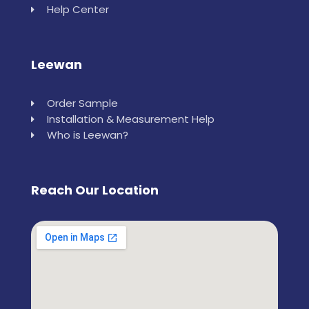
Help Center
Leewan
Order Sample
Installation & Measurement Help
Who is Leewan?
Reach Our Location