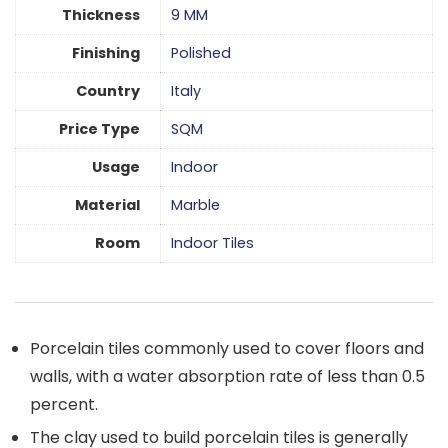
Thickness
9 MM
Finishing
Polished
Country
Italy
Price Type
SQM
Usage
Indoor
Material
Marble
Room
Indoor Tiles
Porcelain tiles commonly used to cover floors and
walls, with a water absorption rate of less than 0.5
percent.
The clay used to build porcelain tiles is generally