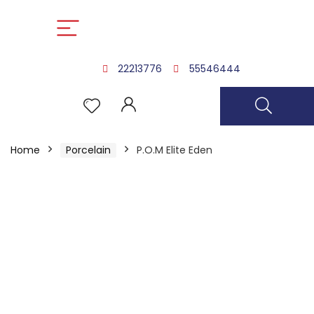
22213776
55546444
Home
Porcelain
P.O.M Elite Eden