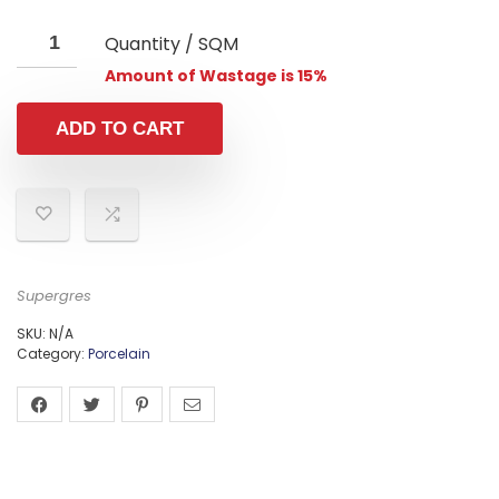
Quantity / SQM
Amount of Wastage is 15%
ADD TO CART
Supergres
SKU:
N/A
Category:
Porcelain