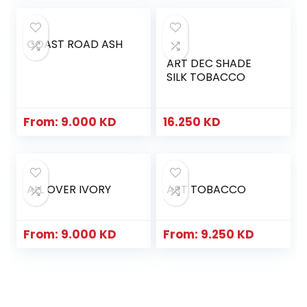
COAST ROAD ASH
ART DEC SHADE
SILK TOBACCO
From:
9.000
KD
16.250
KD
ALL OVER IVORY
ART TOBACCO
From:
9.000
KD
From:
9.250
KD