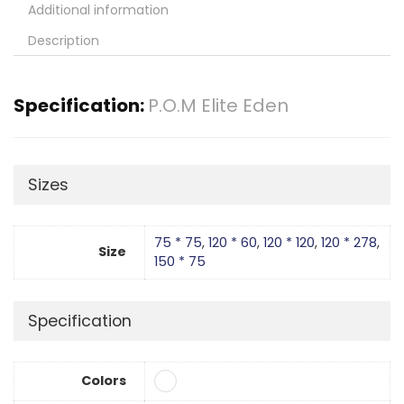
Additional information
Description
Specification:
P.O.M Elite Eden
Sizes
75 * 75
,
120 * 60
,
120 * 120
,
120 * 278
,
Size
150 * 75
Specification
Colors