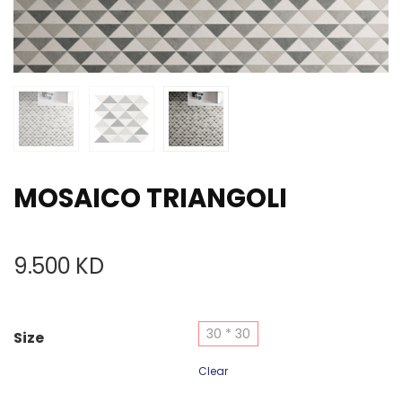
MOSAICO TRIANGOLI
9.500
KD
30 * 30
Size
Clear