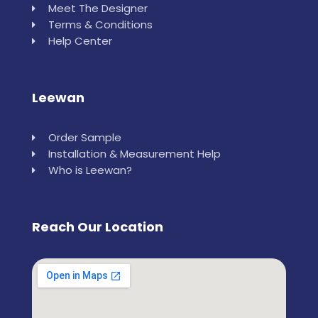
Meet The Designer
Terms & Conditions
Help Center
Leewan
Order Sample
Installation & Measurement Help
Who is Leewan?
Reach Our Location