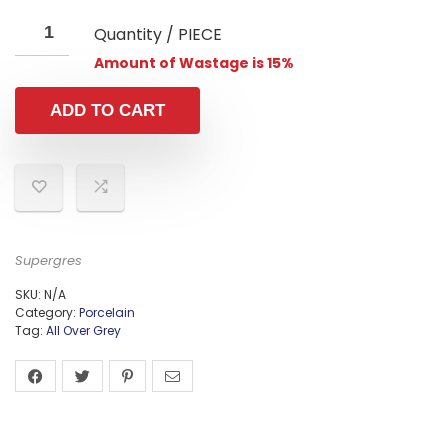
Quantity / PIECE
Amount of Wastage is 15%
ADD TO CART
Supergres
SKU:
N/A
Category:
Porcelain
Tag:
All Over Grey