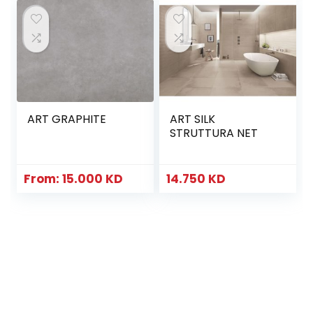
ART GRAPHITE
ART SILK
STRUTTURA NET
From:
15.000
KD
14.750
KD