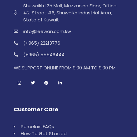
Shuwaikh 125 Mall, Mezzanine Floor, Office
#2, Street #6, Shuwaikh Industrial Area,
State of Kuwait
info@leewan.com.kw
(+965) 22213776
(+965) 55546444
WE SUPPORT ONLINE FROM 9:00 AM TO 9:00 PM
Customer Care
Porcelain FAQs
How To Get Started