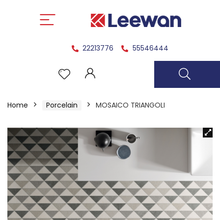
22213776
55546444
Home
Porcelain
MOSAICO TRIANGOLI