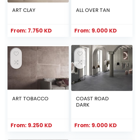
ART CLAY
ALL OVER TAN
From:
7.750
KD
From:
9.000
KD
ART TOBACCO
COAST ROAD
DARK
From:
9.250
KD
From:
9.000
KD