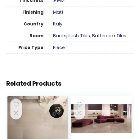
Thickness
9 MM
Finishing
Matt
Country
Italy
Room
Backsplash Tiles
,
Bathroom Tiles
Price Type
Piece
Related Products