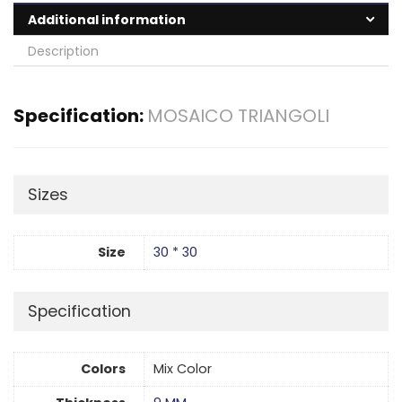
Additional information
Description
Specification:
MOSAICO TRIANGOLI
Sizes
Size
30 * 30
Specification
Colors
Mix Color