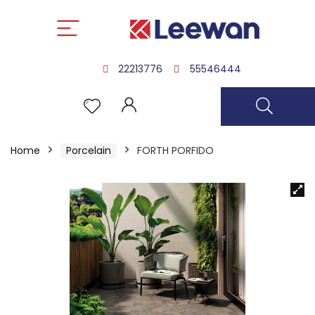
22213776
55546444
Home
Porcelain
FORTH PORFIDO