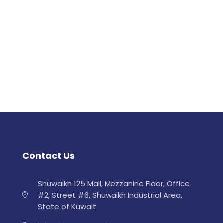
Contact Us
Shuwaikh 125 Mall, Mezzanine Floor, Office
#2, Street #6, Shuwaikh Industrial Area,
State of Kuwait