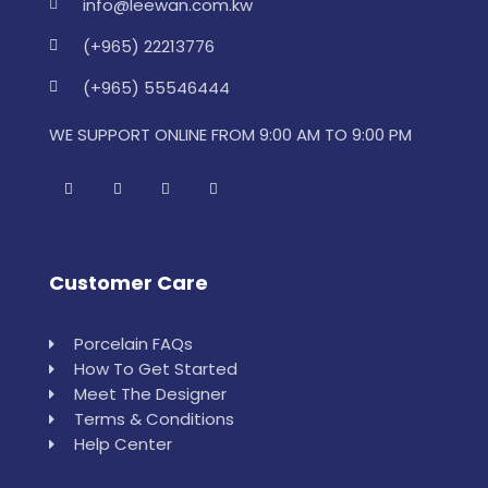
info@leewan.com.kw
(+965) 22213776
(+965) 55546444
WE SUPPORT ONLINE FROM 9:00 AM TO 9:00 PM
Customer Care
Porcelain FAQs
How To Get Started
Meet The Designer
Terms & Conditions
Help Center