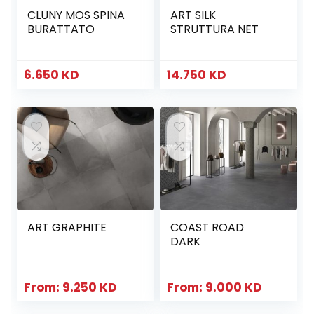
CLUNY MOS SPINA
ART SILK
BURATTATO
STRUTTURA NET
6.650
KD
14.750
KD
ART GRAPHITE
COAST ROAD
DARK
From:
9.250
KD
From:
9.000
KD