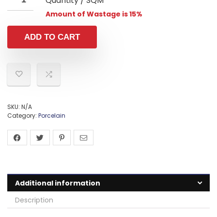
Quantity / SQM
Amount of Wastage is 15%
ADD TO CART
SKU:
N/A
Category:
Porcelain
Additional information
Description