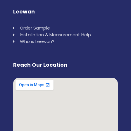
Leewan
Order Sample
Installation & Measurement Help
Who is Leewan?
Reach Our Location