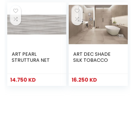
ART PEARL
ART DEC SHADE
STRUTTURA NET
SILK TOBACCO
14.750
KD
16.250
KD