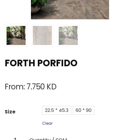
FORTH PORFIDO
From:
7.750
KD
22.5 * 45.3
60 * 90
Size
Clear