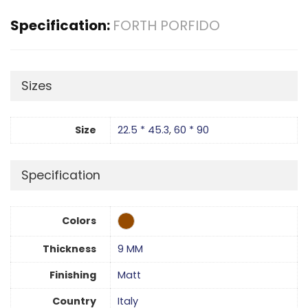
Specification:
FORTH PORFIDO
Sizes
Size
22.5 * 45.3
,
60 * 90
Specification
Colors
Thickness
9 MM
Finishing
Matt
Country
Italy