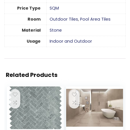
Price Type
SQM
Room
Outdoor Tiles
,
Pool Area Tiles
Material
Stone
Usage
Indoor and Outdoor
Related Products