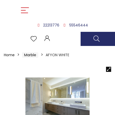
22213776
55546444
Home
Marble
AFYON WHITE