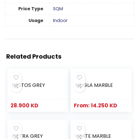
Price Type
SQM
Usage
Indoor
Related Products
NESTOS GREY
MUGLA MARBLE
28.900
KD
From:
14.250
KD
PIETRA GREY
WHITE MARBLE