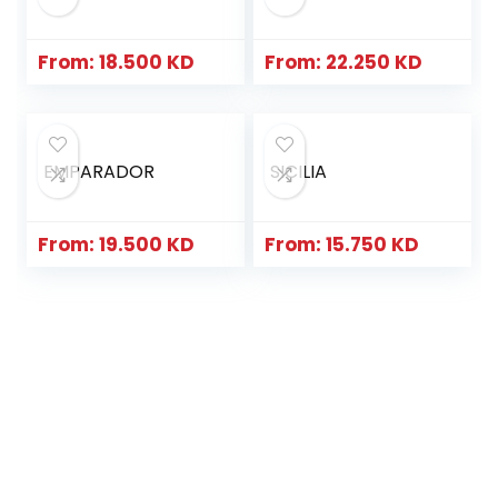
From:
18.500
KD
From:
22.250
KD
EMPARADOR
SICILIA
From:
19.500
KD
From:
15.750
KD