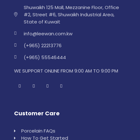
Shuwaikh 125 Mall, Mezzanine Floor, Office
#2, Street #6, Shuwaikh Industrial Area,
State of Kuwait
info@leewan.com.kw
(+965) 22213776
(+965) 55546444
WE SUPPORT ONLINE FROM 9:00 AM TO 9:00 PM
Customer Care
Porcelain FAQs
How To Get Started