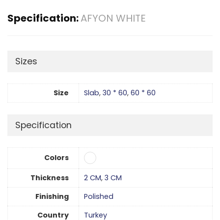
Specification:
AFYON WHITE
Sizes
Size
Slab
,
30 * 60
,
60 * 60
Specification
Colors
Thickness
2 CM
,
3 CM
Finishing
Polished
Country
Turkey