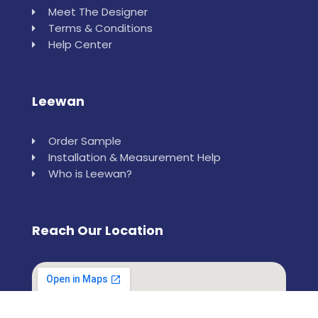
Meet The Designer
Terms & Conditions
Help Center
Leewan
Order Sample
Installation & Measurement Help
Who is Leewan?
Reach Our Location