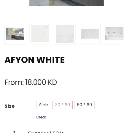
AFYON WHITE
From:
18.000
KD
Slab
30 * 60
60 * 60
Size
Clear