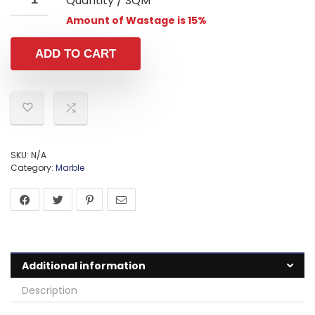
Quantity / SQM
Amount of Wastage is 15%
ADD TO CART
SKU:
N/A
Category:
Marble
Additional information
Description