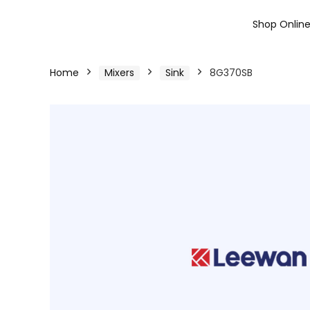
Shop Onlin
Home
Mixers
Sink
8G370SB