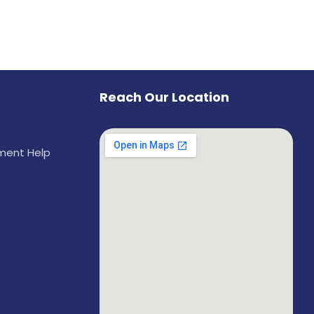
Reach Our Location
ement Help