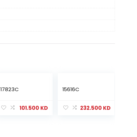
17823C
15616C
101.500
KD
232.500
KD