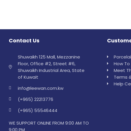
Contact Us
Custome
Shuwaikh 125 Mall, Mezzanine
Porcela
Floor, Office #2, Street #6,
How To 
Shuwaikh Industrial Area, State
Meet Th
of Kuwait
Terms &
Help Ce
info@leewan.com.kw
(+965) 22213776
(+965) 55546444
WE SUPPORT ONLINE FROM 9:00 AM TO
9:00 PM