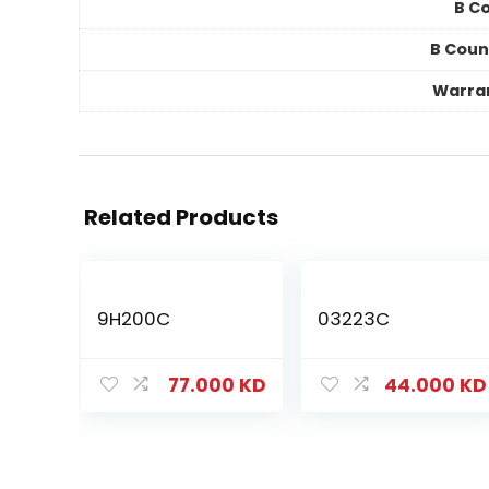
B Co
B Coun
Warra
Related Products
9H200C
03223C
77.000
KD
44.000
KD