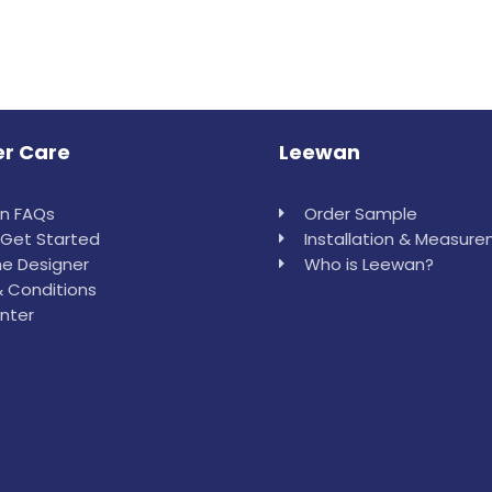
r Care
Leewan
in FAQs
Order Sample
Get Started
Installation & Measur
e Designer
Who is Leewan?
 Conditions
nter