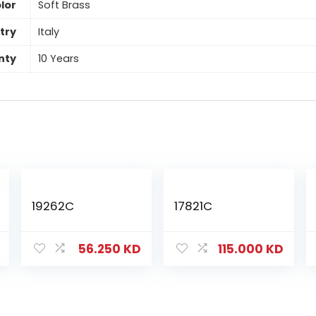
lor
Soft Brass
try
Italy
nty
10 Years
19262C
17821C
56.250
KD
115.000
KD