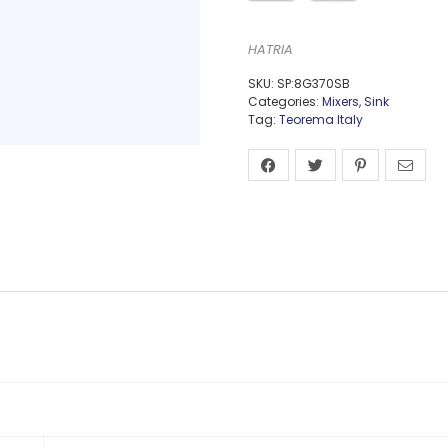
HATRIA
SKU:
SP:8G370SB
Categories:
Mixers
,
Sink
Tag:
Teorema Italy