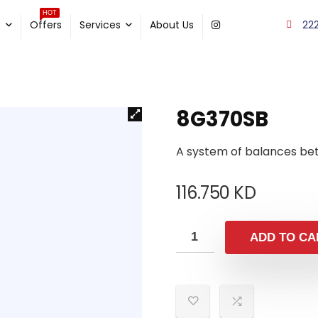
HOT
22
e
Offers
Services
About Us
8G370SB
A system of balances be
116.750
KD
ADD TO CA