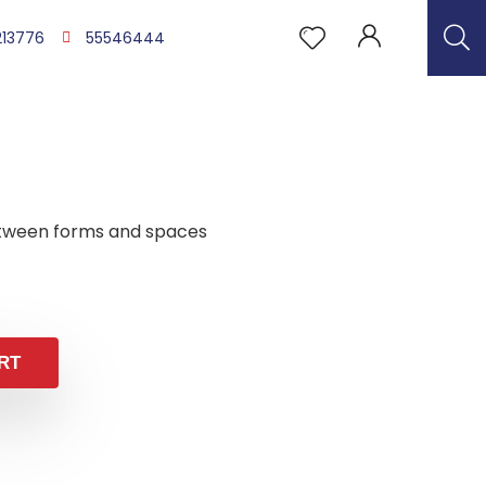
213776
55546444
tween forms and spaces
RT