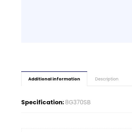
Additional information
Description
Specification:
8G370SB