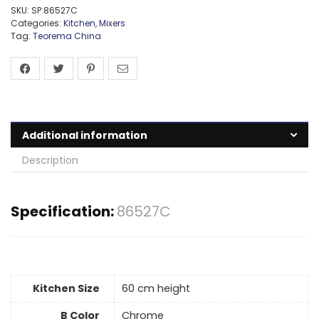
SKU:
SP:86527C
Categories:
Kitchen
,
Mixers
Tag:
Teorema China
Additional information
Description
Specification:
86527C
Kitchen Size
60 cm height
B Color
Chrome