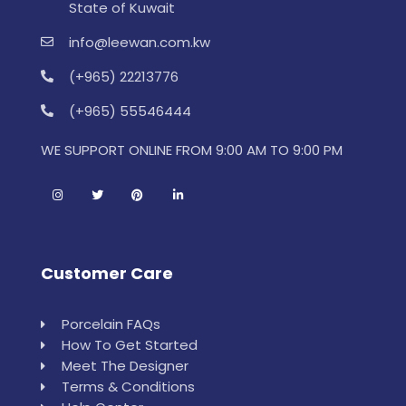
State of Kuwait
info@leewan.com.kw
(+965) 22213776
(+965) 55546444
WE SUPPORT ONLINE FROM 9:00 AM TO 9:00 PM
Customer Care
Porcelain FAQs
How To Get Started
Meet The Designer
Terms & Conditions