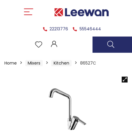
22213776
55546444
Home
Mixers
Kitchen
86527C