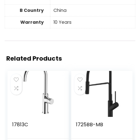
B Country
China
Warranty
10 Years
Related Products
17813C
1725BB-MB