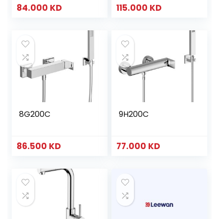
84.000
KD
115.000
KD
8G200C
9H200C
86.500
KD
77.000
KD