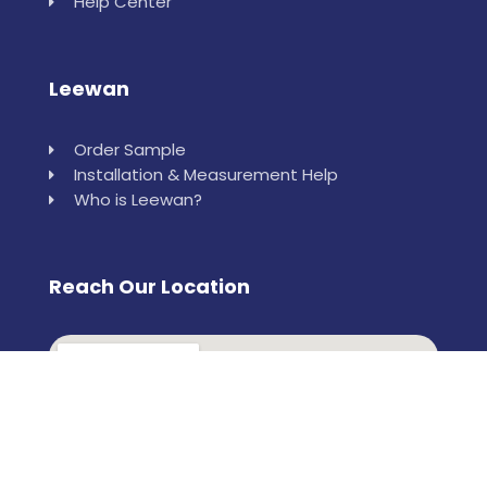
Help Center
Leewan
Order Sample
Installation & Measurement Help
Who is Leewan?
Reach Our Location