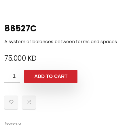
86527C
A system of balances between forms and spaces
75.000
KD
ADD TO CART
Teorema