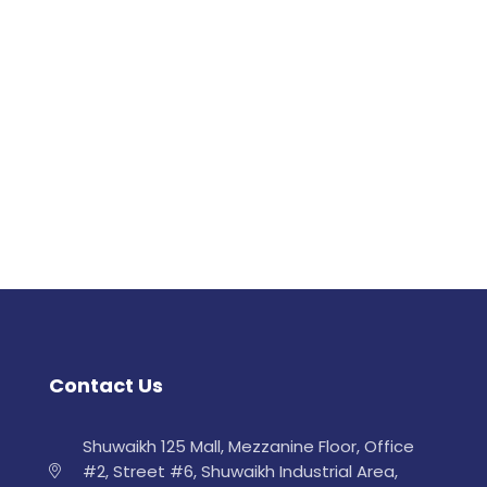
Contact Us
Shuwaikh 125 Mall, Mezzanine Floor, Office
#2, Street #6, Shuwaikh Industrial Area,