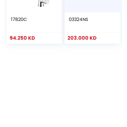
17820C
03324NS
94.250
KD
203.000
KD