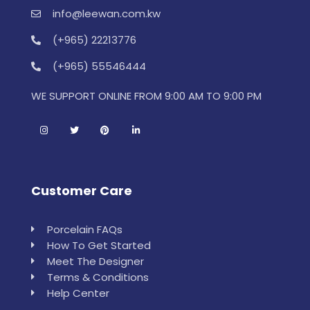
info@leewan.com.kw
(+965) 22213776
(+965) 55546444
WE SUPPORT ONLINE FROM 9:00 AM TO 9:00 PM
Customer Care
Porcelain FAQs
How To Get Started
Meet The Designer
Terms & Conditions
Help Center