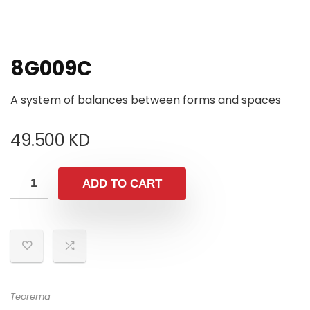
8G009C
A system of balances between forms and spaces
49.500
KD
ADD TO CART
Teorema