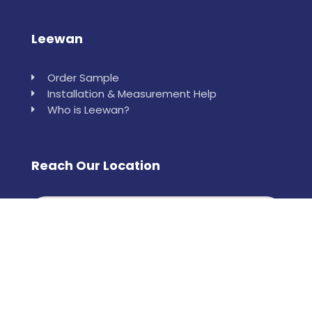
Leewan
Order Sample
Installation & Measurement Help
Who is Leewan?
Reach Our Location