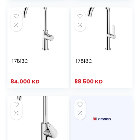
17813C
17818C
84.000
KD
88.500
KD