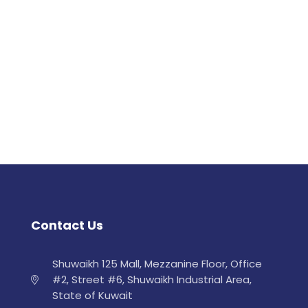
Contact Us
Shuwaikh 125 Mall, Mezzanine Floor, Office
#2, Street #6, Shuwaikh Industrial Area,
State of Kuwait