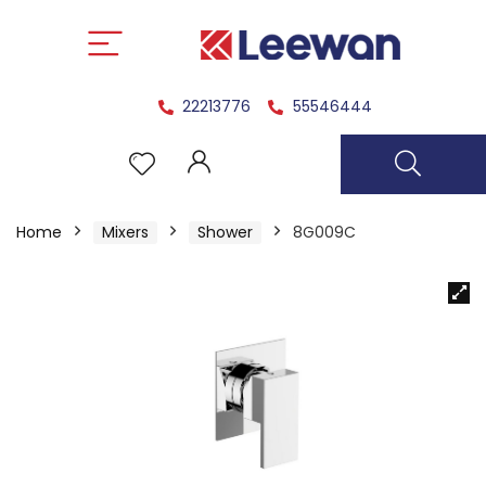
22213776
55546444
Home
Mixers
Shower
8G009C