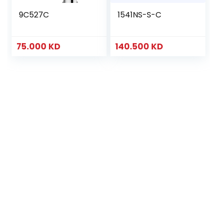
9C527C
1541NS-S-C
75.000
KD
140.500
KD