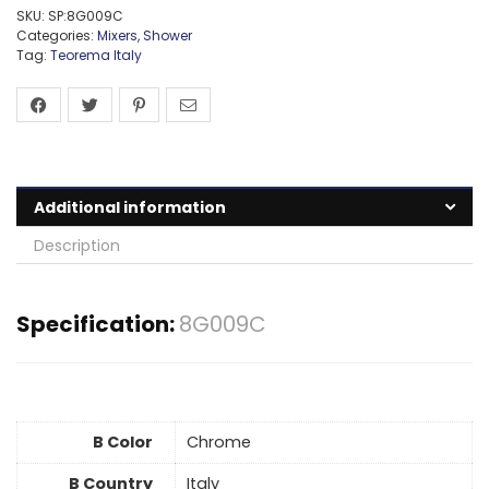
SKU:
SP:8G009C
Categories:
Mixers
,
Shower
Tag:
Teorema Italy
Additional information
Description
Specification:
8G009C
B Color
Chrome
B Country
Italy