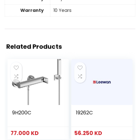
Warranty
10 Years
Related Products
9H200C
19262C
77.000
KD
56.250
KD