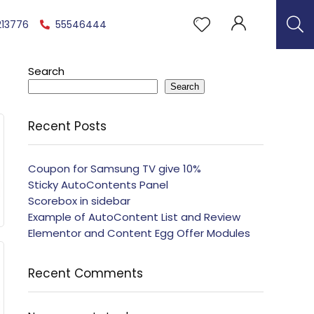
213776
55546444
Search
Search
Recent Posts
Coupon for Samsung TV give 10%
Sticky AutoContents Panel
Scorebox in sidebar
Example of AutoContent List and Review
Elementor and Content Egg Offer Modules
Recent Comments