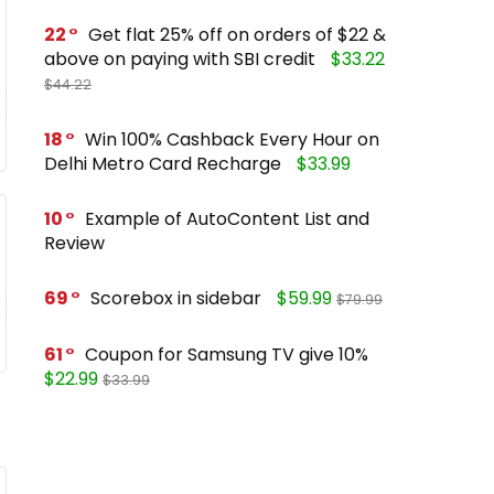
22
Get flat 25% off on orders of $22 &
above on paying with SBI credit
$33.22
$44.22
18
Win 100% Cashback Every Hour on
Delhi Metro Card Recharge
$33.99
10
Example of AutoContent List and
Review
69
Scorebox in sidebar
$59.99
$79.99
61
Coupon for Samsung TV give 10%
$22.99
$33.99