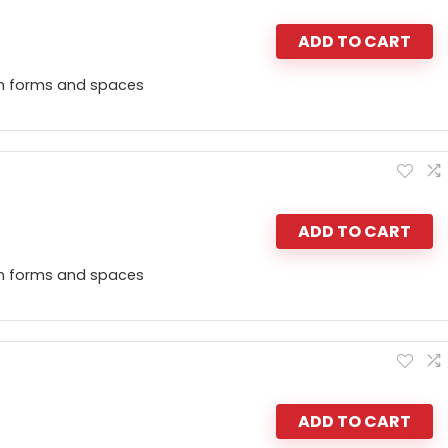
ADD TO CART
n forms and spaces
ADD TO CART
n forms and spaces
ADD TO CART