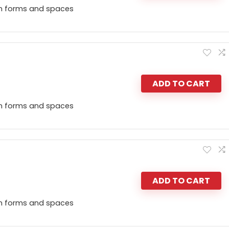
n forms and spaces
ADD TO CART
n forms and spaces
ADD TO CART
n forms and spaces