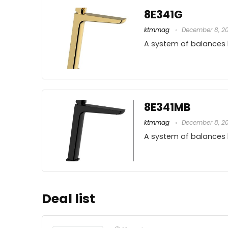
8E341G
ktmmag
December 8, 2
A system of balances
8E341MB
ktmmag
December 8, 2
A system of balances
Deal list