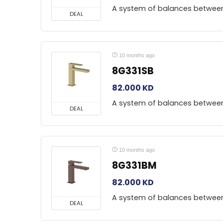
A system of balances betwee
DEAL
10 months ago
8G331SB
82.000
KD
A system of balances betwee
DEAL
10 months ago
8G331BM
82.000
KD
A system of balances betwee
DEAL