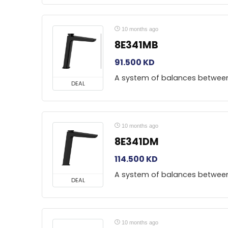
10 months ago
8E341MB
91.500
KD
A system of balances betwee
DEAL
10 months ago
8E341DM
114.500
KD
A system of balances betwee
DEAL
10 months ago