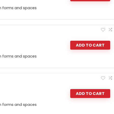
n forms and spaces
ADD TO CART
n forms and spaces
ADD TO CART
n forms and spaces