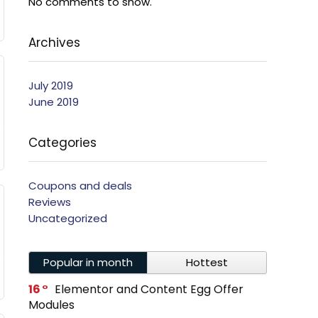
No comments to show.
Archives
July 2019
June 2019
Categories
Coupons and deals
Reviews
Uncategorized
Popular in month
Hottest
16
Elementor and Content Egg Offer
Modules