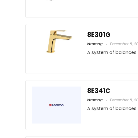
8E301G
ktmmag
December 8, 2
A system of balances
8E341C
ktmmag
December 8, 2
A system of balances