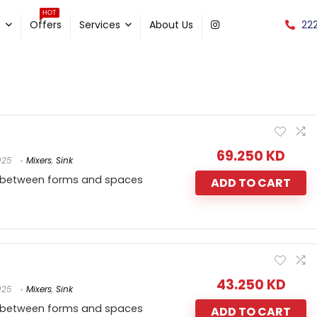
HOT
22
e
Offers
Services
About Us
69.250
KD
025
Mixers
,
Sink
 between forms and spaces
ADD TO CART
43.250
KD
025
Mixers
,
Sink
 between forms and spaces
ADD TO CART