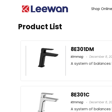
Shop Onlin
Product List
8E301DM
ktmmag
December 8, 2
A system of balances
8E301C
ktmmag
December 8, 2
A system of balances