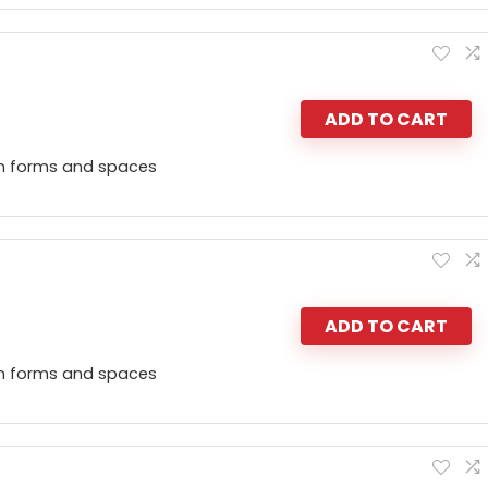
ADD TO CART
n forms and spaces
ADD TO CART
n forms and spaces