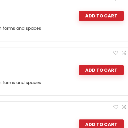
ADD TO CART
n forms and spaces
ADD TO CART
n forms and spaces
ADD TO CART