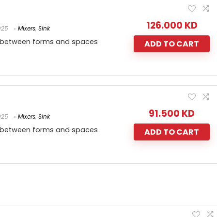
126.000
KD
025
Mixers
,
Sink
 between forms and spaces
ADD TO CART
91.500
KD
025
Mixers
,
Sink
 between forms and spaces
ADD TO CART