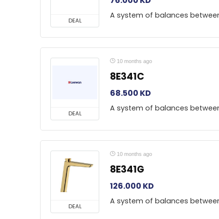
76.000
KD
A system of balances betwee
DEAL
10 months ago
8E341C
68.500
KD
A system of balances betwee
DEAL
10 months ago
8E341G
126.000
KD
A system of balances betwee
DEAL