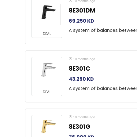
10 months ago
8E301DM
69.250
KD
A system of balances betwee
DEAL
10 months ago
8E301C
43.250
KD
A system of balances betwee
DEAL
10 months ago
8E301G