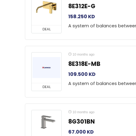
8E312E-G
158.250
KD
A system of balances betwee
DEAL
10 months ago
8E318E-MB
109.500
KD
A system of balances betwee
DEAL
10 months ago
8G301BN
67.000
KD