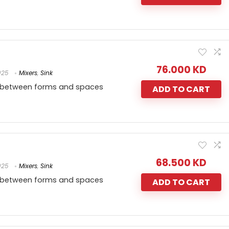
76.000
KD
025
Mixers
,
Sink
 between forms and spaces
ADD TO CART
68.500
KD
025
Mixers
,
Sink
 between forms and spaces
ADD TO CART