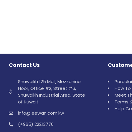
Contact Us
Custome
Shuwaikh 125 Mall, Mezzanine
Porcela
Floor, Office #2, Street #6,
How To 
Shuwaikh Industrial Area, State
Meet Th
of Kuwait
Terms &
Help Ce
info@leewan.com.kw
(+965) 22213776