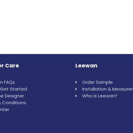
r Care
Leewan
in FAQs
Order Sample
Get Started
Installation & Measur
e Designer
Who is Leewan?
 Conditions
nter