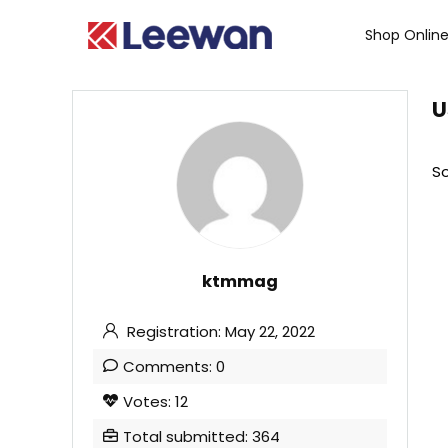
Shop Onlin
U
So
ktmmag
Registration: May 22, 2022
Comments: 0
Votes: 12
Total submitted: 364