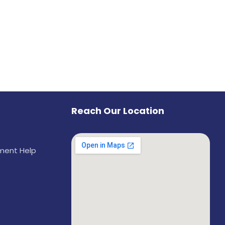
Reach Our Location
ement Help