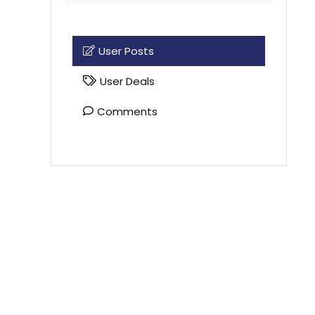
User Posts
User Deals
Comments