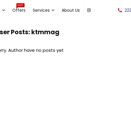
HOT
22
e
Offers
Services
About Us
ser Posts:
ktmmag
rry. Author have no posts yet