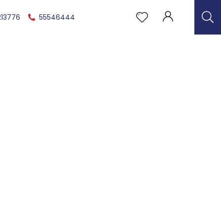
213776
55546444