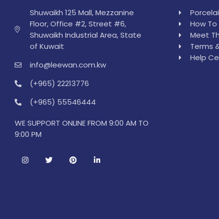
Shuwaikh 125 Mall, Mezzanine
Porcela
Floor, Office #2, Street #6,
How To 
Shuwaikh Industrial Area, State
Meet Th
of Kuwait
Terms &
Help Ce
info@leewan.com.kw
(+965) 22213776
(+965) 55546444
WE SUPPORT ONLINE FROM 9:00 AM TO
9:00 PM