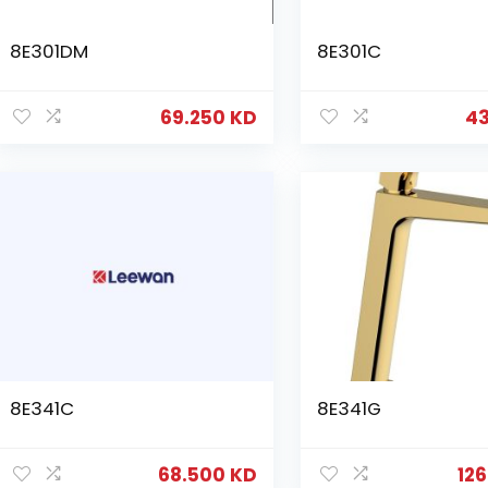
8E301DM
8E301C
69.250
KD
4
8E341C
8E341G
68.500
KD
12