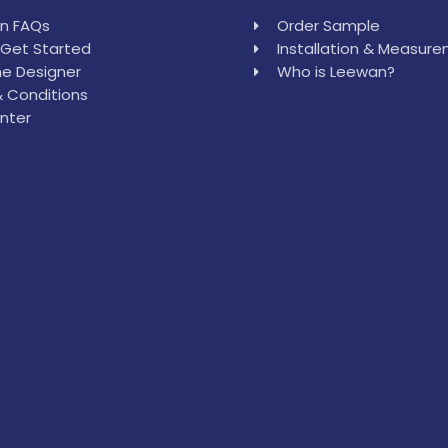
in FAQs
Order Sample
Get Started
Installation & Measur
e Designer
Who is Leewan?
 Conditions
nter