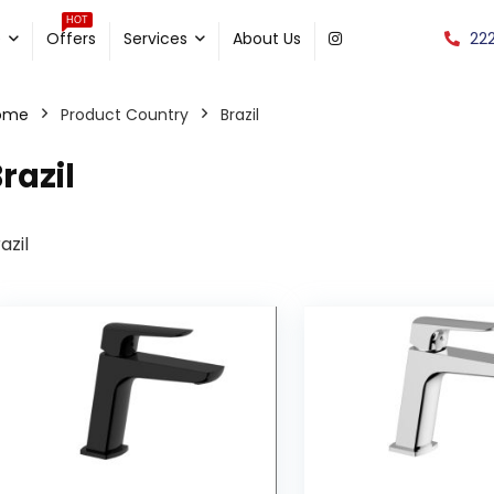
HOT
22
e
Offers
Services
About Us
ome
Product Country
Brazil
razil
azil