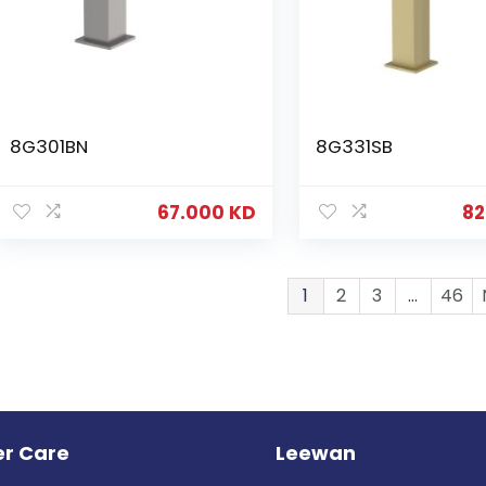
8G301BN
8G331SB
67.000
KD
82
1
2
3
…
46
r Care
Leewan