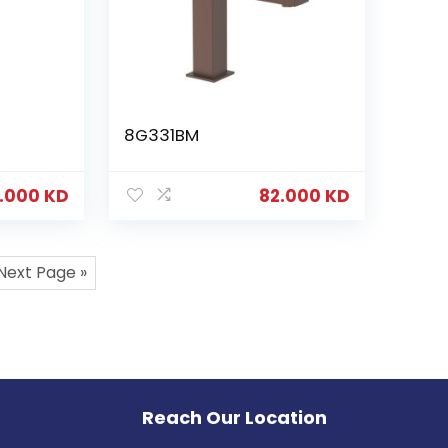
8G331BM
.000
KD
82.000
KD
Next Page »
Reach Our Location