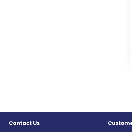
Contact Us
Custome