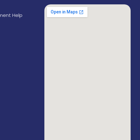
ement Help