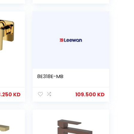
8E318E-MB
8.250
KD
109.500
KD