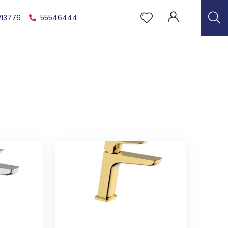
213776
55546444