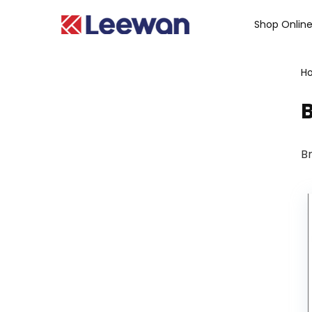
Shop Onlin
H
B
Br