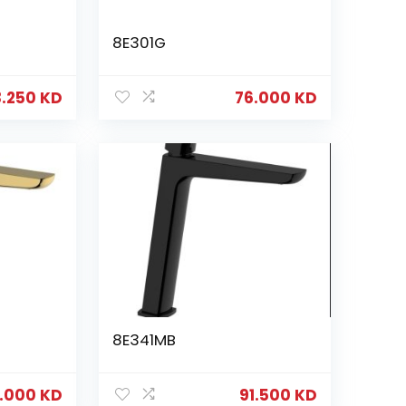
8E301G
3.250
KD
76.000
KD
8E341MB
6.000
KD
91.500
KD