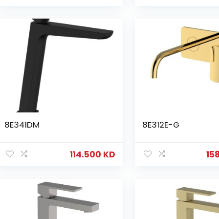
8E341DM
8E312E-G
114.500
KD
15