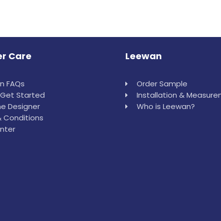
r Care
Leewan
in FAQs
Order Sample
Get Started
Installation & Measur
e Designer
Who is Leewan?
 Conditions
nter