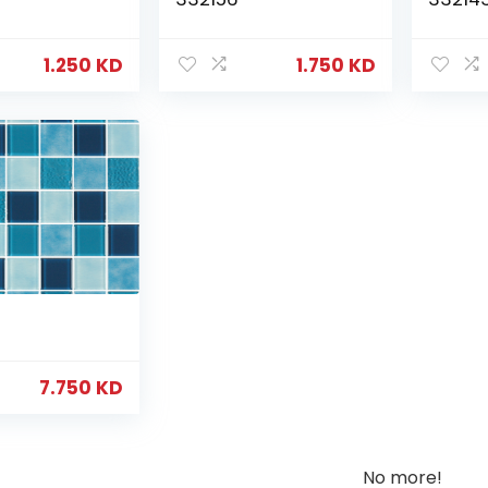
1.250
KD
1.750
KD
7.750
KD
No more!