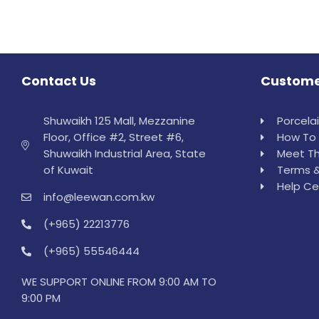
Contact Us
Custome
Shuwaikh 125 Mall, Mezzanine
Porcela
Floor, Office #2, Street #6,
How To 
Shuwaikh Industrial Area, State
Meet Th
of Kuwait
Terms &
Help Ce
info@leewan.com.kw
(+965) 22213776
(+965) 55546444
WE SUPPORT ONLINE FROM 9:00 AM TO
9:00 PM