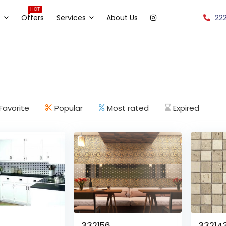
HOT
22
e
Offers
Services
About Us
Favorite
Popular
Most rated
Expired
332156
33214