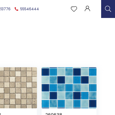
213776
55546444
3
260638