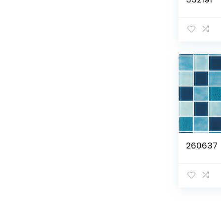
260637