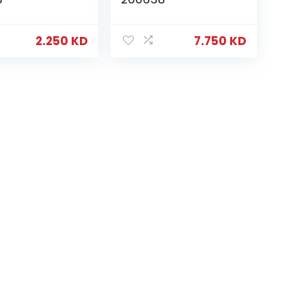
2.250
KD
7.750
KD