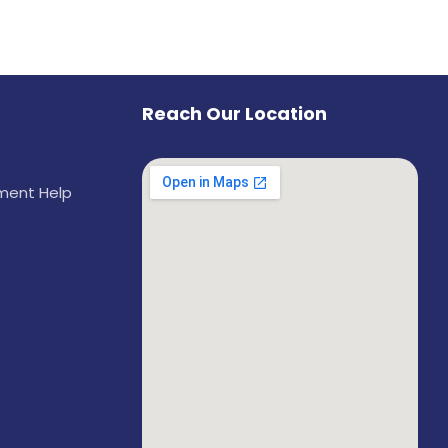
Reach Our Location
ement Help