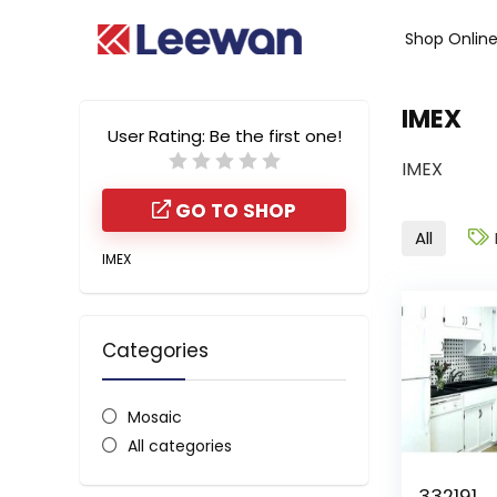
Shop Onlin
IMEX
User Rating:
Be the first one!
IMEX
GO TO SHOP
All
IMEX
Categories
Mosaic
All categories
332191