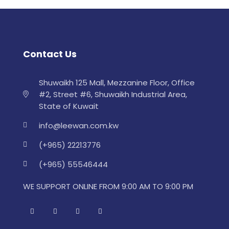
Contact Us
Shuwaikh 125 Mall, Mezzanine Floor, Office
#2, Street #6, Shuwaikh Industrial Area,
State of Kuwait
info@leewan.com.kw
(+965) 22213776
(+965) 55546444
WE SUPPORT ONLINE FROM 9:00 AM TO 9:00 PM