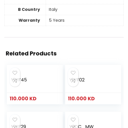
B Country
Italy
Warranty
5 Years
Related Products
Y1VF45
Y1VF02
110.000
KD
110.000
KD
Y1VF29
Y9DC_MW