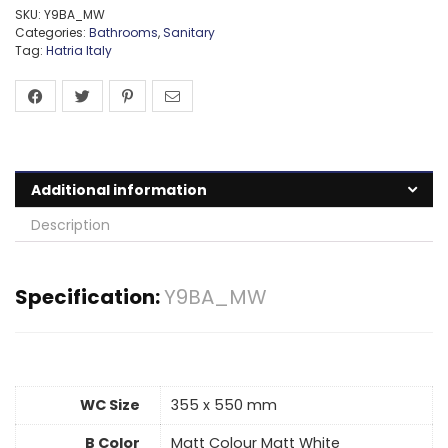
SKU:
Y9BA_MW
Categories:
Bathrooms
,
Sanitary
Tag:
Hatria Italy
Additional information
Description
Specification:
Y9BA_MW
WC Size
355 x 550 mm
B Color
Matt Colour Matt White