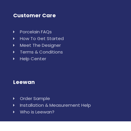
Customer Care
Porcelain FAQs
How To Get Started
Meet The Designer
Terms & Conditions
Help Center
Leewan
Order Sample
Installation & Measurement Help
Who is Leewan?