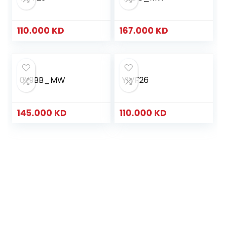
110.000
KD
167.000
KD
0Y9BB_MW
Y1VF26
145.000
KD
110.000
KD