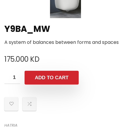
Y9BA_MW
A system of balances between forms and spaces
175.000
KD
ADD TO CART
HATRIA