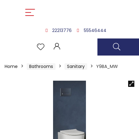
22213776
55546444
Home
Bathrooms
Sanitary
Y9BA_MW